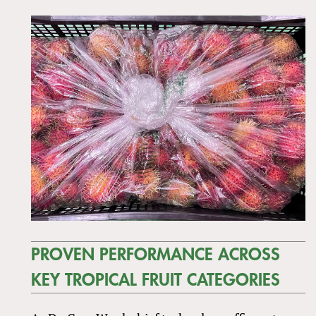
PROVEN PERFORMANCE ACROSS
KEY TROPICAL FRUIT CATEGORIES