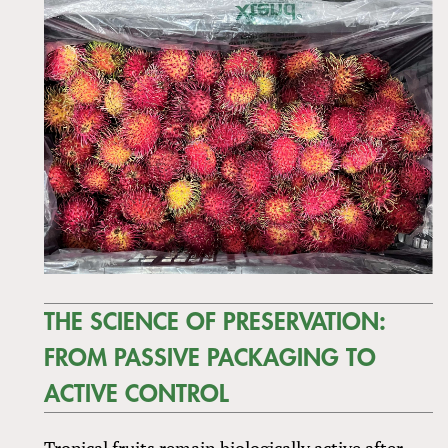
THE SCIENCE OF PRESERVATION:
FROM PASSIVE PACKAGING TO
ACTIVE CONTROL
Tropical fruits remain biologically active after