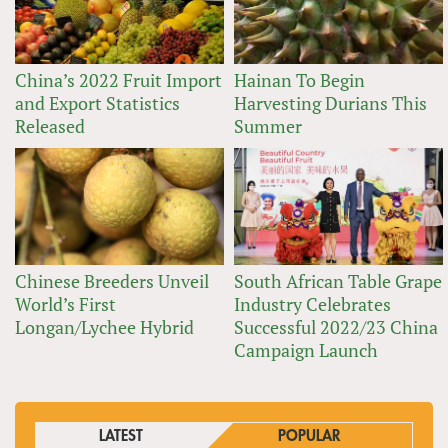
China’s 2022 Fruit Import
Hainan To Begin
and Export Statistics
Harvesting Durians This
Released
Summer
Chinese Breeders Unveil
South African Table Grape
World’s First
Industry Celebrates
Longan/Lychee Hybrid
Successful 2022/23 China
Campaign Launch
LATEST
POPULAR