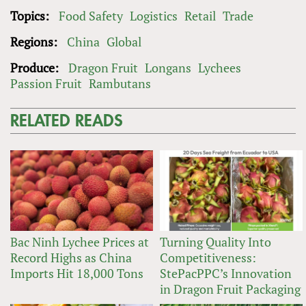
Topics:
Food Safety
Logistics
Retail
Trade
Regions:
China
Global
Produce:
Dragon Fruit
Longans
Lychees
Passion Fruit
Rambutans
RELATED READS
Bac Ninh Lychee Prices at
Turning Quality Into
Record Highs as China
Competitiveness:
Imports Hit 18,000 Tons
StePacPPC’s Innovation
in Dragon Fruit Packaging