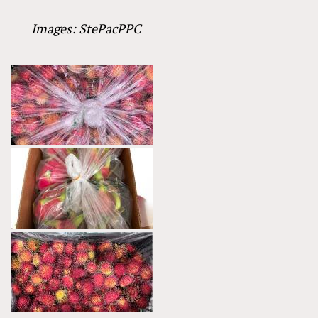
Images: StePacPPC