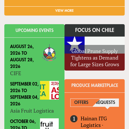
VIEW MORE
FOCUS ON CHILE
UPCOMING EVENTS
AUGUST 26,
Global Prune Supply
2026
TO
Tightens as Demand
AUGUST 28,
for Large Sizes Grows
2026
CIFE
SEPTEMBER 02,
PRODUCE MARKETPLACE
2026
TO
SEPTEMBER 04,
OFFERS
REQUESTS
(ACTIVE
2026
Asia Fruit Logistica
Hainan ITG
OCTOBER 06,
Logistics
·
2026
TO