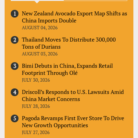
New Zealand Avocado Export Map Shifts as
China Imports Double
AUGUST 04, 2026
Thailand Moves To Distribute 300,000
Tons of Durians
AUGUST 03, 2026
Bimi Debuts in China, Expands Retail
Footprint Through Olé
JULY 30, 2026
Driscoll’s Responds to U.S. Lawsuits Amid
China Market Concerns
JULY 28, 2026
Pagoda Revamps First Ever Store To Drive
New Growth Opportunities
JULY 27, 2026