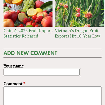
China’s 2025 Fruit Import
Vietnam’s Dragon Fruit
Statistics Released
Exports Hit 10-Year Low
ADD NEW COMMENT
Your name
Comment
*