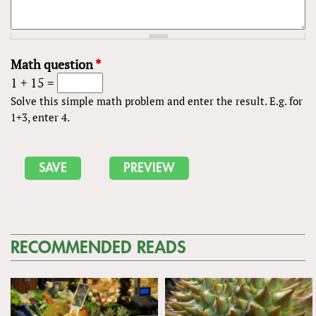
Math question
*
1 + 15 =
Solve this simple math problem and enter the result. E.g. for
1+3, enter 4.
RECOMMENDED READS