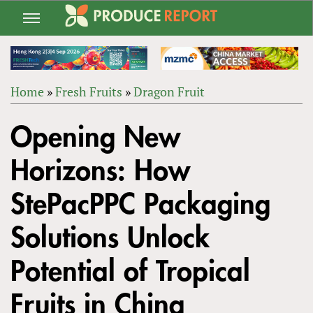
Jump
to
navigation
Home
»
Fresh Fruits
»
Dragon Fruit
Back
YOU
to
Opening New
ARE
top
HERE
Horizons: How
StePacPPC Packaging
Solutions Unlock
Potential of Tropical
Fruits in China