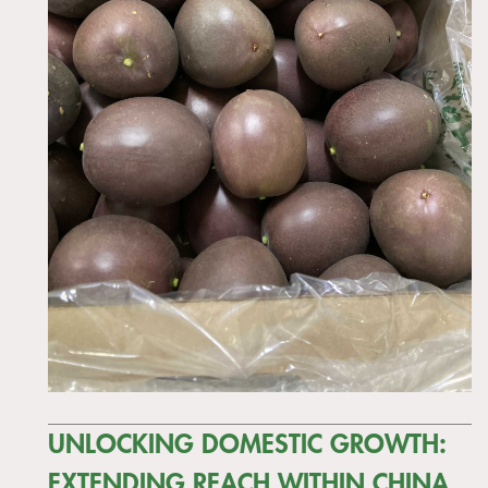
UNLOCKING DOMESTIC GROWTH:
EXTENDING REACH WITHIN CHINA