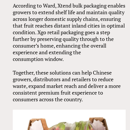
According to Ward, Xtend bulk packaging enables
growers to extend shelf life and maintain quality
across longer domestic supply chains, ensuring
that fruit reaches distant inland cities in optimal
condition. Xgo retail packaging goes a step
further by preserving quality through to the
consumer’s home, enhancing the overall
experience and extending the
consumption window.
Together, these solutions can help Chinese
growers, distributors and retailers to reduce
waste, expand market reach and deliver a more
consistent premium fruit experience to
consumers across the country.