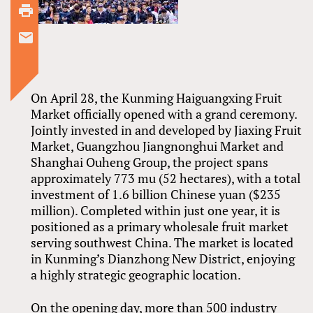
On April 28, the Kunming Haiguangxing Fruit
Market officially opened with a grand ceremony.
Jointly invested in and developed by Jiaxing Fruit
Market, Guangzhou Jiangnonghui Market and
Shanghai Ouheng Group, the project spans
approximately 773 mu (52 hectares), with a total
investment of 1.6 billion Chinese yuan ($235
million). Completed within just one year, it is
positioned as a primary wholesale fruit market
serving southwest China. The market is located
in Kunming’s Dianzhong New District, enjoying
a highly strategic geographic location.
On the opening day, more than 500 industry