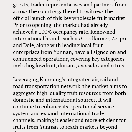
guests, trader representatives and partners from
across the country gathered to witness the
official launch of this key wholesale fruit market.
Prior to opening, the market had already
achieved a 100% occupancy rate. Renowned
international brands such as Goodfarmer, Zespri
and Dole, along with leading local fruit
enterprises from Yunnan, have all signed on and
commenced operations, covering key categories
including kiwifruit, durians, avocados and citrus.
Leveraging Kunming’s integrated air, rail and
road transportation network, the market aims to
aggregate high-quality fruit resources from both
domestic and international sources. It will
continue to enhance its operational service
system and expand international trade
channels, making it easier and more efficient for
fruits from Yunnan to reach markets beyond