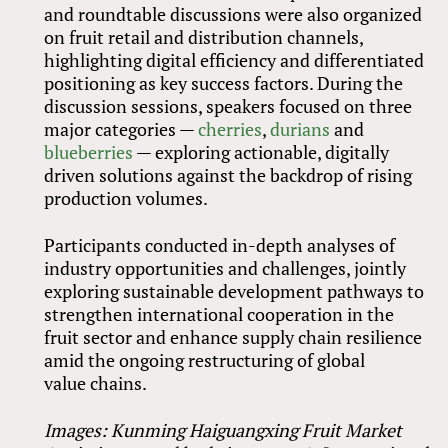
and roundtable discussions were also organized
on fruit retail and distribution channels,
highlighting digital efficiency and differentiated
positioning as key success factors. During the
discussion sessions, speakers focused on three
major categories —
cherries
,
durians
and
blueberries
— exploring actionable, digitally
driven solutions against the backdrop of rising
production volumes.
Participants conducted in-depth analyses of
industry opportunities and challenges, jointly
exploring sustainable development pathways to
strengthen international cooperation in the
fruit sector and enhance supply chain resilience
amid the ongoing restructuring of global
value chains.
Images: Kunming Haiguangxing Fruit Market