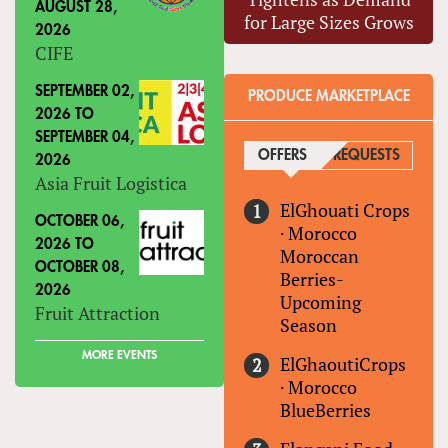
AUGUST 28,
for Large Sizes Grows
2026
CIFE
SEPTEMBER 02,
PRODUCE MARKETPLACE
2026
TO
SEPTEMBER 04,
OFFERS
(ACTIVE TAB)
REQUESTS
2026
Asia Fruit Logistica
ElGhouati Crops
OCTOBER 06,
·
Morocco
2026
TO
Moroccan
OCTOBER 08,
Berries-
2026
Upcoming
Fruit Attraction
Season
MORE EVENTS
ElGhaoutiCrops
·
Morocco
BlueBerries