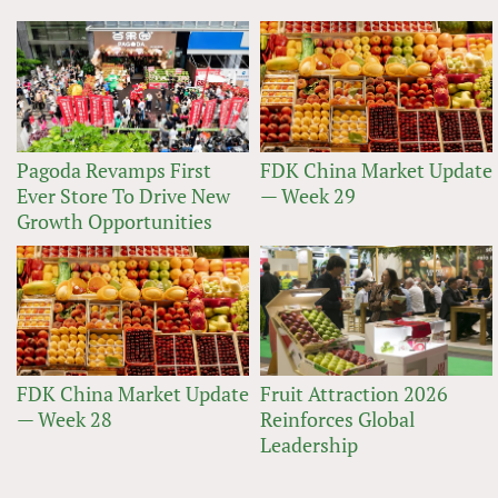
Pagoda Revamps First
FDK China Market Update
Ever Store To Drive New
— Week 29
Growth Opportunities
FDK China Market Update
Fruit Attraction 2026
— Week 28
Reinforces Global
Leadership