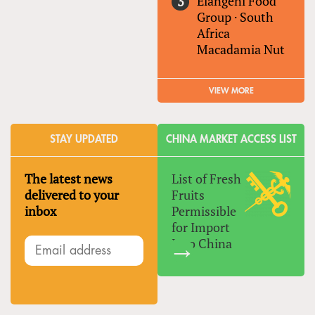
Elangeni Food
Group
·
South
Africa
Macadamia Nut
VIEW MORE
STAY UPDATED
CHINA MARKET ACCESS LIST
The latest news
List of Fresh
delivered to your
Fruits
inbox
Permissible
for Import
Into China