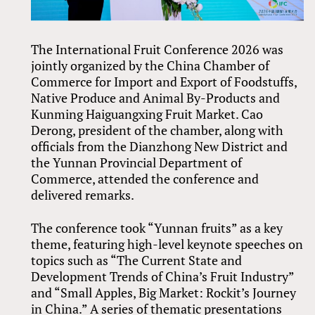
The International Fruit Conference 2026 was
jointly organized by the China Chamber of
Commerce for Import and Export of Foodstuffs,
Native Produce and Animal By-Products and
Kunming Haiguangxing Fruit Market. Cao
Derong, president of the chamber, along with
officials from the Dianzhong New District and
the Yunnan Provincial Department of
Commerce, attended the conference and
delivered remarks.
The conference took “Yunnan fruits” as a key
theme, featuring high-level keynote speeches on
topics such as “The Current State and
Development Trends of China’s Fruit Industry”
and “Small Apples, Big Market: Rockit’s Journey
in China.” A series of thematic presentations