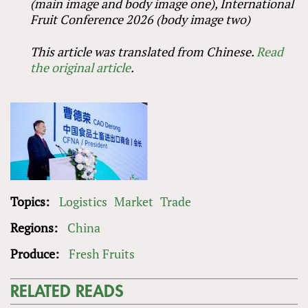
(main image and body image one), International
Fruit Conference 2026 (body image two)
This article was translated from Chinese.
Read
the original article
.
Topics:
Logistics
Market
Trade
Regions:
China
Produce:
Fresh Fruits
RELATED READS