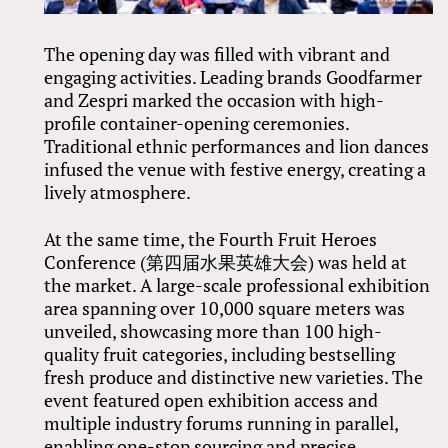
The opening day was filled with vibrant and
engaging activities. Leading brands Goodfarmer
and Zespri marked the occasion with high-
profile container-opening ceremonies.
Traditional ethnic performances and lion dances
infused the venue with festive energy, creating a
lively atmosphere.
At the same time, the Fourth Fruit Heroes
Conference (第四届水果英雄大会) was held at
the market. A large-scale professional exhibition
area spanning over 10,000 square meters was
unveiled, showcasing more than 100 high-
quality fruit categories, including bestselling
fresh produce and distinctive new varieties. The
event featured open exhibition access and
multiple industry forums running in parallel,
enabling one-stop sourcing and precise