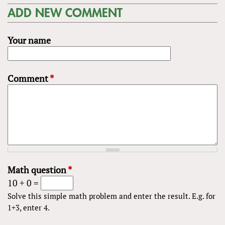
ADD NEW COMMENT
Your name
Comment
*
Math question
*
10 + 0 =
Solve this simple math problem and enter the result. E.g. for
1+3, enter 4.