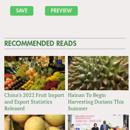
RECOMMENDED READS
China’s 2022 Fruit Import
Hainan To Begin
and Export Statistics
Harvesting Durians This
Released
Summer