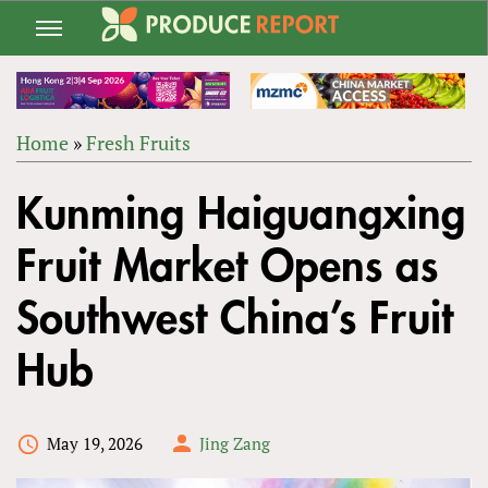
Jump
to
navigation
Home
»
Fresh Fruits
Back
YOU
to
Kunming Haiguangxing
ARE
top
HERE
Fruit Market Opens as
Southwest China’s Fruit
Hub
May 19, 2026
Jing Zang