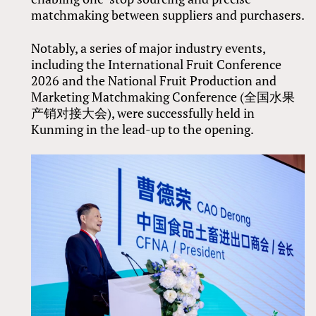
matchmaking between suppliers and purchasers.
Notably, a series of major industry events,
including the International Fruit Conference
2026 and the National Fruit Production and
Marketing Matchmaking Conference (全国水果
产销对接大会), were successfully held in
Kunming in the lead-up to the opening.