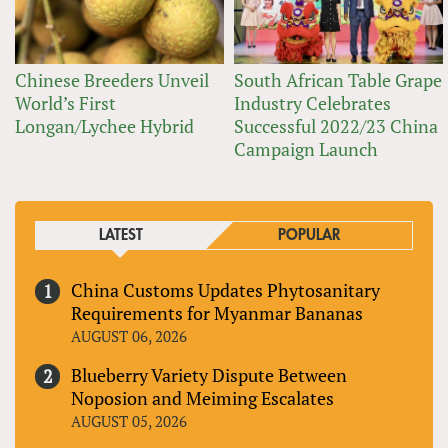
Chinese Breeders Unveil
South African Table Grape
World’s First
Industry Celebrates
Longan/Lychee Hybrid
Successful 2022/23 China
Campaign Launch
LATEST
POPULAR
China Customs Updates Phytosanitary
Requirements for Myanmar Bananas
AUGUST 06, 2026
Blueberry Variety Dispute Between
Noposion and Meiming Escalates
AUGUST 05, 2026