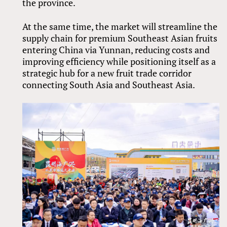
the province.
At the same time, the market will streamline the
supply chain for premium Southeast Asian fruits
entering China via Yunnan, reducing costs and
improving efficiency while positioning itself as a
strategic hub for a new fruit trade corridor
connecting South Asia and Southeast Asia.