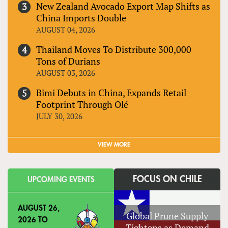
New Zealand Avocado Export Map Shifts as
China Imports Double
AUGUST 04, 2026
Thailand Moves To Distribute 300,000
Tons of Durians
AUGUST 03, 2026
Bimi Debuts in China, Expands Retail
Footprint Through Olé
JULY 30, 2026
VIEW MORE
FOCUS ON CHILE
UPCOMING EVENTS
AUGUST 26,
Global Prune Supply
2026
TO
Tightens as Demand