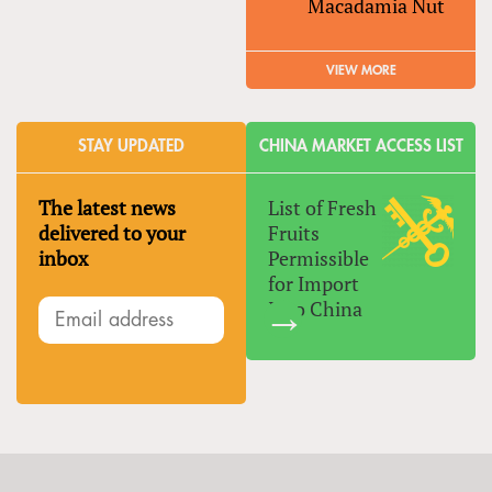
Macadamia Nut
VIEW MORE
STAY UPDATED
CHINA MARKET ACCESS LIST
The latest news
List of Fresh
delivered to your
Fruits
inbox
Permissible
for Import
Into China