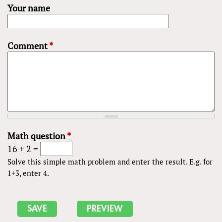
Your name
Comment
*
Math question
*
16 + 2 =
Solve this simple math problem and enter the result. E.g. for
1+3, enter 4.