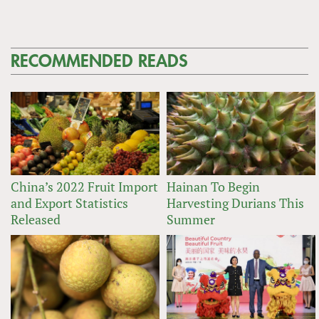
RECOMMENDED READS
China’s 2022 Fruit Import
Hainan To Begin
and Export Statistics
Harvesting Durians This
Released
Summer