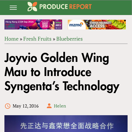
Jump
to
navigation
Home
»
Fresh Fruits
»
Blueberries
Back
YOU
to
Joyvio Golden Wing
ARE
top
HERE
Mau to Introduce
Syngenta’s Technology
May 12, 2016
Helen