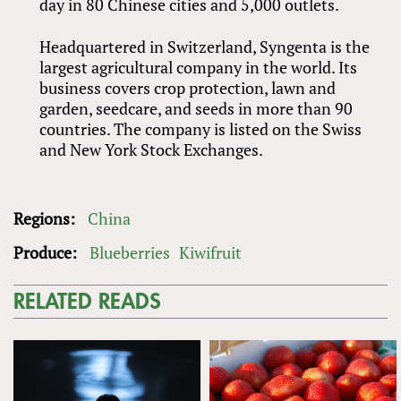
day in 80 Chinese cities and 5,000 outlets.
Headquartered in Switzerland, Syngenta is the
largest agricultural company in the world. Its
business covers crop protection, lawn and
garden, seedcare, and seeds in more than 90
countries. The company is listed on the Swiss
and New York Stock Exchanges.
Regions:
China
Produce:
Blueberries
Kiwifruit
RELATED READS