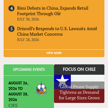
Bimi Debuts in China, Expands Retail
Footprint Through Olé
JULY 30, 2026
Driscoll’s Responds to U.S. Lawsuits Amid
China Market Concerns
JULY 28, 2026
VIEW MORE
FOCUS ON CHILE
UPCOMING EVENTS
AUGUST 26,
Global Prune Supply
2026
TO
Tightens as Demand
AUGUST 28,
for Large Sizes Grows
2026
CIFE