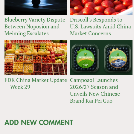
Blueberry Variety Dispute
Driscoll’s Responds to
Between Noposion and
U.S. Lawsuits Amid China
Meiming Escalates
Market Concerns
FDK China Market Update
Camposol Launches
— Week 29
2026/27 Season and
Unveils New Chinese
Brand Kai Pei Guo
ADD NEW COMMENT