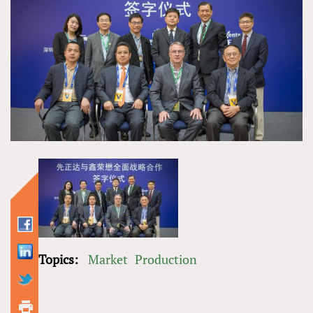
Topics:
Market
Production