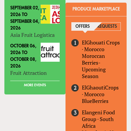
SEPTEMBER 02,
PRODUCE MARKETPLACE
2026
TO
SEPTEMBER 04,
OFFERS
(ACTIVE TAB)
REQUESTS
2026
Asia Fruit Logistica
ElGhouati Crops
OCTOBER 06,
·
Morocco
2026
TO
Moroccan
OCTOBER 08,
Berries-
2026
Upcoming
Fruit Attraction
Season
MORE EVENTS
ElGhaoutiCrops
·
Morocco
BlueBerries
Elangeni Food
Group
·
South
Africa