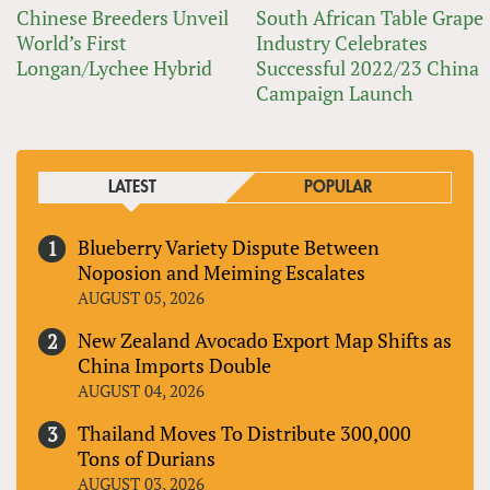
Chinese Breeders Unveil
South African Table Grape
World’s First
Industry Celebrates
Longan/Lychee Hybrid
Successful 2022/23 China
Campaign Launch
LATEST
POPULAR
Blueberry Variety Dispute Between
Noposion and Meiming Escalates
AUGUST 05, 2026
New Zealand Avocado Export Map Shifts as
China Imports Double
AUGUST 04, 2026
Thailand Moves To Distribute 300,000
Tons of Durians
AUGUST 03, 2026