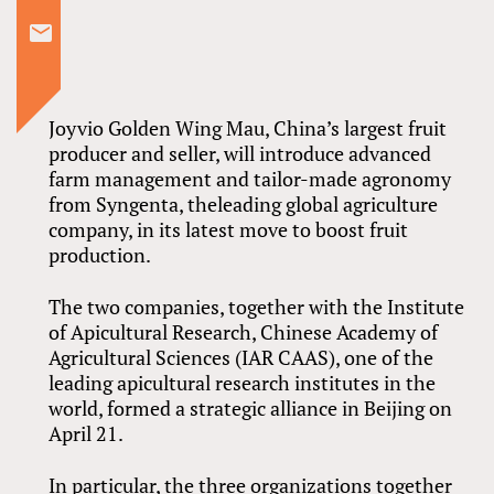
Joyvio Golden Wing Mau, China’s largest fruit
producer and seller, will introduce advanced
farm management and tailor-made agronomy
from Syngenta, theleading global agriculture
company, in its latest move to boost fruit
production.
The two companies, together with the Institute
of Apicultural Research, Chinese Academy of
Agricultural Sciences (IAR CAAS), one of the
leading apicultural research institutes in the
world, formed a strategic alliance in Beijing on
April 21.
In particular, the three organizations together