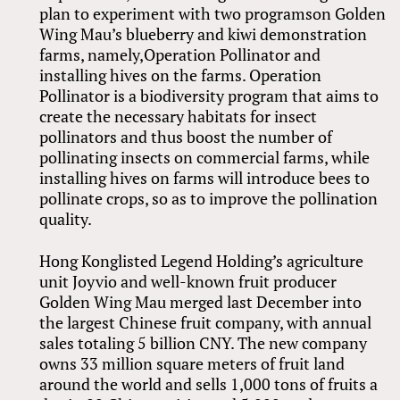
plan to experiment with two programson Golden
Wing Mau’s blueberry and kiwi demonstration
farms, namely,Operation Pollinator and
installing hives on the farms. Operation
Pollinator is a biodiversity program that aims to
create the necessary habitats for insect
pollinators and thus boost the number of
pollinating insects on commercial farms, while
installing hives on farms will introduce bees to
pollinate crops, so as to improve the pollination
quality.
Hong Konglisted Legend Holding’s agriculture
unit Joyvio and well-known fruit producer
Golden Wing Mau merged last December into
the largest Chinese fruit company, with annual
sales totaling 5 billion CNY. The new company
owns 33 million square meters of fruit land
around the world and sells 1,000 tons of fruits a