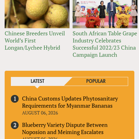
Chinese Breeders Unveil
South African Table Grape
World’s First
Industry Celebrates
Longan/Lychee Hybrid
Successful 2022/23 China
Campaign Launch
LATEST
POPULAR
China Customs Updates Phytosanitary
Requirements for Myanmar Bananas
AUGUST 06, 2026
Blueberry Variety Dispute Between
Noposion and Meiming Escalates
AUGUST 05, 2026