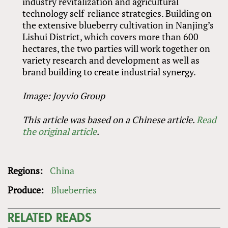
industry revitalization and agricultural
technology self-reliance strategies. Building on
the extensive blueberry cultivation in Nanjing’s
Lishui District, which covers more than 600
hectares, the two parties will work together on
variety research and development as well as
brand building to create industrial synergy.
Image: Joyvio Group
This article was based on a Chinese article.
Read
the original article
.
Regions:
China
Produce:
Blueberries
RELATED READS