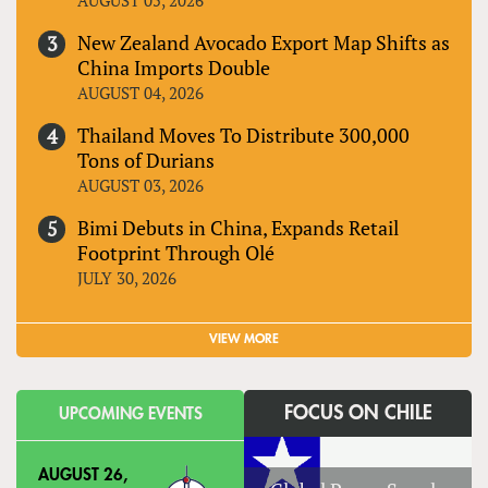
New Zealand Avocado Export Map Shifts as
China Imports Double
AUGUST 04, 2026
Thailand Moves To Distribute 300,000
Tons of Durians
AUGUST 03, 2026
Bimi Debuts in China, Expands Retail
Footprint Through Olé
JULY 30, 2026
VIEW MORE
FOCUS ON CHILE
UPCOMING EVENTS
AUGUST 26,