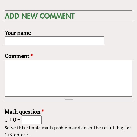
ADD NEW COMMENT
Your name
Comment
*
Math question
*
1 + 0 =
Solve this simple math problem and enter the result. E.g. for
1+3, enter 4.