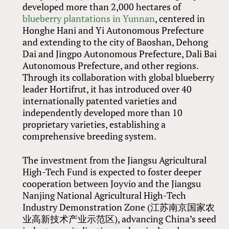
developed more than 2,000 hectares of
blueberry plantations in Yunnan
, centered in
Honghe Hani and Yi Autonomous Prefecture
and extending to the city of Baoshan, Dehong
Dai and Jingpo Autonomous Prefecture, Dali Bai
Autonomous Prefecture, and other regions.
Through its collaboration with global blueberry
leader Hortifrut, it has introduced over 40
internationally patented varieties and
independently developed more than 10
proprietary varieties, establishing a
comprehensive breeding system.
The investment from the Jiangsu Agricultural
High-Tech Fund is expected to foster deeper
cooperation between Joyvio and the Jiangsu
Nanjing National Agricultural High-Tech
Industry Demonstration Zone (江苏南京国家农
业高新技术产业示范区), advancing China’s seed