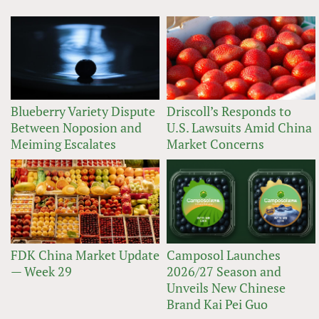
Blueberry Variety Dispute
Driscoll’s Responds to
Between Noposion and
U.S. Lawsuits Amid China
Meiming Escalates
Market Concerns
FDK China Market Update
Camposol Launches
— Week 29
2026/27 Season and
Unveils New Chinese
Brand Kai Pei Guo