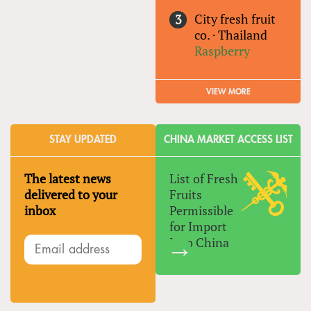
City fresh fruit
co.
·
Thailand
Raspberry
VIEW MORE
STAY UPDATED
CHINA MARKET ACCESS LIST
The latest news
List of Fresh
delivered to your
Fruits
inbox
Permissible
for Import
Into China