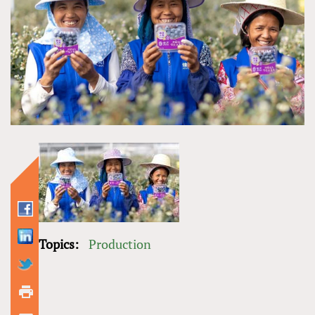
Topics:
Production