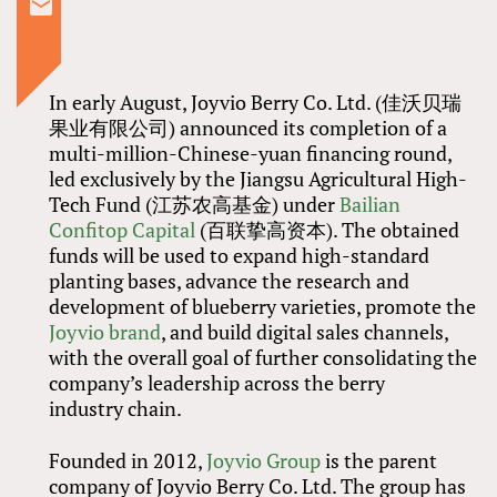
In early August, Joyvio Berry Co. Ltd. (佳沃贝瑞
果业有限公司) announced its completion of a
multi-million-Chinese-yuan financing round,
led exclusively by the Jiangsu Agricultural High-
Tech Fund (江苏农高基金) under
Bailian
Confitop Capital
(百联挚高资本). The obtained
funds will be used to expand high-standard
planting bases, advance the research and
development of blueberry varieties, promote the
Joyvio brand
, and build digital sales channels,
with the overall goal of further consolidating the
company’s leadership across the berry
industry chain.
Founded in 2012,
Joyvio Group
is the parent
company of Joyvio Berry Co. Ltd. The group has