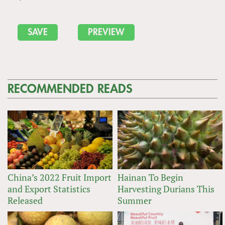
RECOMMENDED READS
China’s 2022 Fruit Import
Hainan To Begin
and Export Statistics
Harvesting Durians This
Released
Summer