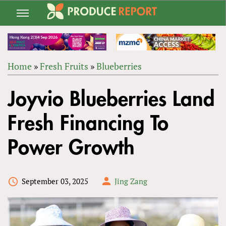
Jump
to
navigation
Home
»
Fresh Fruits
»
Blueberries
Back
YOU
to
Joyvio Blueberries Land
ARE
top
HERE
Fresh Financing To
Power Growth
September 03, 2025
Jing Zang