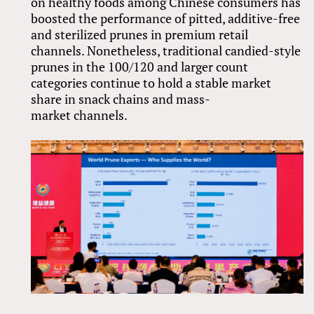
on healthy foods among Chinese consumers has
boosted the performance of pitted, additive-free
and sterilized prunes in premium retail
channels. Nonetheless, traditional candied-style
prunes in the 100/120 and larger count
categories continue to hold a stable market
share in snack chains and mass-
market channels.