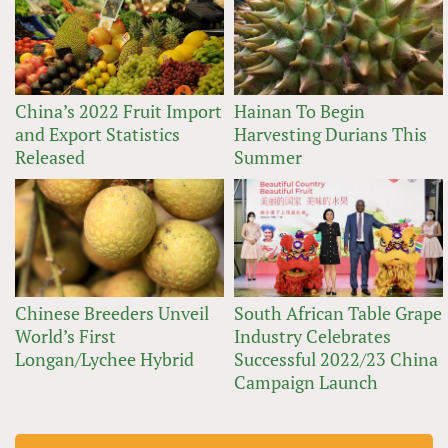
China’s 2022 Fruit Import
Hainan To Begin
and Export Statistics
Harvesting Durians This
Released
Summer
Chinese Breeders Unveil
South African Table Grape
World’s First
Industry Celebrates
Longan/Lychee Hybrid
Successful 2022/23 China
Campaign Launch