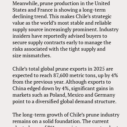
Meanwhile, prune production in the United
States and France is showing a long-term
declining trend. This makes Chile’s strategic
value as the world’s most stable and reliable
supply source increasingly prominent. Industry
insiders have reportedly advised buyers to
secure supply contracts early to manage the
risks associated with the tight supply and
size mismatches.
Chile’s total global prune exports in 2025 are
expected to reach 87,600 metric tons, up by 4%
from the previous year. Although exports to
China edged down by 4%, significant gains in
markets such as Poland, Mexico and Germany
point to a diversified global demand structure.
The long-term growth of Chile’s prune industry
remains on a solid foundation. The current