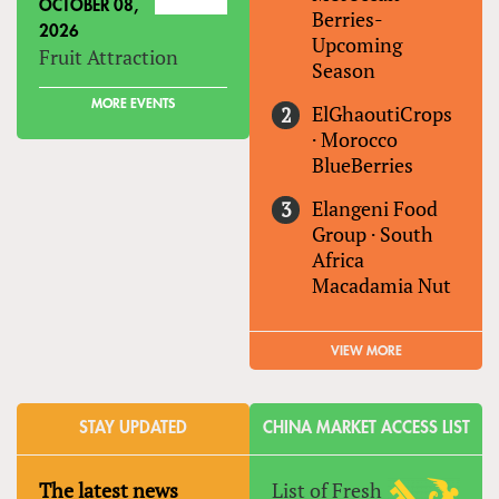
OCTOBER 08,
Berries-
2026
Upcoming
Fruit Attraction
Season
MORE EVENTS
ElGhaoutiCrops
·
Morocco
BlueBerries
Elangeni Food
Group
·
South
Africa
Macadamia Nut
VIEW MORE
STAY UPDATED
CHINA MARKET ACCESS LIST
The latest news
List of Fresh