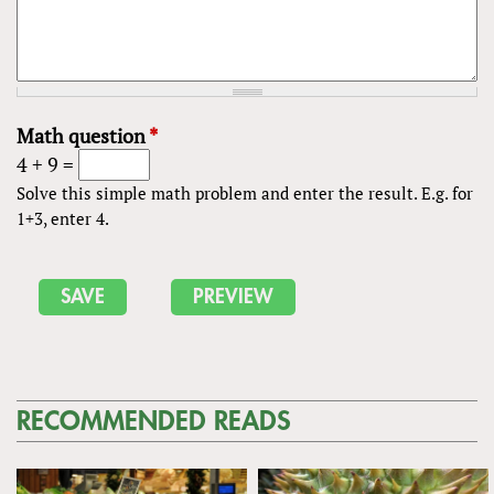
Math question
*
4 + 9 =
Solve this simple math problem and enter the result. E.g. for
1+3, enter 4.
RECOMMENDED READS