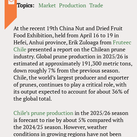
Topics:
Market
Production
Trade
At the recent 19th China Nut and Dried Fruit
Food Exhibition, held from April 16 to 19 in
Hefei, Anhui province, Erik Zuloaga from
Fruteec
Chile
presented a report on the Chilean prune
industry. Global prune production in 2025/26 is
estimated at approximately 191,300 metric tons,
down roughly 7% from the previous season.
Chile, the world’s largest producer and exporter
of prunes, continues to play a critical role, with
its output expected to account for about 36% of
the global total.
Chile’s prune production
in the 2025/26 season
is forecast to rise by about 5% compared with
the 2024/25 season. However, weather
conditions in growing regions have not been