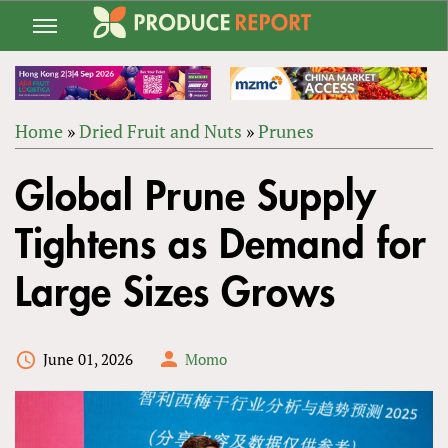
Jump
to
navigation
Home
»
Dried Fruit and Nuts
»
Prunes
Back
YOU
to
Global Prune Supply
ARE
top
HERE
Tightens as Demand for
Large Sizes Grows
June 01, 2026
Momo