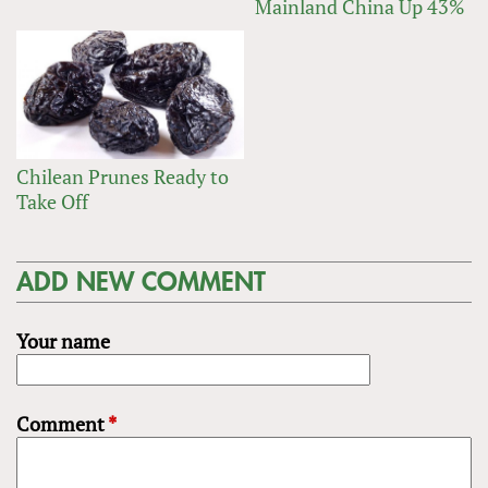
Mainland China Up 43%
Chilean Prunes Ready to
Take Off
ADD NEW COMMENT
Your name
Comment
*