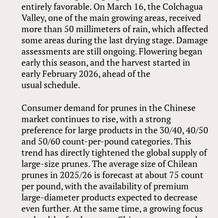
entirely favorable. On March 16, the Colchagua
Valley, one of the main growing areas, received
more than 50 millimeters of rain, which affected
some areas during the last drying stage. Damage
assessments are still ongoing. Flowering began
early this season, and the harvest started in
early February 2026, ahead of the
usual schedule.
Consumer demand for prunes in the Chinese
market continues to rise, with a strong
preference for large products in the 30/40, 40/50
and 50/60 count-per-pound categories. This
trend has directly tightened the global supply of
large-size prunes. The average size of Chilean
prunes in 2025/26 is forecast at about 75 count
per pound, with the availability of premium
large-diameter products expected to decrease
even further. At the same time, a growing focus