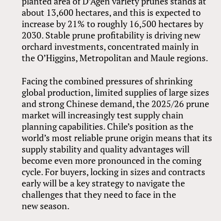
planted area of D’Agen variety prunes stands at
about 13,600 hectares, and this is expected to
increase by 21% to roughly 16,500 hectares by
2030. Stable prune profitability is driving new
orchard investments, concentrated mainly in
the O’Higgins, Metropolitan and Maule regions.
Facing the combined pressures of shrinking
global production, limited supplies of large sizes
and strong Chinese demand, the 2025/26 prune
market will increasingly test supply chain
planning capabilities. Chile’s position as the
world’s most reliable prune origin means that its
supply stability and quality advantages will
become even more pronounced in the coming
cycle. For buyers, locking in sizes and contracts
early will be a key strategy to navigate the
challenges that they need to face in the
new season.