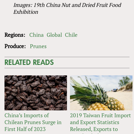
Images: 19th China Nut and Dried Fruit Food
Exhibition
Regions:
China
Global
Chile
Produce:
Prunes
RELATED READS
China’s Imports of
2019 Taiwan Fruit Import
Chilean Prunes Surge in
and Export Statistics
First Half of 2023
Released, Exports to