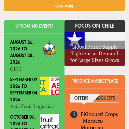
VIEW MORE
FOCUS ON CHILE
UPCOMING EVENTS
AUGUST 26,
Global Prune Supply
2026
TO
Tightens as Demand
AUGUST 28,
for Large Sizes Grows
2026
CIFE
SEPTEMBER 02,
PRODUCE MARKETPLACE
2026
TO
SEPTEMBER 04,
OFFERS
(ACTIVE TAB)
REQUESTS
2026
Asia Fruit Logistica
ElGhouati Crops
OCTOBER 06,
·
Morocco
2026
TO
Moroccan