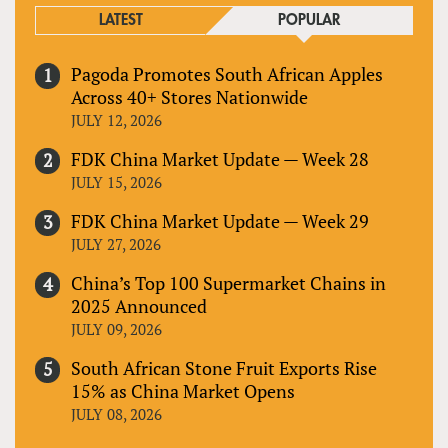
LATEST
POPULAR
Pagoda Promotes South African Apples
Across 40+ Stores Nationwide
JULY 12, 2026
FDK China Market Update — Week 28
JULY 15, 2026
FDK China Market Update — Week 29
JULY 27, 2026
China’s Top 100 Supermarket Chains in
2025 Announced
JULY 09, 2026
South African Stone Fruit Exports Rise
15% as China Market Opens
JULY 08, 2026