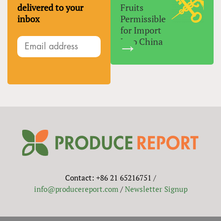
delivered to your
Fruits
inbox
Permissible
for Import
Into China
Contact: +86 21 65216751 /
info@producereport.com
/
Newsletter Signup