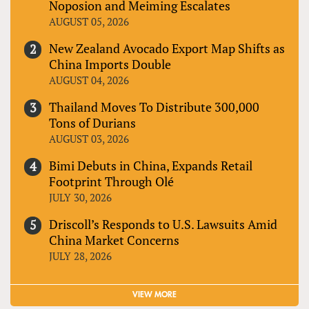
Noposion and Meiming Escalates
AUGUST 05, 2026
New Zealand Avocado Export Map Shifts as
China Imports Double
AUGUST 04, 2026
Thailand Moves To Distribute 300,000
Tons of Durians
AUGUST 03, 2026
Bimi Debuts in China, Expands Retail
Footprint Through Olé
JULY 30, 2026
Driscoll’s Responds to U.S. Lawsuits Amid
China Market Concerns
JULY 28, 2026
VIEW MORE