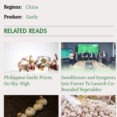
Regions:
China
Produce:
Garlic
RELATED READS
Philippine Garlic Prices
Goodfarmer and Syngenta
Go Sky-High
Join Forces To Launch Co-
Branded Vegetables