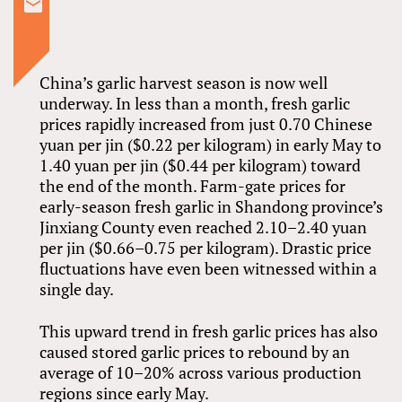
China’s garlic harvest season is now well
underway. In less than a month, fresh garlic
prices rapidly increased from just 0.70 Chinese
yuan per jin ($0.22 per kilogram) in early May to
1.40 yuan per jin ($0.44 per kilogram) toward
the end of the month. Farm-gate prices for
early-season fresh garlic in Shandong province’s
Jinxiang County even reached 2.10–2.40 yuan
per jin ($0.66–0.75 per kilogram). Drastic price
fluctuations have even been witnessed within a
single day.
This upward trend in fresh garlic prices has also
caused stored garlic prices to rebound by an
average of 10–20% across various production
regions since early May.