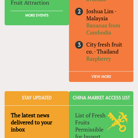
Fruit Attraction
Joshua Lim
·
MORE EVENTS
Malaysia
Bananas from
Cambodia
City fresh fruit
co.
·
Thailand
Raspberry
VIEW MORE
STAY UPDATED
CHINA MARKET ACCESS LIST
The latest news
List of Fresh
delivered to your
Fruits
inbox
Permissible
for Import