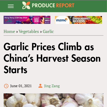
Jump
to
navigation
Home
»
Vegetables
»
Garlic
Back
YOU
to
Garlic Prices Climb as
ARE
top
HERE
China’s Harvest Season
Starts
June 01, 2021
Jing Zang