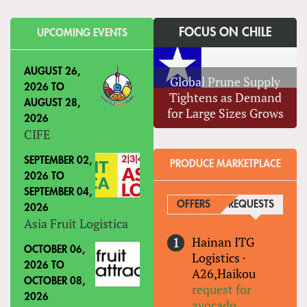
FOCUS ON CHILE
UPCOMING EVENTS
AUGUST 26,
Global Prune Supply
2026
TO
Tightens as Demand
AUGUST 28,
for Large Sizes Grows
2026
CIFE
SEPTEMBER 02,
PRODUCE MARKETPLACE
2026
TO
SEPTEMBER 04,
OFFERS
REQUESTS
(ACTIVE
2026
Asia Fruit Logistica
Hainan ITG
OCTOBER 06,
Logistics
·
2026
TO
A26,Haikou
OCTOBER 08,
request for
2026
avocado