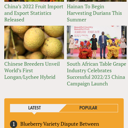
China’s 2022 Fruit Import
Hainan To Begin
and Export Statistics
Harvesting Durians This
Released
Summer
Chinese Breeders Unveil
South African Table Grape
World’s First
Industry Celebrates
Longan/Lychee Hybrid
Successful 2022/23 China
Campaign Launch
LATEST
POPULAR
Blueberry Variety Dispute Between