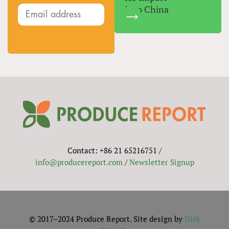
Into China
Contact: +86 21 65216751 /
info@producereport.com
/
Newsletter Signup
© 2017–2024 Produce Report. Site design by
Nick