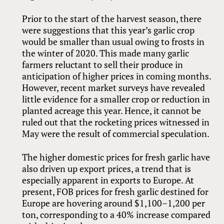
Prior to the start of the harvest season, there
were suggestions that this year’s garlic crop
would be smaller than usual owing to frosts in
the winter of 2020. This made many garlic
farmers reluctant to sell their produce in
anticipation of higher prices in coming months.
However, recent market surveys have revealed
little evidence for a smaller crop or reduction in
planted acreage this year. Hence, it cannot be
ruled out that the rocketing prices witnessed in
May were the result of commercial speculation.
The higher domestic prices for fresh garlic have
also driven up export prices, a trend that is
especially apparent in exports to Europe. At
present, FOB prices for fresh garlic destined for
Europe are hovering around $1,100–1,200 per
ton, corresponding to a 40% increase compared