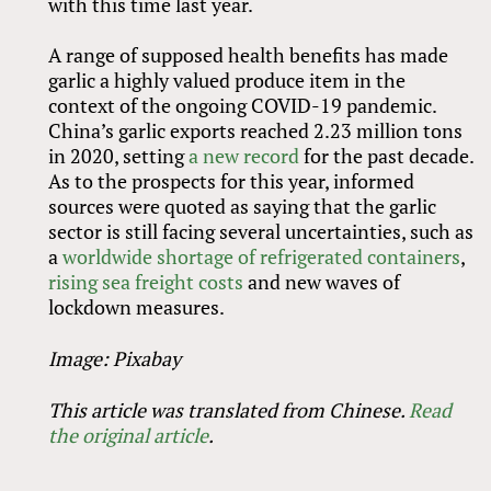
with this time last year.
A range of supposed health benefits has made
garlic a highly valued produce item in the
context of the ongoing COVID-19 pandemic.
China’s garlic exports reached 2.23 million tons
in 2020, setting
a new record
for the past decade.
As to the prospects for this year, informed
sources were quoted as saying that the garlic
sector is still facing several uncertainties, such as
a
worldwide shortage of refrigerated containers
,
rising sea freight costs
and new waves of
lockdown measures.
Image: Pixabay
This article was translated from Chinese.
Read
the original article
.