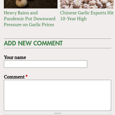
Heavy Rains and
Chinese Garlic Exports Hit
Pandemic Put Downward
10-Year High
Pressure on Garlic Prices
ADD NEW COMMENT
Your name
Comment
*