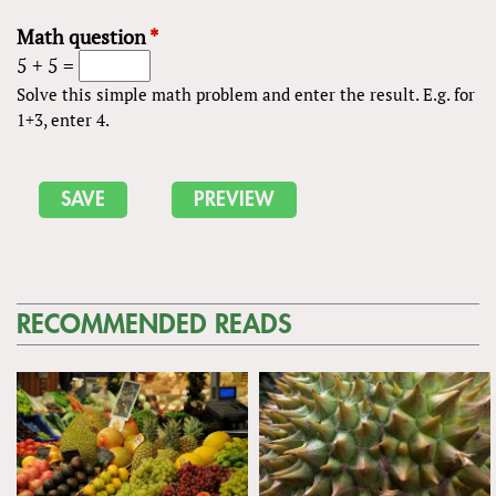
Math question
*
5 + 5 =
Solve this simple math problem and enter the result. E.g. for
1+3, enter 4.
RECOMMENDED READS