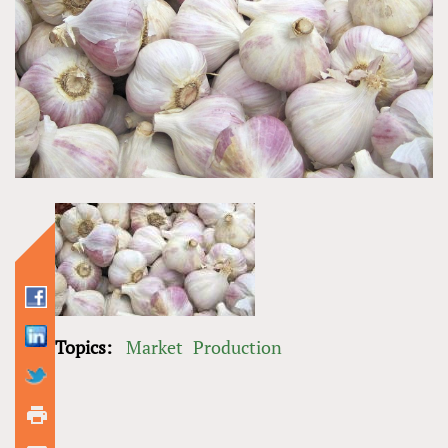
Topics:
Market
Production