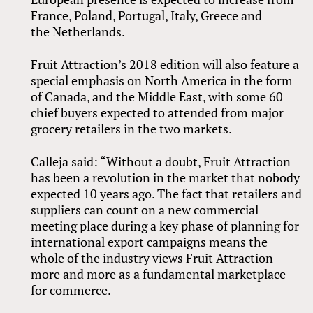
France, Poland, Portugal, Italy, Greece and
the Netherlands.
Fruit Attraction’s 2018 edition will also feature a
special emphasis on North America in the form
of Canada, and the Middle East, with some 60
chief buyers expected to attended from major
grocery retailers in the two markets.
Calleja said: “Without a doubt, Fruit Attraction
has been a revolution in the market that nobody
expected 10 years ago. The fact that retailers and
suppliers can count on a new commercial
meeting place during a key phase of planning for
international export campaigns means the
whole of the industry views Fruit Attraction
more and more as a fundamental marketplace
for commerce.