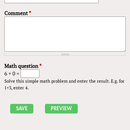
Comment
*
Math question
*
6 + 0 =
Solve this simple math problem and enter the result. E.g. for
1+3, enter 4.