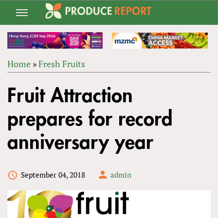
Jump
to
navigation
Home
»
Fresh Fruits
Back
YOU
to
Fruit Attraction
ARE
top
HERE
prepares for record
anniversary year
September 04, 2018
admin