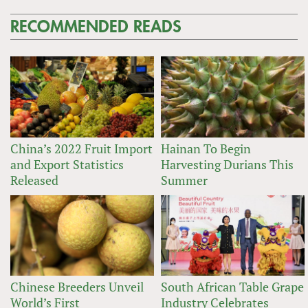
RECOMMENDED READS
China’s 2022 Fruit Import
Hainan To Begin
and Export Statistics
Harvesting Durians This
Released
Summer
Chinese Breeders Unveil
South African Table Grape
World’s First
Industry Celebrates