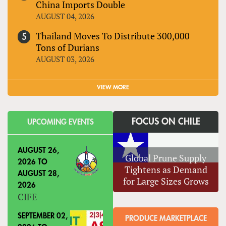
China Imports Double
AUGUST 04, 2026
Thailand Moves To Distribute 300,000
Tons of Durians
AUGUST 03, 2026
VIEW MORE
FOCUS ON CHILE
UPCOMING EVENTS
AUGUST 26,
Global Prune Supply
2026
TO
Tightens as Demand
AUGUST 28,
for Large Sizes Grows
2026
CIFE
SEPTEMBER 02,
PRODUCE MARKETPLACE