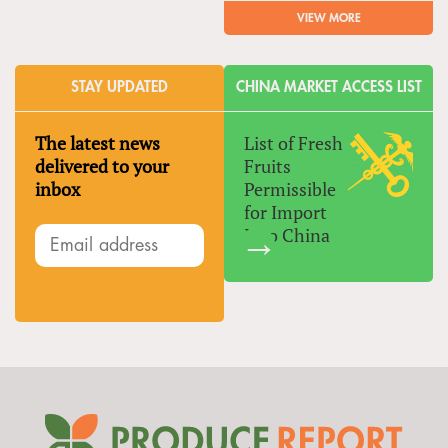
VIEW MORE
STAY UPDATED
CHINA MARKET ACCESS LIST
The latest news
List of Fresh
delivered to your
Fruits
inbox
Permissible
for Import
Into China