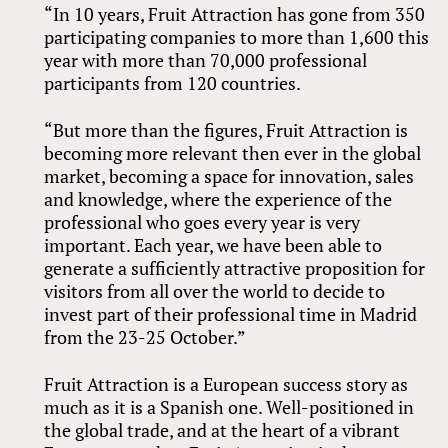
“In 10 years, Fruit Attraction has gone from 350
participating companies to more than 1,600 this
year with more than 70,000 professional
participants from 120 countries.
“But more than the figures, Fruit Attraction is
becoming more relevant then ever in the global
market, becoming a space for innovation, sales
and knowledge, where the experience of the
professional who goes every year is very
important. Each year, we have been able to
generate a sufficiently attractive proposition for
visitors from all over the world to decide to
invest part of their professional time in Madrid
from the 23-25 October.”
Fruit Attraction is a European success story as
much as it is a Spanish one. Well-positioned in
the global trade, and at the heart of a vibrant