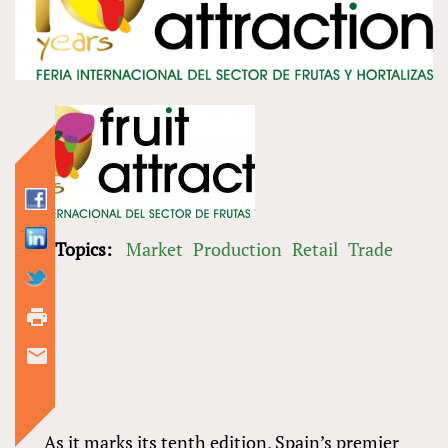
Topics:
Market
Production
Retail
Trade
As it marks its tenth edition, Spain’s premier