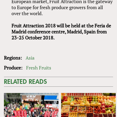
European market, Fruit Attraction is the gateway
to Europe for fresh produce growers from all
over the world.
Fruit Attraction 2018 will be held at the Feria de
Madrid conference centre, Madrid, Spain from
23-25 October 2018.
Regions:
Asia
Produce:
Fresh Fruits
RELATED READS