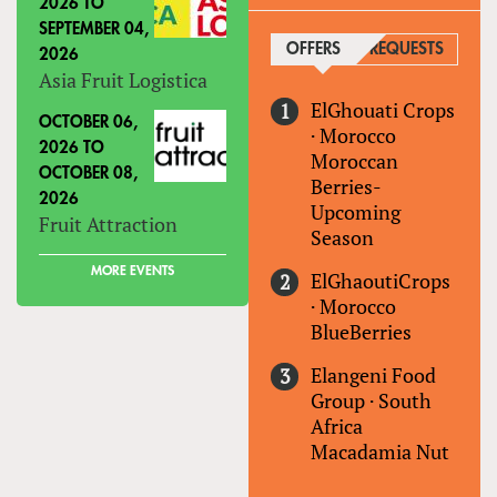
2026
TO
SEPTEMBER 04,
OFFERS
(ACTIVE TAB)
REQUESTS
2026
Asia Fruit Logistica
ElGhouati Crops
OCTOBER 06,
·
Morocco
2026
TO
Moroccan
OCTOBER 08,
Berries-
2026
Upcoming
Fruit Attraction
Season
MORE EVENTS
ElGhaoutiCrops
·
Morocco
BlueBerries
Elangeni Food
Group
·
South
Africa
Macadamia Nut