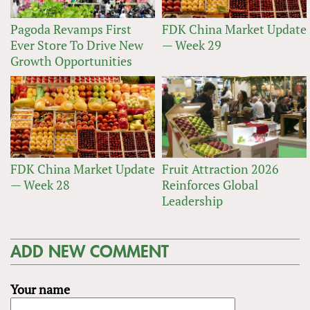
Pagoda Revamps First
FDK China Market Update
Ever Store To Drive New
— Week 29
Growth Opportunities
FDK China Market Update
Fruit Attraction 2026
— Week 28
Reinforces Global
Leadership
ADD NEW COMMENT
Your name