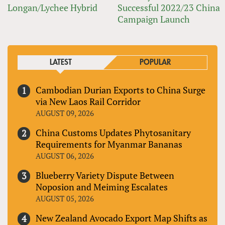
Longan/Lychee Hybrid
Successful 2022/23 China
Campaign Launch
LATEST
POPULAR
Cambodian Durian Exports to China Surge
via New Laos Rail Corridor
AUGUST 09, 2026
China Customs Updates Phytosanitary
Requirements for Myanmar Bananas
AUGUST 06, 2026
Blueberry Variety Dispute Between
Noposion and Meiming Escalates
AUGUST 05, 2026
New Zealand Avocado Export Map Shifts as