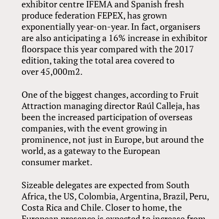
exhibitor centre IFEMA and Spanish fresh
produce federation FEPEX, has grown
exponentially year-on-year. In fact, organisers
are also anticipating a 16% increase in exhibitor
floorspace this year compared with the 2017
edition, taking the total area covered to
over 45,000m2.
One of the biggest changes, according to Fruit
Attraction managing director Raúl Calleja, has
been the increased participation of overseas
companies, with the event growing in
prominence, not just in Europe, but around the
world, as a gateway to the European
consumer market.
Sizeable delegates are expected from South
Africa, the US, Colombia, Argentina, Brazil, Peru,
Costa Rica and Chile. Closer to home, the
European presence is expected to increase from