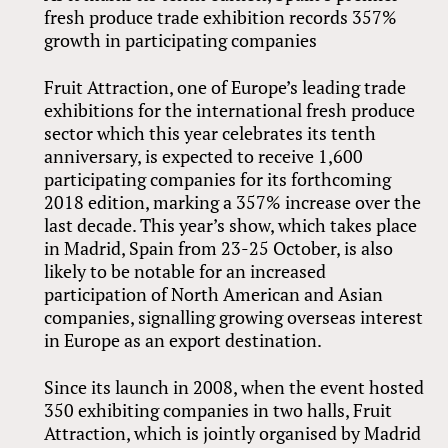
fresh produce trade exhibition records 357%
growth in participating companies
Fruit Attraction, one of Europe’s leading trade
exhibitions for the international fresh produce
sector which this year celebrates its tenth
anniversary, is expected to receive 1,600
participating companies for its forthcoming
2018 edition, marking a 357% increase over the
last decade. This year’s show, which takes place
in Madrid, Spain from 23-25 October, is also
likely to be notable for an increased
participation of North American and Asian
companies, signalling growing overseas interest
in Europe as an export destination.
Since its launch in 2008, when the event hosted
350 exhibiting companies in two halls, Fruit
Attraction, which is jointly organised by Madrid