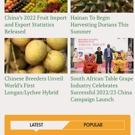
China’s 2022 Fruit Import
Hainan To Begin
and Export Statistics
Harvesting Durians This
Released
Summer
Chinese Breeders Unveil
South African Table Grape
World’s First
Industry Celebrates
Longan/Lychee Hybrid
Successful 2022/23 China
Campaign Launch
LATEST
POPULAR