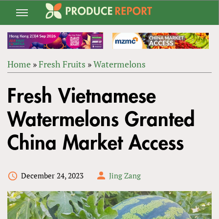
Jump
to
navigation
Home
»
Fresh Fruits
»
Watermelons
Back
YOU
to
Fresh Vietnamese
ARE
top
HERE
Watermelons Granted
China Market Access
December 24, 2023
Jing Zang