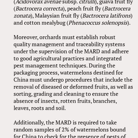
(
Acidovorax avenae
subsp.
citrulli
), guava fruit fly
(
Bactrocera correcta
), peach fruit fly (
Bactrocera
zonata
), Malaysian fruit fly (
Bactrocera latifrons
)
and cotton mealybug (
Phenacoccus solenopsis
).
Moreover, orchards must establish robust
quality management and traceability systems
under the supervision of the MARD and adhere
to good agricultural practices and integrated
pest management techniques. During the
packaging process, watermelons destined for
China must undergo procedures that include the
removal of diseased or deformed fruits, as well as
sorting, grading and cleaning to ensure the
absence of insects, rotten fruits, branches,
leaves, roots and soil.
Additionally, the MARD is required to take
random samples of 2% of watermelons bound
for China to check for the presence of pests of