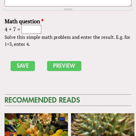
Math question
*
4 + 7 =
Solve this simple math problem and enter the result. E.g. for
1+3, enter 4.
RECOMMENDED READS