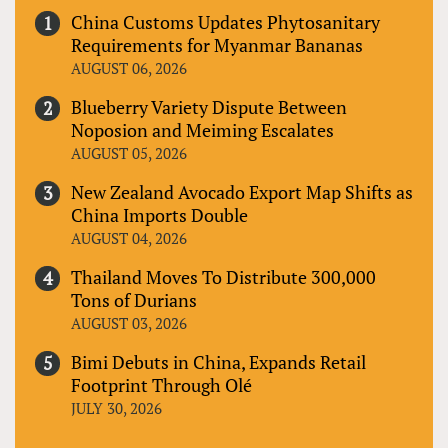
China Customs Updates Phytosanitary
Requirements for Myanmar Bananas
AUGUST 06, 2026
Blueberry Variety Dispute Between
Noposion and Meiming Escalates
AUGUST 05, 2026
New Zealand Avocado Export Map Shifts as
China Imports Double
AUGUST 04, 2026
Thailand Moves To Distribute 300,000
Tons of Durians
AUGUST 03, 2026
Bimi Debuts in China, Expands Retail
Footprint Through Olé
JULY 30, 2026