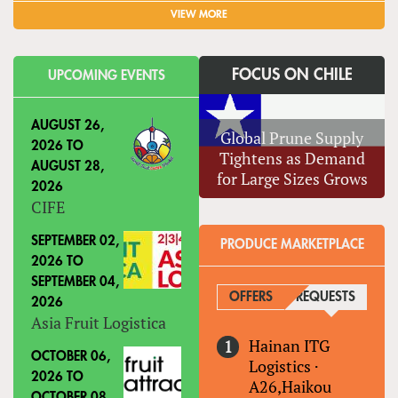
VIEW MORE
FOCUS ON CHILE
UPCOMING EVENTS
AUGUST 26,
Global Prune Supply
2026
TO
Tightens as Demand
AUGUST 28,
for Large Sizes Grows
2026
CIFE
SEPTEMBER 02,
PRODUCE MARKETPLACE
2026
TO
SEPTEMBER 04,
OFFERS
REQUESTS
(ACTIVE
2026
Asia Fruit Logistica
Hainan ITG
OCTOBER 06,
Logistics
·
2026
TO
A26,Haikou
OCTOBER 08,