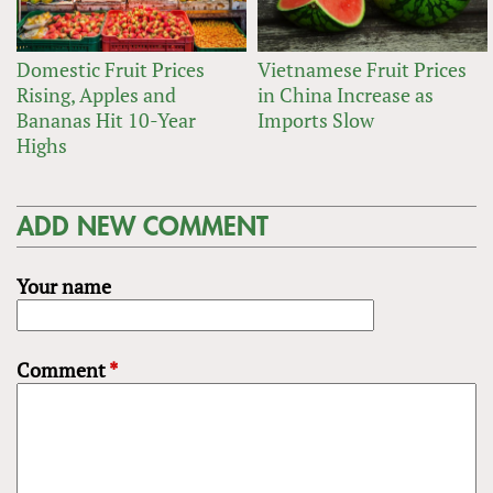
Domestic Fruit Prices
Vietnamese Fruit Prices
Rising, Apples and
in China Increase as
Bananas Hit 10-Year
Imports Slow
Highs
ADD NEW COMMENT
Your name
Comment
*