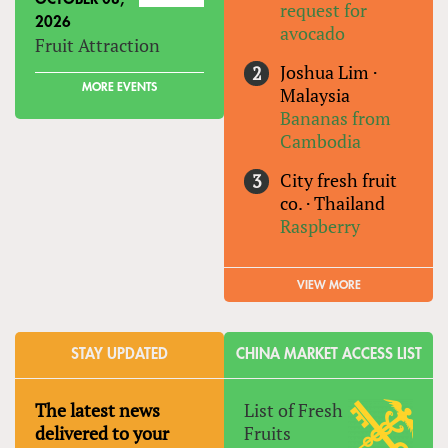
request for
2026
avocado
Fruit Attraction
Joshua Lim
·
MORE EVENTS
Malaysia
Bananas from
Cambodia
City fresh fruit
co.
·
Thailand
Raspberry
VIEW MORE
STAY UPDATED
CHINA MARKET ACCESS LIST
The latest news
List of Fresh
delivered to your
Fruits