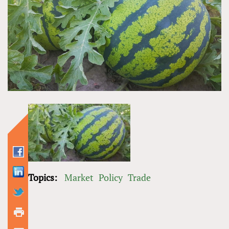
Topics:
Market
Policy
Trade