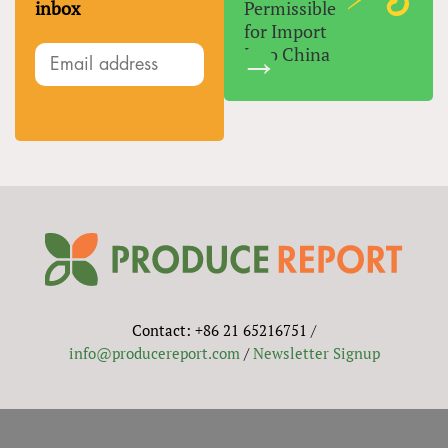
inbox
Permissible
for Import
Into China
Contact: +86 21 65216751 /
info@producereport.com
/
Newsletter Signup