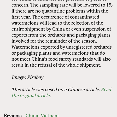
concern. The sampling rate will be lowered to 1%
if there are no quarantine problems within the
first year. The occurrence of contaminated
watermelons will lead to the rejection of the
entire shipment by China or even suspension of
exports from the orchards and packaging plants
involved for the remainder of the season.
Watermelons exported by unregistered orchards
or packaging plants and watermelons that do
not meet China’s food safety standards will also
result in the refusal of the whole shipment.
Image: Pixabay
This article was based on a Chinese article.
Read
the original article
.
Regions:
China
Vietnam