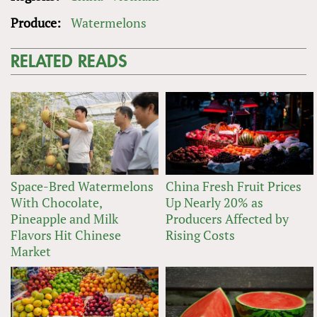
Produce:
Watermelons
RELATED READS
Space-Bred Watermelons
China Fresh Fruit Prices
With Chocolate,
Up Nearly 20% as
Pineapple and Milk
Producers Affected by
Flavors Hit Chinese
Rising Costs
Market