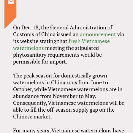
On Dec. 18, the General Administration of
Customs of China issued an
announcement
via
its website stating that
fresh Vietnamese
watermelons
meeting the stipulated
phytosanitary requirements would be
permissible for import.
The peak season for domestically grown
watermelons in China runs from June to
October, while Vietnamese watermelons are in
abundance from November to May.
Consequently, Vietnamese watermelons will be
able to fill the off-season supply gap on the
Chinese market.
For many years, Vietnamese watermelons have