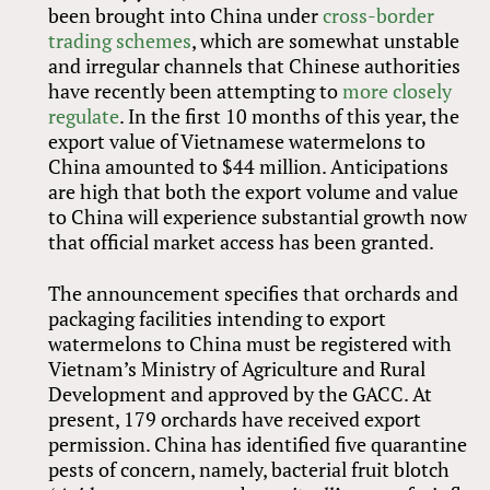
been brought into China under
cross-border
trading schemes
, which are somewhat unstable
and irregular channels that Chinese authorities
have recently been attempting to
more closely
regulate
. In the first 10 months of this year, the
export value of Vietnamese watermelons to
China amounted to $44 million. Anticipations
are high that both the export volume and value
to China will experience substantial growth now
that official market access has been granted.
The announcement specifies that orchards and
packaging facilities intending to export
watermelons to China must be registered with
Vietnam’s Ministry of Agriculture and Rural
Development and approved by the GACC. At
present, 179 orchards have received export
permission. China has identified five quarantine
pests of concern, namely, bacterial fruit blotch