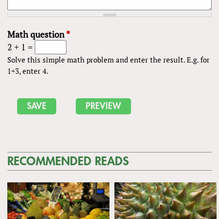
Math question
*
2 + 1 =
Solve this simple math problem and enter the result. E.g. for
1+3, enter 4.
RECOMMENDED READS