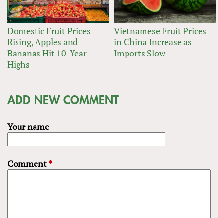
Domestic Fruit Prices
Vietnamese Fruit Prices
Rising, Apples and
in China Increase as
Bananas Hit 10-Year
Imports Slow
Highs
ADD NEW COMMENT
Your name
Comment
*