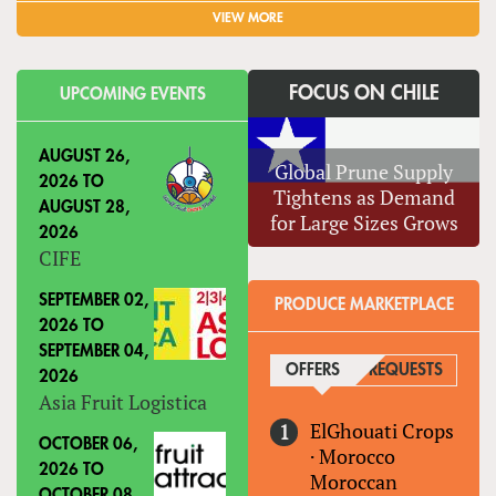
VIEW MORE
FOCUS ON CHILE
UPCOMING EVENTS
AUGUST 26,
Global Prune Supply
2026
TO
Tightens as Demand
AUGUST 28,
for Large Sizes Grows
2026
CIFE
SEPTEMBER 02,
PRODUCE MARKETPLACE
2026
TO
SEPTEMBER 04,
OFFERS
(ACTIVE TAB)
REQUESTS
2026
Asia Fruit Logistica
ElGhouati Crops
OCTOBER 06,
·
Morocco
2026
TO
Moroccan
OCTOBER 08,