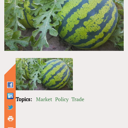
Topics:
Market
Policy
Trade