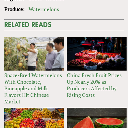
Produce:
Watermelons
RELATED READS
Space-Bred Watermelons
China Fresh Fruit Prices
With Chocolate,
Up Nearly 20% as
Pineapple and Milk
Producers Affected by
Flavors Hit Chinese
Rising Costs
Market