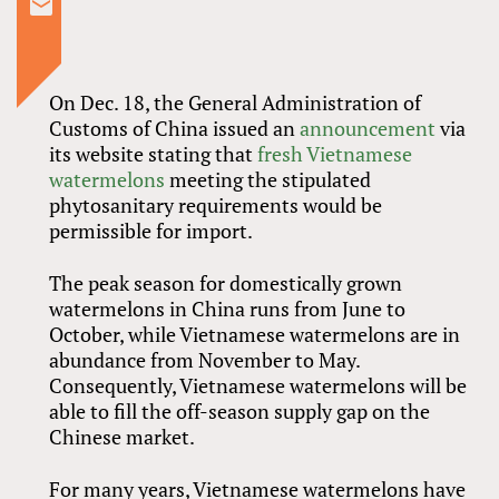
On Dec. 18, the General Administration of
Customs of China issued an
announcement
via
its website stating that
fresh Vietnamese
watermelons
meeting the stipulated
phytosanitary requirements would be
permissible for import.
The peak season for domestically grown
watermelons in China runs from June to
October, while Vietnamese watermelons are in
abundance from November to May.
Consequently, Vietnamese watermelons will be
able to fill the off-season supply gap on the
Chinese market.
For many years, Vietnamese watermelons have