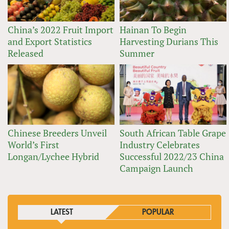
China’s 2022 Fruit Import
Hainan To Begin
and Export Statistics
Harvesting Durians This
Released
Summer
Chinese Breeders Unveil
South African Table Grape
World’s First
Industry Celebrates
Longan/Lychee Hybrid
Successful 2022/23 China
Campaign Launch
LATEST
POPULAR