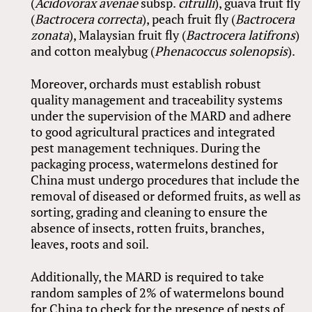
(
Acidovorax avenae
subsp.
citrulli
), guava fruit fly
(
Bactrocera correcta
), peach fruit fly (
Bactrocera
zonata
), Malaysian fruit fly (
Bactrocera latifrons
)
and cotton mealybug (
Phenacoccus solenopsis
).
Moreover, orchards must establish robust
quality management and traceability systems
under the supervision of the MARD and adhere
to good agricultural practices and integrated
pest management techniques. During the
packaging process, watermelons destined for
China must undergo procedures that include the
removal of diseased or deformed fruits, as well as
sorting, grading and cleaning to ensure the
absence of insects, rotten fruits, branches,
leaves, roots and soil.
Additionally, the MARD is required to take
random samples of 2% of watermelons bound
for China to check for the presence of pests of