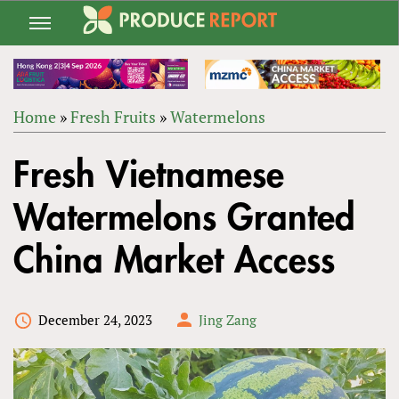
Jump
to
navigation
Home
»
Fresh Fruits
»
Watermelons
Back
YOU
to
Fresh Vietnamese
ARE
top
HERE
Watermelons Granted
China Market Access
December 24, 2023
Jing Zang