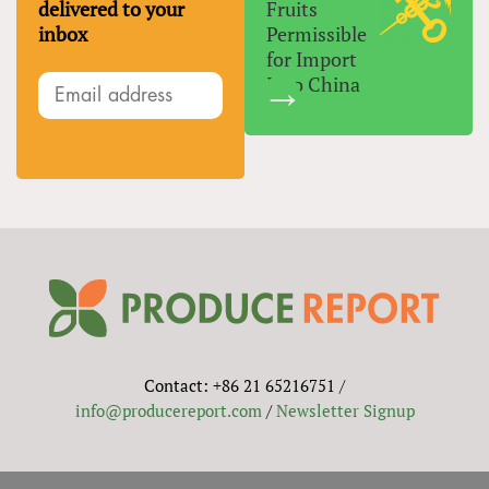
delivered to your
Fruits
inbox
Permissible
for Import
Into China
Contact: +86 21 65216751 /
info@producereport.com
/
Newsletter Signup