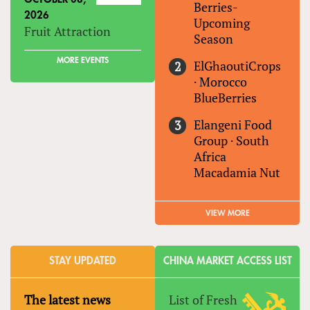
Berries-
2026
Upcoming
Fruit Attraction
Season
MORE EVENTS
ElGhaoutiCrops
·
Morocco
BlueBerries
Elangeni Food
Group
·
South
Africa
Macadamia Nut
VIEW MORE
STAY UPDATED
CHINA MARKET ACCESS LIST
The latest news
List of Fresh