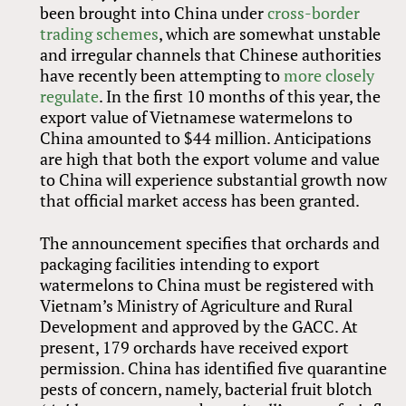
been brought into China under
cross-border
trading schemes
, which are somewhat unstable
and irregular channels that Chinese authorities
have recently been attempting to
more closely
regulate
. In the first 10 months of this year, the
export value of Vietnamese watermelons to
China amounted to $44 million. Anticipations
are high that both the export volume and value
to China will experience substantial growth now
that official market access has been granted.
The announcement specifies that orchards and
packaging facilities intending to export
watermelons to China must be registered with
Vietnam’s Ministry of Agriculture and Rural
Development and approved by the GACC. At
present, 179 orchards have received export
permission. China has identified five quarantine
pests of concern, namely, bacterial fruit blotch