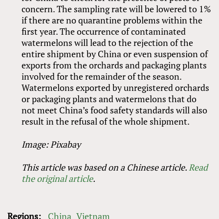
concern. The sampling rate will be lowered to 1%
if there are no quarantine problems within the
first year. The occurrence of contaminated
watermelons will lead to the rejection of the
entire shipment by China or even suspension of
exports from the orchards and packaging plants
involved for the remainder of the season.
Watermelons exported by unregistered orchards
or packaging plants and watermelons that do
not meet China’s food safety standards will also
result in the refusal of the whole shipment.
Image: Pixabay
This article was based on a Chinese article.
Read
the original article
.
Regions:
China
Vietnam