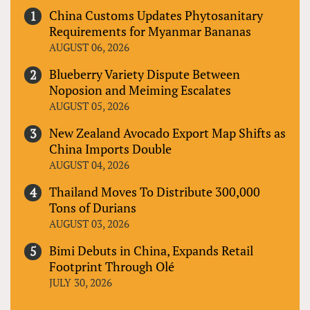
China Customs Updates Phytosanitary
Requirements for Myanmar Bananas
AUGUST 06, 2026
Blueberry Variety Dispute Between
Noposion and Meiming Escalates
AUGUST 05, 2026
New Zealand Avocado Export Map Shifts as
China Imports Double
AUGUST 04, 2026
Thailand Moves To Distribute 300,000
Tons of Durians
AUGUST 03, 2026
Bimi Debuts in China, Expands Retail
Footprint Through Olé
JULY 30, 2026