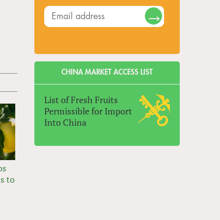
CHINA MARKET ACCESS LIST
List of Fresh Fruits
Permissible for Import
Into China
os
s to