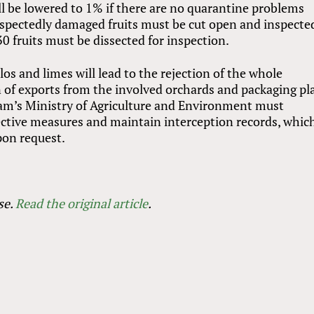
ll be lowered to 1% if there are no quarantine problems
suspectedly damaged fruits must be cut open and inspecte
 fruits must be dissected for inspection.
s and limes will lead to the rejection of the whole
of exports from the involved orchards and packaging pl
nam’s Ministry of Agriculture and Environment must
ective measures and maintain interception records, whic
on request.
se.
Read the original article
.