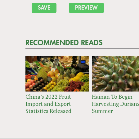
RECOMMENDED READS
China’s 2022 Fruit
Hainan To Begin
Import and Export
Harvesting Durians
Statistics Released
Summer