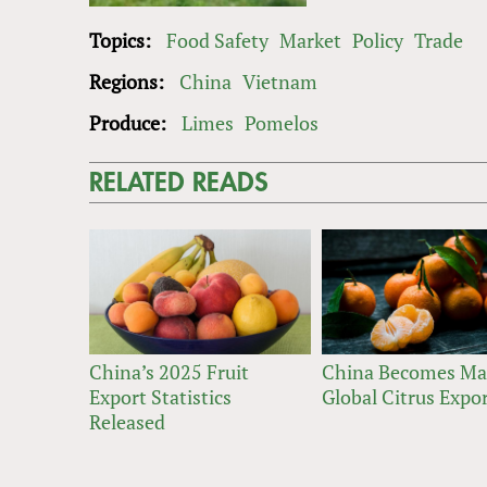
Topics:
Food Safety
Market
Policy
Trade
Regions:
China
Vietnam
Produce:
Limes
Pomelos
RELATED READS
China’s 2025 Fruit
China Becomes Ma
Export Statistics
Global Citrus Expo
Released