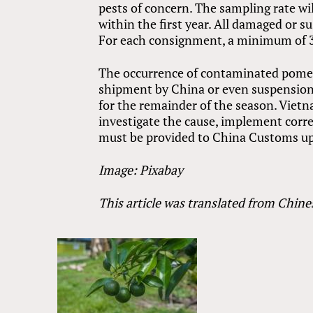
pests of concern. The sampling rate wi
within the first year. All damaged or 
For each consignment, a minimum of 30
The occurrence of contaminated pomelo
shipment by China or even suspension 
for the remainder of the season. Viet
investigate the cause, implement corr
must be provided to China Customs up
Image: Pixabay
This article was translated from Chine