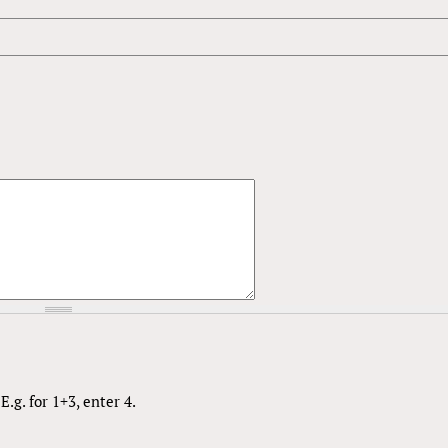
.g. for 1+3, enter 4.