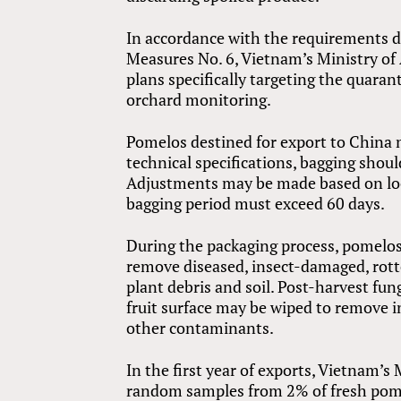
In accordance with the requirements d
Measures No. 6, Vietnam’s Ministry o
plans specifically targeting the quara
orchard monitoring.
Pomelos destined for export to China 
technical specifications, bagging shoul
Adjustments may be made based on local
bagging period must exceed 60 days.
During the packaging process, pomelo
remove diseased, insect-damaged, rotte
plant debris and soil. Post-harvest fun
fruit surface may be wiped to remove i
other contaminants.
In the first year of exports, Vietnam’s
random samples from 2% of fresh pome