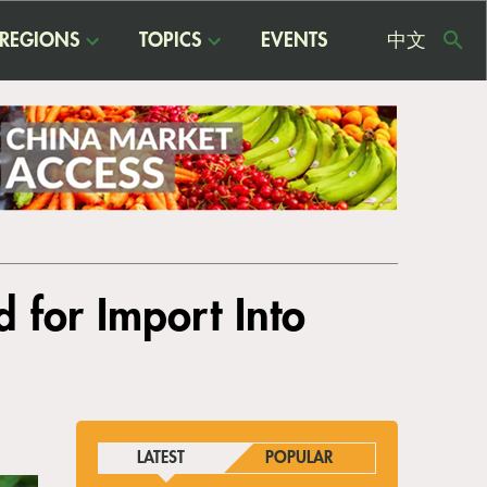
REGIONS
TOPICS
EVENTS
中文
USE
ME
 for Import Into
LATEST
POPULAR