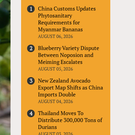
China Customs Updates
Phytosanitary
Requirements for
Myanmar Bananas
AUGUST 06, 2026
Blueberry Variety Dispute
Between Noposion and
Meiming Escalates
AUGUST 05, 2026
New Zealand Avocado
Export Map Shifts as China
Imports Double
AUGUST 04, 2026
Thailand Moves To
Distribute 300,000 Tons of
Durians
AUGUST 03, 2026