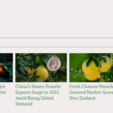
jor
China’s Honey Pomelo
Fresh Chinese Pomel
rter
Exports Surge in 2025
Granted Market Acces
Amid Rising Global
New Zealand
Demand