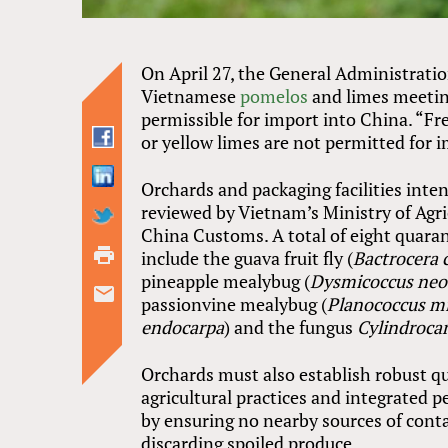
On April 27, the General Administrati
Vietnamese
pomelos
and limes meetin
permissible for import into China. “Fre
or yellow limes are not permitted for 
Orchards and packaging facilities int
reviewed by Vietnam’s Ministry of Agr
China Customs. A total of eight quaran
include the guava fruit fly (
Bactrocera 
pineapple mealybug (
Dysmicoccus neo
passionvine mealybug (
Planococcus m
endocarpa
) and the fungus
Cylindrocar
Orchards must also establish robust q
agricultural practices and integrated
by ensuring no nearby sources of conta
discarding spoiled produce.