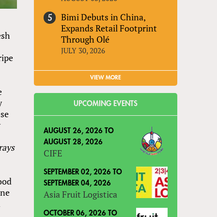
Bimi Debuts in China,
Expands Retail Footprint
esh
Through Olé
JULY 30, 2026
ripe
VIEW MORE
e
y
UPCOMING EVENTS
ese
y
AUGUST 26, 2026
TO
AUGUST 28, 2026
rays
CIFE
SEPTEMBER 02, 2026
TO
ood
SEPTEMBER 04, 2026
ene
Asia Fruit Logistica
d
OCTOBER 06, 2026
TO