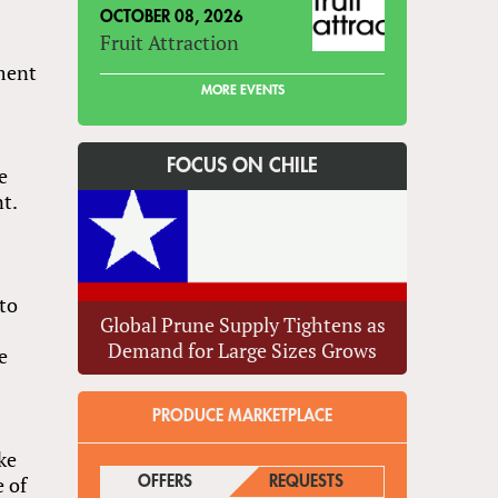
OCTOBER 08, 2026
Fruit Attraction
ment
MORE EVENTS
FOCUS ON CHILE
e
nt.
to
Global Prune Supply Tightens as
Demand for Large Sizes Grows
e
PRODUCE MARKETPLACE
ke
 of
OFFERS
(ACTIVE TAB)
REQUESTS