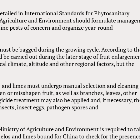
etailed in International Standards for Phytosanitary
f Agriculture and Environment should formulate manage
ntine pests of concern and organize year-round
must be bagged during the growing cycle. According to th
d be carried out during the later stage of fruit enlargeme
 climate, altitude and other regional factors, but the
s and limes must undergo manual selection and cleaning 
n or misshapen fruit, as well as branches, leaves, other
gicide treatment may also be applied and, if necessary, th
nsects, insect eggs, pathogen spores and
 Ministry of Agriculture and Environment is required to ta
los and limes bound for China to check for the presence