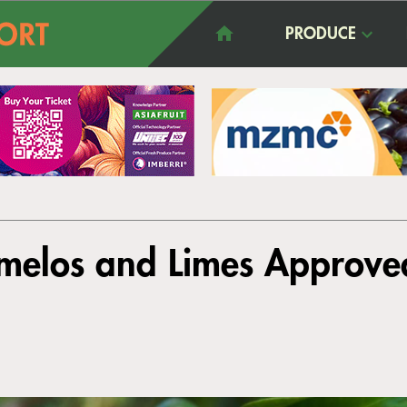
PRODUCE
melos and Limes Approved