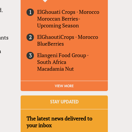
d.
ElGhouati Crops
·
Morocco
Moroccan Berries-
Upcoming Season
ElGhaoutiCrops
·
Morocco
ants
BlueBerries
h
Elangeni Food Group
·
South Africa
Macadamia Nut
VIEW MORE
STAY UPDATED
The latest news delivered to
your inbox