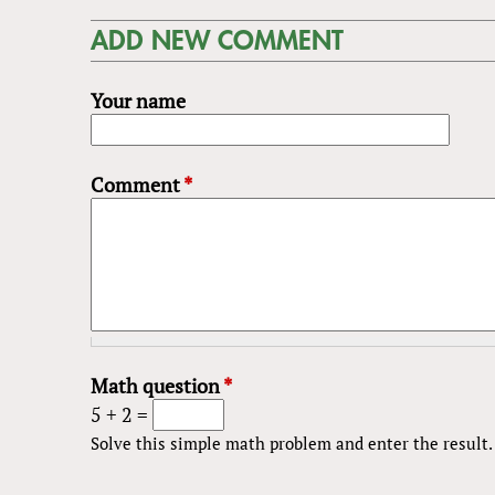
ADD NEW COMMENT
Your name
Comment
*
Math question
*
5 + 2 =
Solve this simple math problem and enter the result. E