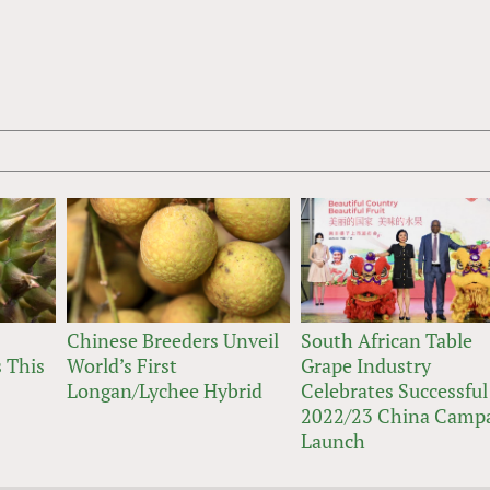
Chinese Breeders Unveil
South African Table
 This
World’s First
Grape Industry
Longan/Lychee Hybrid
Celebrates Successful
2022/23 China Camp
Launch