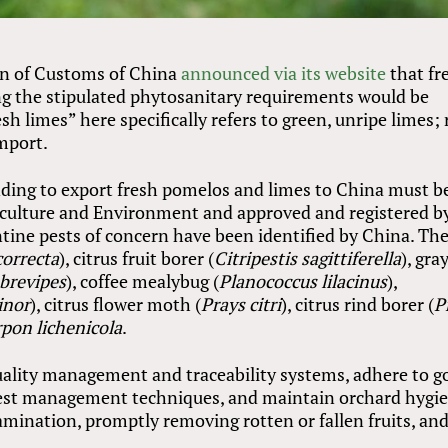
on of Customs of China
announced via its website
that fr
g the stipulated phytosanitary requirements would be
sh limes” here specifically refers to green, unripe limes; 
import.
ending to export fresh pomelos and limes to China must b
iculture and Environment and approved and registered b
tine pests of concern have been identified by China. Th
correcta
), citrus fruit borer (
Citripestis sagittiferella
), gra
brevipes
), coffee mealybug (
Planococcus lilacinus
),
inor
), citrus flower moth (
Prays citri
), citrus rind borer (
P
pon lichenicola
.
uality management and traceability systems, adhere to g
 pest management techniques, and maintain orchard hygi
mination, promptly removing rotten or fallen fruits, an