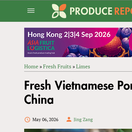
Jump
to
navigation
Home
»
Fresh Fruits
»
Limes
Back
YOU
to
Fresh Vietnamese Po
ARE
top
HERE
China
May 06, 2026
Jing Zang