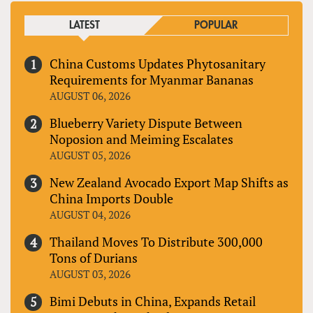
LATEST
POPULAR
China Customs Updates Phytosanitary
Requirements for Myanmar Bananas
AUGUST 06, 2026
Blueberry Variety Dispute Between
Noposion and Meiming Escalates
AUGUST 05, 2026
New Zealand Avocado Export Map Shifts as
China Imports Double
AUGUST 04, 2026
Thailand Moves To Distribute 300,000
Tons of Durians
AUGUST 03, 2026
Bimi Debuts in China, Expands Retail