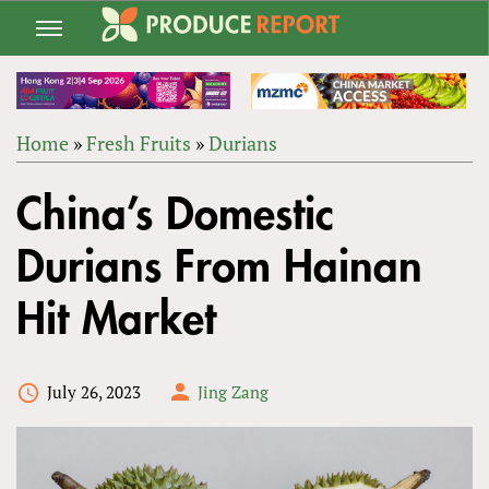
Jump
to
navigation
Home
»
Fresh Fruits
»
Durians
Back
YOU
to
China’s Domestic
ARE
top
HERE
Durians From Hainan
Hit Market
July 26, 2023
Jing Zang