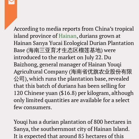
According to media reports from China’s tropical
island province of
Hainan
, durians grown at
Hainan Sanya Yucai Ecological Durian Plantation
Base (海南三亚育才生态区榴莲基地) were
introduced to the market on July 22. Du
Baizhong, general manager of Hainan Youqi
Agricultural Company (海南省优旗农业股份有限
公司), which runs the plantation base, revealed
that this batch of durians has been selling for
120 Chinese yuan ($16.8) per kilogram, although
only limited quantities are available for a select
few consumers.
Youqi has a durian plantation of 800 hectares in
Sanya, the southernmost city of Hainan Island.
It is expected that around 85 hectares of this