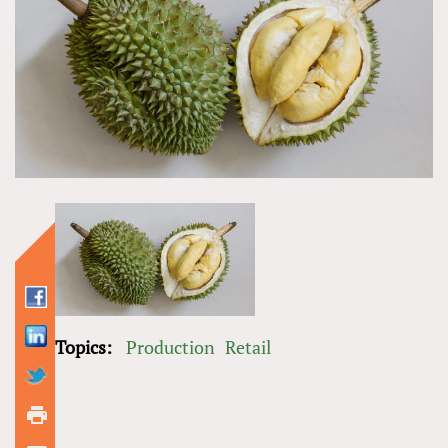
Topics:
Production
Retail