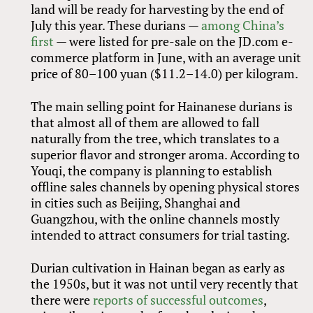
land will be ready for harvesting by the end of
July this year. These durians —
among China’s
first
— were listed for pre-sale on the JD.com e-
commerce platform in June, with an average unit
price of 80–100 yuan ($11.2–14.0) per kilogram.
The main selling point for Hainanese durians is
that almost all of them are allowed to fall
naturally from the tree, which translates to a
superior flavor and stronger aroma. According to
Youqi, the company is planning to establish
offline sales channels by opening physical stores
in cities such as Beijing, Shanghai and
Guangzhou, with the online channels mostly
intended to attract consumers for trial tasting.
Durian cultivation in Hainan began as early as
the 1950s, but it was not until very recently that
there were
reports of successful outcomes
,