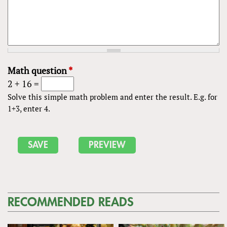
Math question
*
2 + 16 =
Solve this simple math problem and enter the result. E.g. for
1+3, enter 4.
RECOMMENDED READS