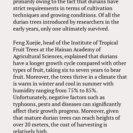
primarily owing to the fact that durians have
strict requirements in terms of cultivation
techniques and growing conditions. Of all the
durian trees introduced by researchers in the
early years, only one ultimately survived.
Feng Xuejie, head of the Institute of Tropical
Fruit Trees at the Hainan Academy of
Agricultural Sciences, explained that durians
have a longer growth cycle compared with other
types of fruit, taking six to seven years to bear
fruit. Moreover, the trees thrive in a climate that
is warm in winter and cool in summer with
humidity ranging from 75% to 85%.
Unfortunately, negative factors such as
typhoons, pests and diseases can significantly
affect their growth progress. Moreover, given
that mature durian trees can reach heights of
over 20 meters, the cost of harvesting is
relatively high.