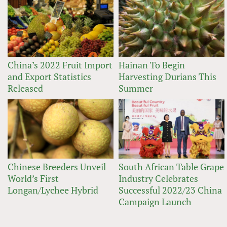
China’s 2022 Fruit Import
Hainan To Begin
and Export Statistics
Harvesting Durians This
Released
Summer
Chinese Breeders Unveil
South African Table Grape
World’s First
Industry Celebrates
Longan/Lychee Hybrid
Successful 2022/23 China
Campaign Launch