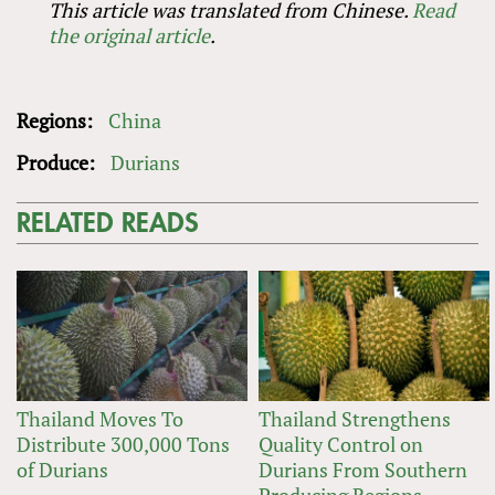
This article was translated from Chinese.
Read
the original article
.
Regions:
China
Produce:
Durians
RELATED READS
Thailand Moves To
Thailand Strengthens
Distribute 300,000 Tons
Quality Control on
of Durians
Durians From Southern
Producing Regions