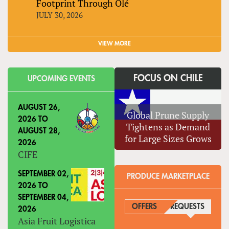
Footprint Through Olé
JULY 30, 2026
VIEW MORE
FOCUS ON CHILE
UPCOMING EVENTS
AUGUST 26,
Global Prune Supply
2026
TO
Tightens as Demand
AUGUST 28,
for Large Sizes Grows
2026
CIFE
SEPTEMBER 02,
PRODUCE MARKETPLACE
2026
TO
SEPTEMBER 04,
OFFERS
REQUESTS
(ACTIVE
2026
Asia Fruit Logistica