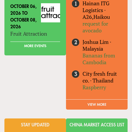
Hainan ITG
OCTOBER 06,
Logistics
·
2026
TO
A26,Haikou
OCTOBER 08,
request for
2026
avocado
Fruit Attraction
Joshua Lim
·
MORE EVENTS
Malaysia
Bananas from
Cambodia
City fresh fruit
co.
·
Thailand
Raspberry
VIEW MORE
STAY UPDATED
CHINA MARKET ACCESS LIST