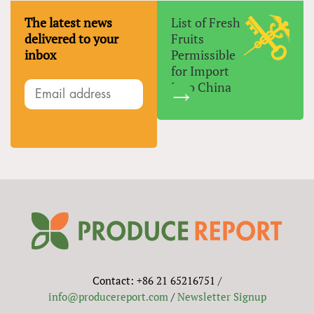
The latest news
List of Fresh
delivered to your
Fruits
inbox
Permissible
for Import
Into China
Contact: +86 21 65216751 /
info@producereport.com
/
Newsletter Signup