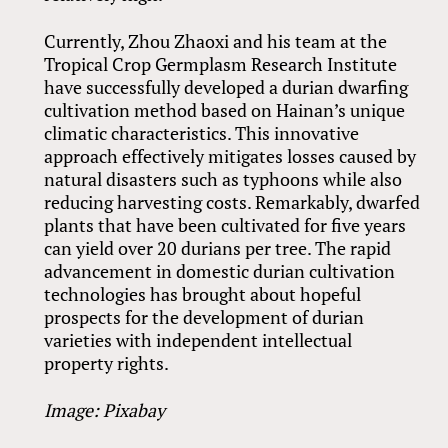
Currently, Zhou Zhaoxi and his team at the
Tropical Crop Germplasm Research Institute
have successfully developed a durian dwarfing
cultivation method based on Hainan’s unique
climatic characteristics. This innovative
approach effectively mitigates losses caused by
natural disasters such as typhoons while also
reducing harvesting costs. Remarkably, dwarfed
plants that have been cultivated for five years
can yield over 20 durians per tree. The rapid
advancement in domestic durian cultivation
technologies has brought about hopeful
prospects for the development of durian
varieties with independent intellectual
property rights.
Image: Pixabay