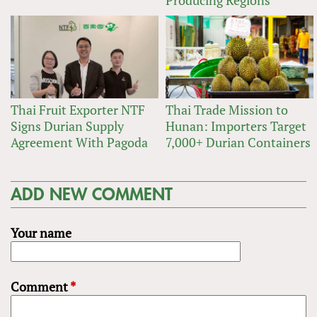
Thai Fruit Exporter NTF
Thai Trade Mission to
Signs Durian Supply
Hunan: Importers Target
Agreement With Pagoda
7,000+ Durian Containers
ADD NEW COMMENT
Your name
Comment
*