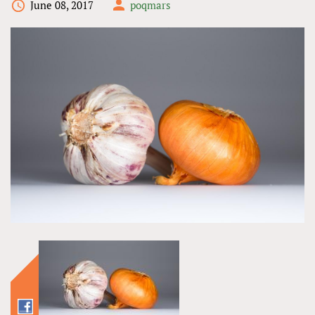
June 08, 2017
poqmars