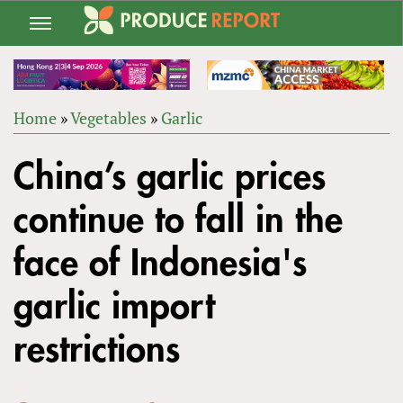
Jump
to
navigation
Home
»
Vegetables
»
Garlic
Back
YOU
to
China’s garlic prices
ARE
top
HERE
continue to fall in the
face of Indonesia's
garlic import
restrictions