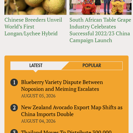
Chinese Breeders Unveil
South African Table Grape
World’s First
Industry Celebrates
Longan/Lychee Hybrid
Successful 2022/23 China
Campaign Launch
LATEST
POPULAR
Blueberry Variety Dispute Between
Noposion and Meiming Escalates
AUGUST 05, 2026
New Zealand Avocado Export Map Shifts as
China Imports Double
AUGUST 04, 2026
Thailand Moves To Distribute 300,000