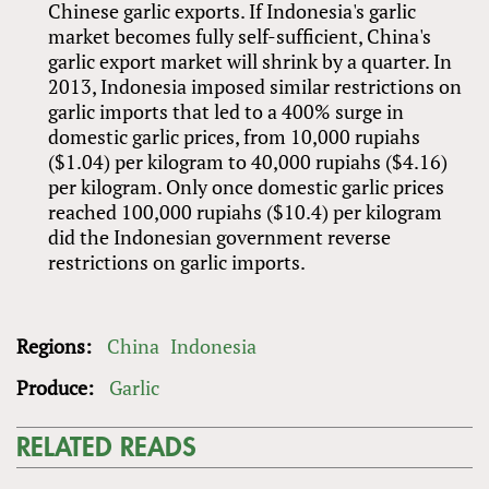
Chinese garlic exports. If Indonesia's garlic
market becomes fully self-sufficient, China's
garlic export market will shrink by a quarter. In
2013, Indonesia imposed similar restrictions on
garlic imports that led to a 400% surge in
domestic garlic prices, from 10,000 rupiahs
($1.04) per kilogram to 40,000 rupiahs ($4.16)
per kilogram. Only once domestic garlic prices
reached 100,000 rupiahs ($10.4) per kilogram
did the Indonesian government reverse
restrictions on garlic imports.
Regions:
China
Indonesia
Produce:
Garlic
RELATED READS