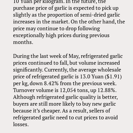
10 Yuan per kilogram. In the future, the
purchase price of garlic is expected to pick up
slightly as the proportion of semi-dried garlic
increases in the market. On the other hand, the
price may continue to drop following
exceptionally high prices during previous
months.
During the last week of May, refrigerated garlic
prices continued to fall, but volume increased
significantly. Currently, the average wholesale
price of refrigerated garlic is 13.0 Yuan ($1.91)
per kg, down 8.42% from the previous week.
Turnover volume is 12,054 tons, up 12.88%.
Although refrigerated garlic quality is better,
buyers are still more likely to buy new garlic
because it’s cheaper. As a result, sellers of
refrigerated garlic need to cut prices to avoid
losses.