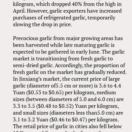
kilogram, which dropped 40% from the high in
April. However, garlic exporters have increased
purchases of refrigerated garlic, temporarily
slowing the drop in price.
Precocious garlic from major growing areas has
been harvested while late maturing garlic is
expected to be gathered in early June. The garlic
market is transitioning from fresh garlic to
semi-dried garlic. Accordingly, the proportion of
fresh garlic on the market has gradually reduced.
In Jinxiang’s market, the current price of large
garlic (diameter of5.5 cm or more) is 3.6 to 4.4
Yuan ($0.53 to $0.65) per kilogram, medium
sizes (between diameters of 5.0 and 6.0 cm) are
3.3 to 3.5 ($0.48 to $0.52) Yuan per kilogram,
and small sizes (diameters less than5.0 cm) are
3.1 to 3.2 Yuan ($0.46 to $0.47) per kilogram.
The retail price of garlic in cities also fell below