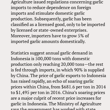
Agriculture issued regulations concerning garlic
imports to reduce dependence on foreign
imports and stimulate domestic garlic
production. Subsequently, garlic has been
classified as a licensed good, only to be imported
by licensed or state-owned enterprises.
Moreover, importers have to grow 5% of
imported garlic amounts domestically.
Statistics suggest annual garlic demand in
Indonesia is 500,000 tons with domestic
production only reaching 20,000 tons—the rest
is fed through imports, in which 90% is supplied
by China. The price of garlic exports to Indonesia
has raised rapidly, an echo of soaring garlic
prices within China, from $681.6 per ton in 2014
to $1,495 per ton in 2016. China’s soaring prices
are a major culprit of recent price increases for
garlic in Indonesia. The Ministry of Agriculture
says the government has worked with state