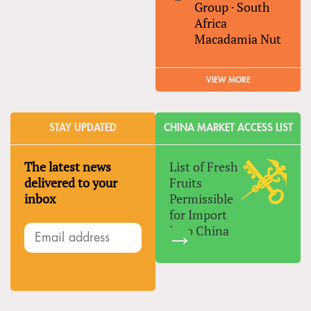
Group
·
South
Africa
Macadamia Nut
VIEW MORE
STAY UPDATED
CHINA MARKET ACCESS LIST
The latest news
List of Fresh
delivered to your
Fruits
inbox
Permissible
for Import
Into China