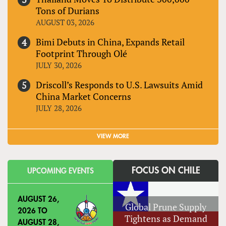
Tons of Durians
AUGUST 03, 2026
Bimi Debuts in China, Expands Retail
Footprint Through Olé
JULY 30, 2026
Driscoll’s Responds to U.S. Lawsuits Amid
China Market Concerns
JULY 28, 2026
VIEW MORE
FOCUS ON CHILE
UPCOMING EVENTS
AUGUST 26,
Global Prune Supply
2026
TO
Tightens as Demand
AUGUST 28,