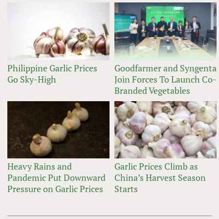
Philippine Garlic Prices
Goodfarmer and Syngenta
Go Sky-High
Join Forces To Launch Co-
Branded Vegetables
Heavy Rains and
Garlic Prices Climb as
Pandemic Put Downward
China’s Harvest Season
Pressure on Garlic Prices
Starts