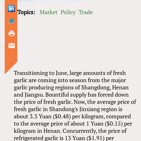
Topics:
Market
Policy
Trade
Transitioning to June, large amounts of fresh
garlic are coming into season from the major
garlic producing regions of Shangdong, Henan
and Jiangsu. Bountiful supply has forced down
the price of fresh garlic. Now, the average price of
fresh garlic in Shandong's Jinxiang region is
about 3.3 Yuan ($0.48) per kilogram, compared
to the average price of about 1 Yuan ($0.15) per
kilogram in Henan. Concurrently, the price of
refrigerated garlic is 13 Yuan ($1.91) per