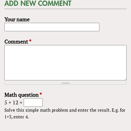
ADD NEW COMMENT
Your name
Comment
*
Math question
*
5 + 12 =
Solve this simple math problem and enter the result. E.g. for
1+3, enter 4.