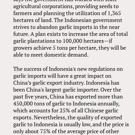
agricultural corporations, providing seeds to
farmers and planning the utilization of 1,365
hectares of land. The Indonesian government
strives to abandon garlic imports in the near
future. A plan exists to increase the area of total
garlic plantations to 100,000 hectares—if
growers achieve 5 tons per hectare, they will be
able to meet domestic demand.
The success of Indonesia's new regulations on
garlic imports will have a great impact on
China’s garlic export industry. Indonesia has
been China's largest garlic importer. Over the
past five years, China has exported more than
450,000 tons of garlic to Indonesia annually,
which accounts for 25% of all Chinese garlic
exports. Nevertheless, the quality of exported
garlic to Indonesia is usually low, and the price is
only about 75% of the average price of other