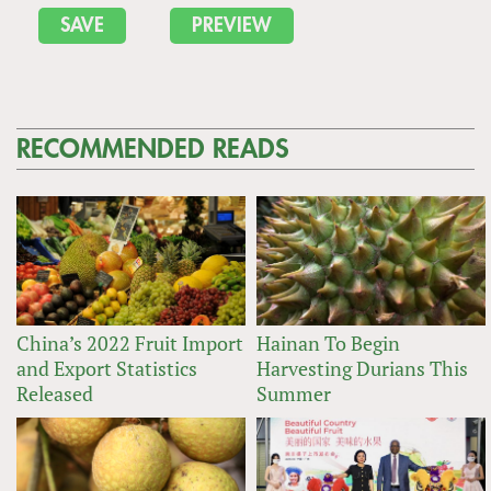
RECOMMENDED READS
China’s 2022 Fruit Import
Hainan To Begin
and Export Statistics
Harvesting Durians This
Released
Summer