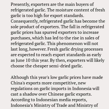
Presently, exporters are the main buyers of
refrigerated garlic. The moisture content of fresh
garlic is too high for export standards.
Consequently, refrigerated garlic has become the
sole product of exporters. The fall in refrigerated
garlic prices has spurred exporters to increase
purchases, which has led to the rise in sales of
refrigerated garlic. This phenomenon will not
last long, however. Fresh garlic drying processes
are expected to reach export standards as early
as June 10 this year. By then, exporters will likely
choose the cheaper semi-dried garlic.
Although this year's low garlic prices have made
China's exports more competitive, new
regulations on garlic imports in Indonesia will
cast a shadow over Chinese garlic exports.
According to Indonesian media reports,
Indonesia’s Ministry of Trade and Ministry of