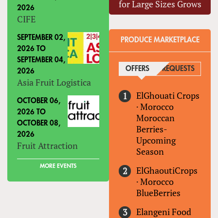
for Large Sizes Grows
2026
CIFE
SEPTEMBER 02,
PRODUCE MARKETPLACE
2026
TO
SEPTEMBER 04,
OFFERS
(ACTIVE TAB)
REQUESTS
2026
Asia Fruit Logistica
ElGhouati Crops
OCTOBER 06,
·
Morocco
2026
TO
Moroccan
OCTOBER 08,
Berries-
2026
Upcoming
Fruit Attraction
Season
MORE EVENTS
ElGhaoutiCrops
·
Morocco
BlueBerries
Elangeni Food