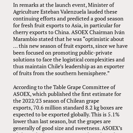
In remarks at the launch event, Minister of
Agriculture Esteban Valenzuela lauded these
continuing efforts and predicted a good season
for fresh fruit exports to Asia, in particular for
cherry exports to China. ASOEX Chairman Iván
Marambio stated that he was “optimistic about
… this new season of fruit exports, since we have
been focused on promoting public-private
solutions to face the logistical complexities and
thus maintain Chile’s leadership as an exporter
of fruits from the southern hemisphere.”
According to the Table Grape Committee of
ASOEX, which published the first estimate for
the 2022/23 season of Chilean grape
exports, 70.6 million standard 8.2 kg boxes are
expected to be exported globally. This is 5.1%
lower than last season, but the grapes are
generally of good size and sweetness. ASOEX’s