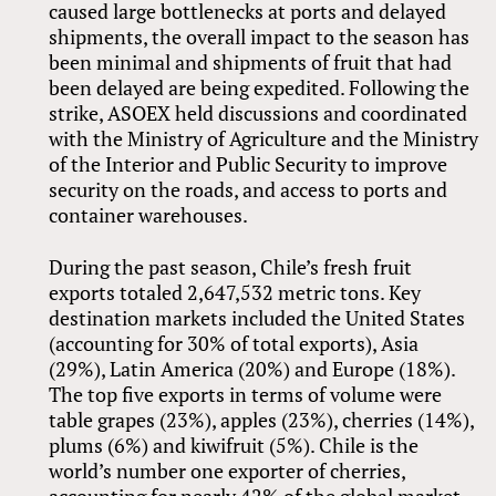
caused large bottlenecks at ports and delayed
shipments, the overall impact to the season has
been minimal and shipments of fruit that had
been delayed are being expedited. Following the
strike, ASOEX held discussions and coordinated
with the Ministry of Agriculture and the Ministry
of the Interior and Public Security to improve
security on the roads, and access to ports and
container warehouses.
During the past season, Chile’s fresh fruit
exports totaled 2,647,532 metric tons. Key
destination markets included the United States
(accounting for 30% of total exports), Asia
(29%), Latin America (20%) and Europe (18%).
The top five exports in terms of volume were
table grapes (23%), apples (23%), cherries (14%),
plums (6%) and kiwifruit (5%). Chile is the
world’s number one exporter of cherries,