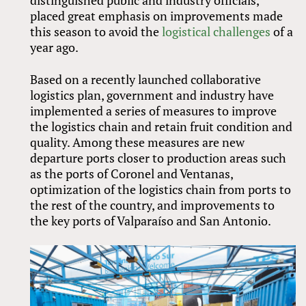
distinguished public and industry officials,
placed great emphasis on improvements made
this season to avoid the
logistical challenges
of a
year ago.
Based on a recently launched collaborative
logistics plan, government and industry have
implemented a series of measures to improve
the logistics chain and retain fruit condition and
quality. Among these measures are new
departure ports closer to production areas such
as the ports of Coronel and Ventanas,
optimization of the logistics chain from ports to
the rest of the country, and improvements to
the key ports of Valparaíso and San Antonio.