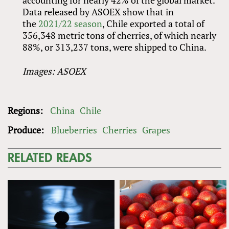
accounting for nearly 42% of the global market.
Data released by ASOEX show that in
the
2021/22 season
, Chile exported a total of
356,348 metric tons of cherries, of which nearly
88%, or 313,237 tons, were shipped to China.
Images: ASOEX
Regions:
China
Chile
Produce:
Blueberries
Cherries
Grapes
RELATED READS