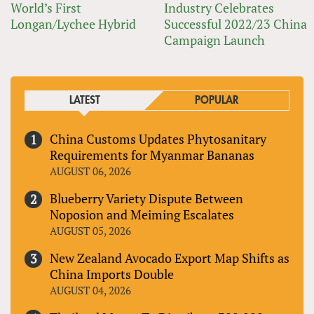
World’s First
Industry Celebrates
Longan/Lychee Hybrid
Successful 2022/23 China
Campaign Launch
LATEST
POPULAR
China Customs Updates Phytosanitary
Requirements for Myanmar Bananas
AUGUST 06, 2026
Blueberry Variety Dispute Between
Noposion and Meiming Escalates
AUGUST 05, 2026
New Zealand Avocado Export Map Shifts as
China Imports Double
AUGUST 04, 2026