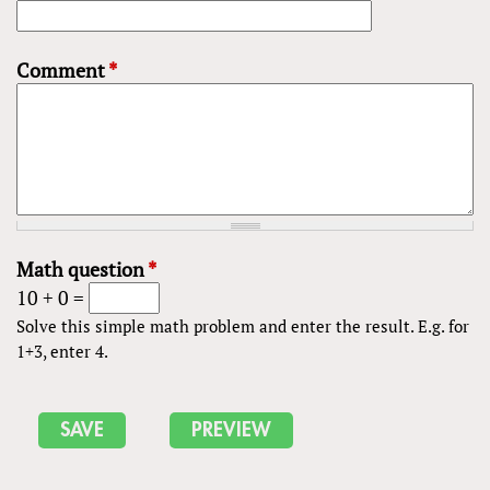
Comment
*
Math question
*
10 + 0 =
Solve this simple math problem and enter the result. E.g. for
1+3, enter 4.