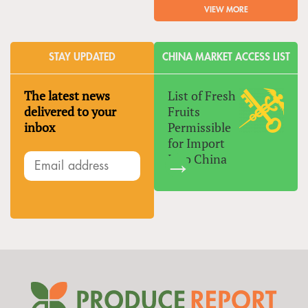
VIEW MORE
STAY UPDATED
CHINA MARKET ACCESS LIST
The latest news
List of Fresh
delivered to your
Fruits
inbox
Permissible
for Import
Into China