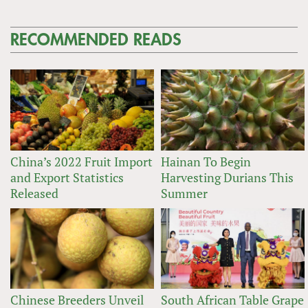
RECOMMENDED READS
China’s 2022 Fruit Import
Hainan To Begin
and Export Statistics
Harvesting Durians This
Released
Summer
Chinese Breeders Unveil
South African Table Grape