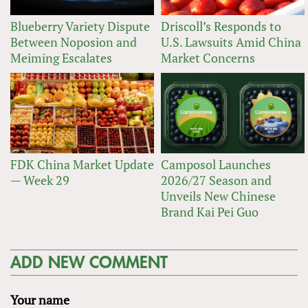
Blueberry Variety Dispute
Driscoll’s Responds to
Between Noposion and
U.S. Lawsuits Amid China
Meiming Escalates
Market Concerns
FDK China Market Update
Camposol Launches
— Week 29
2026/27 Season and
Unveils New Chinese
Brand Kai Pei Guo
ADD NEW COMMENT
Your name