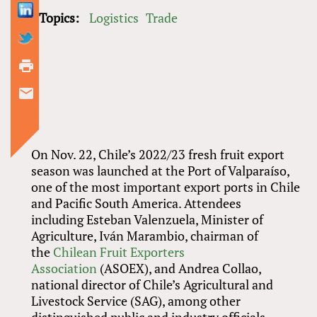
Topics:
Logistics
Trade
On Nov. 22, Chile’s 2022/23 fresh fruit export
season was launched at the Port of Valparaíso,
one of the most important export ports in Chile
and Pacific South America. Attendees
including Esteban Valenzuela, Minister of
Agriculture, Iván Marambio, chairman of
the
Chilean Fruit Exporters
Association
(ASOEX), and Andrea Collao,
national director of Chile’s Agricultural and
Livestock Service (SAG), among other