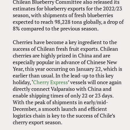
Chilean Blueberry Committee also released its
estimates for blueberry exports for the 2022/23
season, with shipments of fresh blueberries
expected to reach 98,228 tons globally, a drop of
8% compared to the previous season.
Cherries have become a key ingredient to the
success of Chilean fresh fruit exports. Chilean
cherries are highly prized in China and are
especially popular in advance of Chinese New
Year, this year occurring on January 22, which is
earlier than usual. In the lead-up to this key
holiday, ‘
Cherry Express
’ vessels will once again
directly connect Valparaíso with China and
enable shipping times of only 22 or 23 days.
With the peak of shipments in early/mid-
December, a smooth launch and efficient
logistics chain is key to the success of Chile’s
cherry export season.