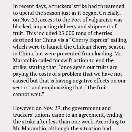
In recent days, a truckers’ strike had threatened
to upend the season just as it began. Crucially,
on Nov. 23, access to the Port of Valparaíso was
blocked, impacting delivery and shipment of
fruit. This included 25,000 tons of cherries
destined for China via a “Cherry Express” sailing,
which were to launch the Chilean cherry season
in China, but were prevented from loading. Mr.
Marambio called for swift action to end the
strike, stating that, “once again our fruits are
paying the costs of a problem that we have not
caused but that is having negative effects on our
sector,” and emphasizing that, “the fruit
cannot wait.”
However, on Nov. 29, the government and
truckers’ unions came to an agreement, ending
the strike after less than one week. According to
Mr. Marambio, although the situation had