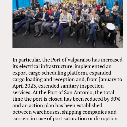
In particular, the Port of Valparaíso has increased
its electrical infrastructure, implemented an
export cargo scheduling platform, expanded
cargo loading and reception and, from January to
April 2023, extended sanitary inspection
services. At the Port of San Antonio, the total
time the port is closed has been reduced by 30%
and an action plan has been established
between warehouses, shipping companies and
carriers in case of port saturation or disruption.