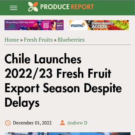
Jump
to
navigation
Home
»
Fresh Fruits
»
Blueberries
Back
YOU
to
Chile Launches
ARE
top
HERE
2022/23 Fresh Fruit
Export Season Despite
Delays
December 01, 2022
Andrew D