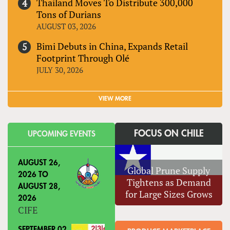
Thailand Moves To Distribute 300,000
Tons of Durians
AUGUST 03, 2026
Bimi Debuts in China, Expands Retail
Footprint Through Olé
JULY 30, 2026
VIEW MORE
FOCUS ON CHILE
UPCOMING EVENTS
AUGUST 26,
Global Prune Supply
2026
TO
Tightens as Demand
AUGUST 28,
for Large Sizes Grows
2026
CIFE
SEPTEMBER 02,