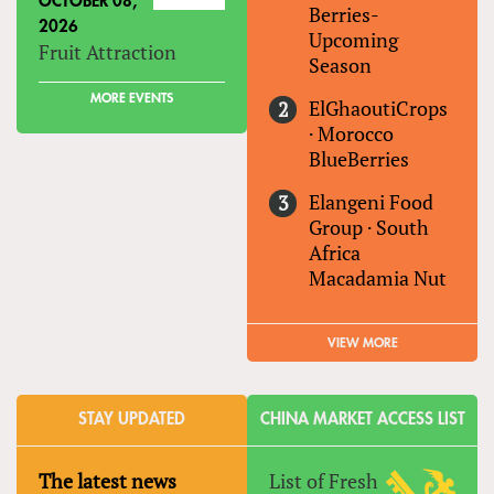
OCTOBER 08,
Berries-
2026
Upcoming
Fruit Attraction
Season
MORE EVENTS
ElGhaoutiCrops
·
Morocco
BlueBerries
Elangeni Food
Group
·
South
Africa
Macadamia Nut
VIEW MORE
STAY UPDATED
CHINA MARKET ACCESS LIST
The latest news
List of Fresh