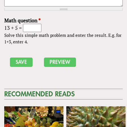
Math question
*
13 + 5 =
Solve this simple math problem and enter the result. E.g. for
1+3, enter 4.
RECOMMENDED READS