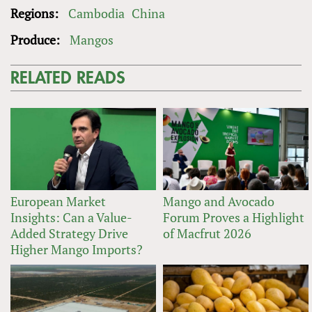
Regions:
Cambodia
China
Produce:
Mangos
RELATED READS
European Market
Mango and Avocado
Insights: Can a Value-
Forum Proves a Highlight
Added Strategy Drive
of Macfrut 2026
Higher Mango Imports?