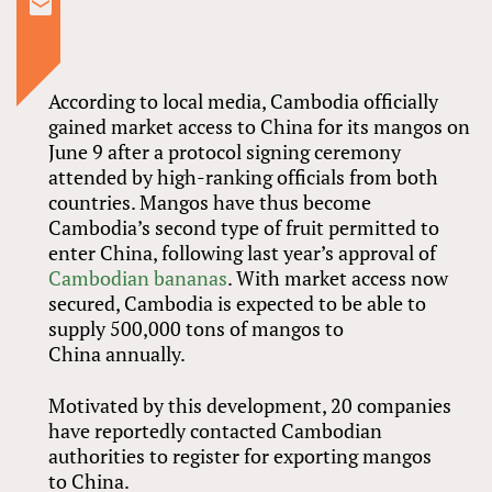
According to local media, Cambodia officially
gained market access to China for its mangos on
June 9 after a protocol signing ceremony
attended by high-ranking officials from both
countries. Mangos have thus become
Cambodia’s second type of fruit permitted to
enter China, following last year’s approval of
Cambodian bananas
. With market access now
secured, Cambodia is expected to be able to
supply 500,000 tons of mangos to
China annually.
Motivated by this development, 20 companies
have reportedly contacted Cambodian
authorities to register for exporting mangos
to China.