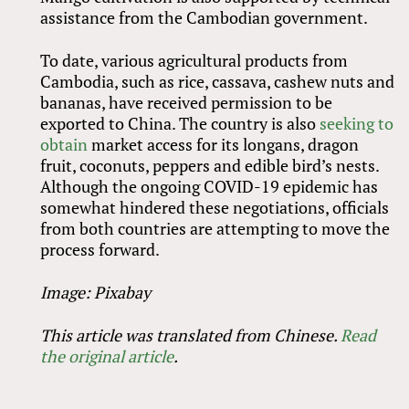
assistance from the Cambodian government.
To date, various agricultural products from
Cambodia, such as rice, cassava, cashew nuts and
bananas, have received permission to be
exported to China. The country is also
seeking to
obtain
market access for its longans, dragon
fruit, coconuts, peppers and edible bird’s nests.
Although the ongoing COVID-19 epidemic has
somewhat hindered these negotiations, officials
from both countries are attempting to move the
process forward.
Image: Pixabay
This article was translated from Chinese.
Read
the original article
.