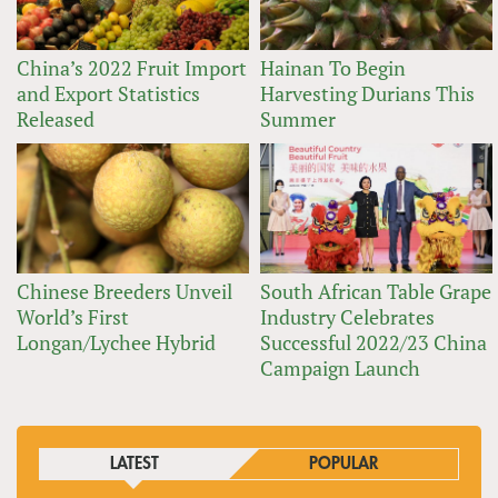
China’s 2022 Fruit Import
Hainan To Begin
and Export Statistics
Harvesting Durians This
Released
Summer
Chinese Breeders Unveil
South African Table Grape
World’s First
Industry Celebrates
Longan/Lychee Hybrid
Successful 2022/23 China
Campaign Launch
LATEST
POPULAR