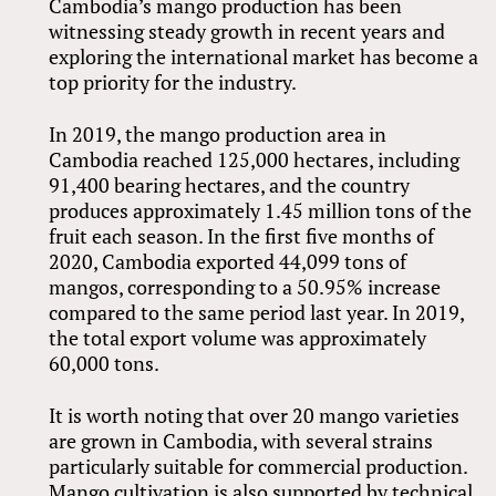
Cambodia’s mango production has been
witnessing steady growth in recent years and
exploring the international market has become a
top priority for the industry.
In 2019, the mango production area in
Cambodia reached 125,000 hectares, including
91,400 bearing hectares, and the country
produces approximately 1.45 million tons of the
fruit each season. In the first five months of
2020, Cambodia exported 44,099 tons of
mangos, corresponding to a 50.95% increase
compared to the same period last year. In 2019,
the total export volume was approximately
60,000 tons.
It is worth noting that over 20 mango varieties
are grown in Cambodia, with several strains
particularly suitable for commercial production.
Mango cultivation is also supported by technical