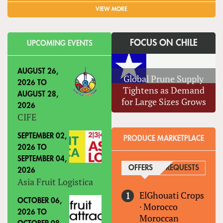
VIEW MORE
FOCUS ON CHILE
UPCOMING EVENTS
AUGUST 26,
Global Prune Supply
2026
TO
Tightens as Demand
AUGUST 28,
for Large Sizes Grows
2026
CIFE
SEPTEMBER 02,
PRODUCE MARKETPLACE
2026
TO
SEPTEMBER 04,
OFFERS
(ACTIVE TAB)
REQUESTS
2026
Asia Fruit Logistica
ElGhouati Crops
OCTOBER 06,
·
Morocco
2026
TO
Moroccan