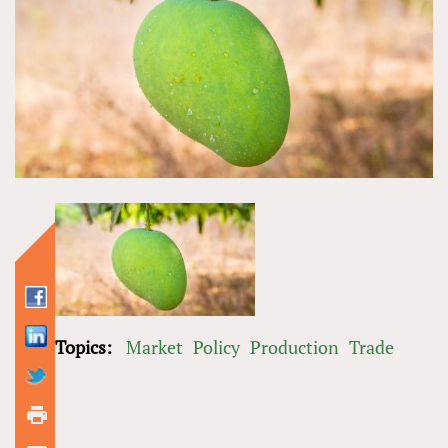
Topics:
Market
Policy
Production
Trade