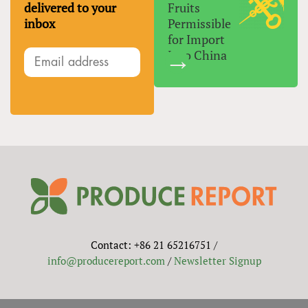
delivered to your
Fruits
inbox
Permissible
for Import
Into China
Contact: +86 21 65216751 /
info@producereport.com
/
Newsletter Signup