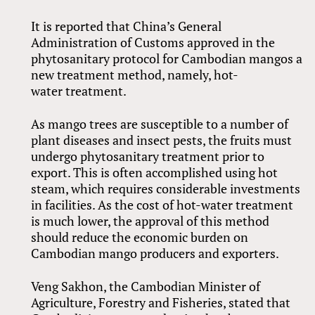
It is reported that China’s General
Administration of Customs approved in the
phytosanitary protocol for Cambodian mangos a
new treatment method, namely, hot-
water treatment.
As mango trees are susceptible to a number of
plant diseases and insect pests, the fruits must
undergo phytosanitary treatment prior to
export. This is often accomplished using hot
steam, which requires considerable investments
in facilities. As the cost of hot-water treatment
is much lower, the approval of this method
should reduce the economic burden on
Cambodian mango producers and exporters.
Veng Sakhon, the Cambodian Minister of
Agriculture, Forestry and Fisheries, stated that