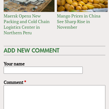
Maersk Opens New
Mango Prices in China
Packing and Cold Chain
See Sharp Rise in
Logistics Center in
November
Northern Peru
ADD NEW COMMENT
Your name
Comment
*