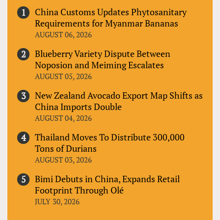
China Customs Updates Phytosanitary
Requirements for Myanmar Bananas
AUGUST 06, 2026
Blueberry Variety Dispute Between
Noposion and Meiming Escalates
AUGUST 05, 2026
New Zealand Avocado Export Map Shifts as
China Imports Double
AUGUST 04, 2026
Thailand Moves To Distribute 300,000
Tons of Durians
AUGUST 03, 2026
Bimi Debuts in China, Expands Retail
Footprint Through Olé
JULY 30, 2026