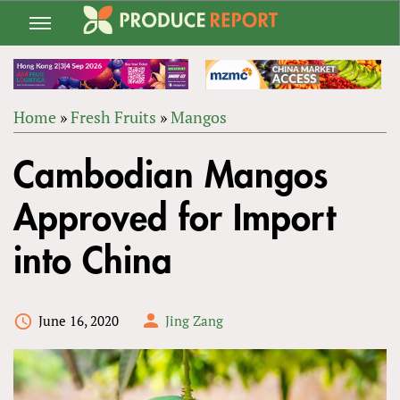
Jump
to
navigation
Home
»
Fresh Fruits
»
Mangos
Back
YOU
to
Cambodian Mangos
ARE
top
HERE
Approved for Import
into China
June 16, 2020
Jing Zang