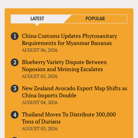
LATEST
POPULAR
China Customs Updates Phytosanitary
Requirements for Myanmar Bananas
AUGUST 06, 2026
Blueberry Variety Dispute Between
Noposion and Meiming Escalates
AUGUST 05, 2026
New Zealand Avocado Export Map Shifts as
China Imports Double
AUGUST 04, 2026
Thailand Moves To Distribute 300,000
Tons of Durians
AUGUST 03, 2026