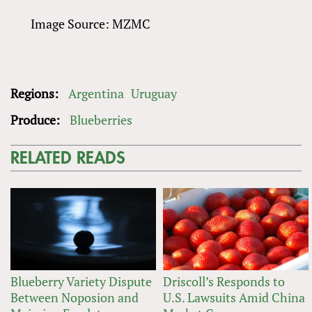
Image Source: MZMC
Regions:
Argentina
Uruguay
Produce:
Blueberries
RELATED READS
Blueberry Variety Dispute
Driscoll’s Responds to
Between Noposion and
U.S. Lawsuits Amid China