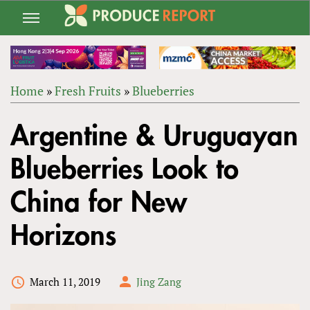
Jump
to
navigation
Home
»
Fresh Fruits
»
Blueberries
Back
YOU
to
Argentine & Uruguayan
ARE
top
HERE
Blueberries Look to
China for New
Horizons
March 11, 2019
Jing Zang