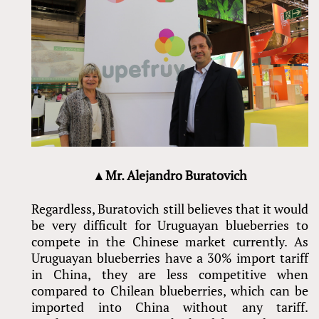
▲Mr. Alejandro Buratovich
Regardless, Buratovich still believes that it would
be very difficult for Uruguayan blueberries to
compete in the Chinese market currently. As
Uruguayan blueberries have a 30% import tariff
in China, they are less competitive when
compared to Chilean blueberries, which can be
imported into China without any tariff.