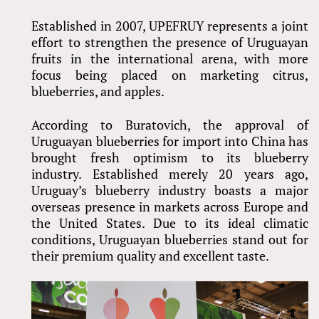
Established in 2007, UPEFRUY represents a joint
effort to strengthen the presence of Uruguayan
fruits in the international arena, with more
focus being placed on marketing citrus,
blueberries, and apples.
According to Buratovich, the approval of
Uruguayan blueberries for import into China has
brought fresh optimism to its blueberry
industry. Established merely 20 years ago,
Uruguay’s blueberry industry boasts a major
overseas presence in markets across Europe and
the United States. Due to its ideal climatic
conditions, Uruguayan blueberries stand out for
their premium quality and excellent taste.