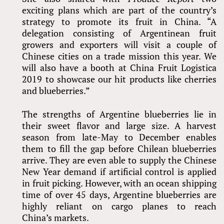
exciting plans which are part of the country’s
strategy to promote its fruit in China. “A
delegation consisting of Argentinean fruit
growers and exporters will visit a couple of
Chinese cities on a trade mission this year. We
will also have a booth at China Fruit Logistica
2019 to showcase our hit products like cherries
and blueberries.”
The strengths of Argentine blueberries lie in
their sweet flavor and large size. A harvest
season from late-May to December enables
them to fill the gap before Chilean blueberries
arrive. They are even able to supply the Chinese
New Year demand if artificial control is applied
in fruit picking. However, with an ocean shipping
time of over 45 days, Argentine blueberries are
highly reliant on cargo planes to reach
China’s markets.