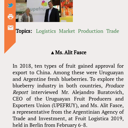
Topics:
Logistics
Market
Production
Trade
▲Ms. Alit Fasce
In 2018, ten types of fruit gained approval for
export to China. Among these were Uruguayan
and Argentine fresh blueberries. To explore the
blueberry industry in both countries,
Produce
Report
interviewed Mr. Alejandro Buratovich,
CEO of the Uruguayan Fruit Producers and
Exporters Union (UPEFRUY), and Ms. Alit Fasce,
a representative from the Argentinian Agency of
Trade and Investment, at Fruit Logistica 2019,
held in Berlin from February 6-8.