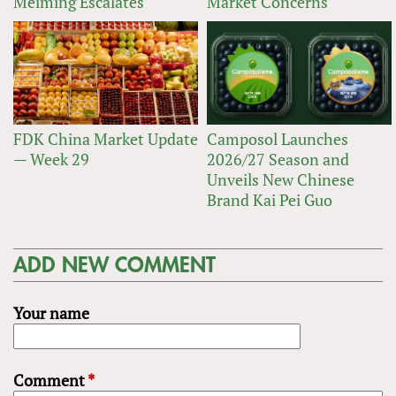
Meiming Escalates
Market Concerns
FDK China Market Update
Camposol Launches
— Week 29
2026/27 Season and
Unveils New Chinese
Brand Kai Pei Guo
ADD NEW COMMENT
Your name
Comment
*