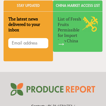
STAY UPDATED
CHINA MARKET ACCESS LIST
The latest news
List of Fresh
delivered to your
Fruits
inbox
Permissible
for Import
Into China
Contact: +86 21 65216751 /