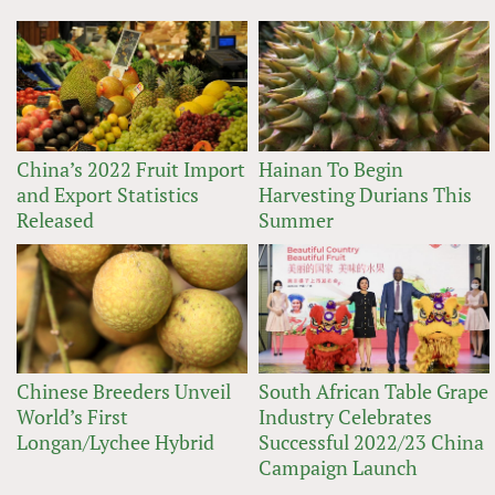
China’s 2022 Fruit Import
Hainan To Begin
and Export Statistics
Harvesting Durians This
Released
Summer
Chinese Breeders Unveil
South African Table Grape
World’s First
Industry Celebrates
Longan/Lychee Hybrid
Successful 2022/23 China
Campaign Launch