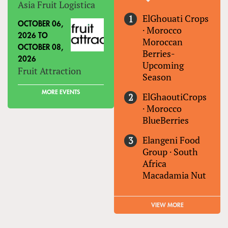
Asia Fruit Logistica
ElGhouati Crops
OCTOBER 06,
·
Morocco
2026
TO
Moroccan
OCTOBER 08,
Berries-
2026
Upcoming
Fruit Attraction
Season
MORE EVENTS
ElGhaoutiCrops
·
Morocco
BlueBerries
Elangeni Food
Group
·
South
Africa
Macadamia Nut
VIEW MORE