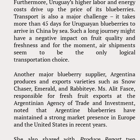
Furthermore, Uruguay’s higher labor and energy
costs drive up the price of its blueberries.
Transport is also a major challenge – it takes
more than 45 days for Uruguayan blueberries to
arrive in China by sea. Such a long journey might
have a negative impact on fruit quality and
freshness and for the moment, air shipments
seem to be the only logical
transportation choice.
Another major blueberry supplier, Argentina
produces and exports varieties such as Snow
Chaser, Emerald, and Rabbiteye. Ms. Alit Fasce,
responsible for fresh fruit exports at the
Argentinian Agency of Trade and Investment,
noted that Argentine blueberries have
maintained a strong market presence in Europe
and the United States in recent years.
She also shared with
Produce Report
two