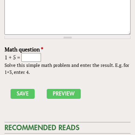
Math question
*
1 + 5 =
Solve this simple math problem and enter the result. E.g. for
1+3, enter 4.
RECOMMENDED READS