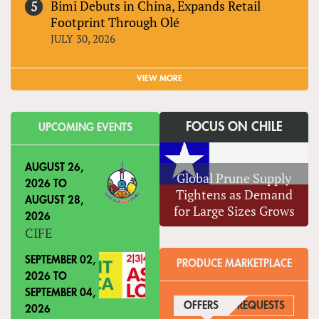
Bimi Debuts in China, Expands Retail
Footprint Through Olé
JULY 30, 2026
VIEW MORE
FOCUS ON CHILE
UPCOMING EVENTS
AUGUST 26,
Global Prune Supply
2026
TO
Tightens as Demand
AUGUST 28,
for Large Sizes Grows
2026
CIFE
SEPTEMBER 02,
PRODUCE MARKETPLACE
2026
TO
SEPTEMBER 04,
OFFERS
(ACTIVE TAB)
REQUESTS
2026