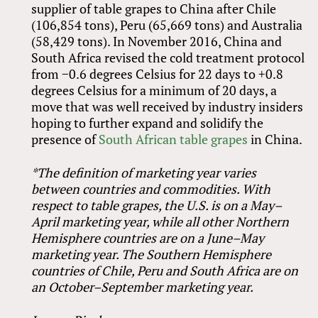
supplier of table grapes to China after Chile
(106,854 tons), Peru (65,669 tons) and Australia
(58,429 tons). In November 2016, China and
South Africa revised the cold treatment protocol
from −0.6 degrees Celsius for 22 days to +0.8
degrees Celsius for a minimum of 20 days, a
move that was well received by industry insiders
hoping to further expand and solidify the
presence of
South African table grapes
in China.
*The definition of marketing year varies
between countries and commodities. With
respect to table grapes, the U.S. is on a May–
April marketing year, while all other Northern
Hemisphere countries are on a June–May
marketing year. The Southern Hemisphere
countries of Chile, Peru and South Africa are on
an October–September marketing year.