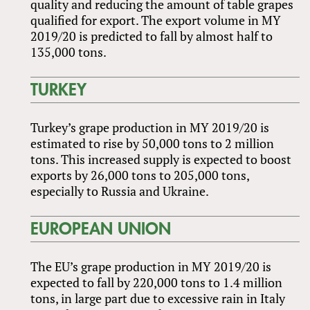
quality and reducing the amount of table grapes
qualified for export. The export volume in MY
2019/20 is predicted to fall by almost half to
135,000 tons.
TURKEY
Turkey’s grape production in MY 2019/20 is
estimated to rise by 50,000 tons to 2 million
tons. This increased supply is expected to boost
exports by 26,000 tons to 205,000 tons,
especially to Russia and Ukraine.
EUROPEAN UNION
The EU’s grape production in MY 2019/20 is
expected to fall by 220,000 tons to 1.4 million
tons, in large part due to excessive rain in Italy