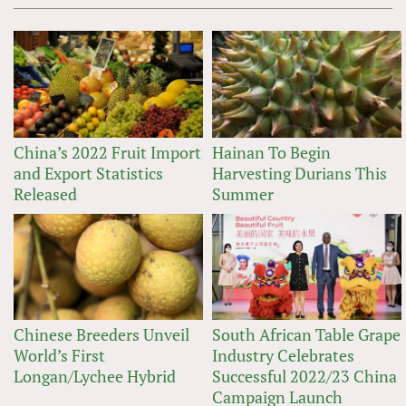
China’s 2022 Fruit Import
Hainan To Begin
and Export Statistics
Harvesting Durians This
Released
Summer
Chinese Breeders Unveil
South African Table Grape
World’s First
Industry Celebrates
Longan/Lychee Hybrid
Successful 2022/23 China
Campaign Launch