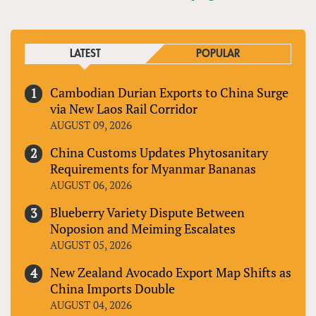
LATEST
POPULAR
Cambodian Durian Exports to China Surge
via New Laos Rail Corridor
AUGUST 09, 2026
China Customs Updates Phytosanitary
Requirements for Myanmar Bananas
AUGUST 06, 2026
Blueberry Variety Dispute Between
Noposion and Meiming Escalates
AUGUST 05, 2026
New Zealand Avocado Export Map Shifts as
China Imports Double
AUGUST 04, 2026