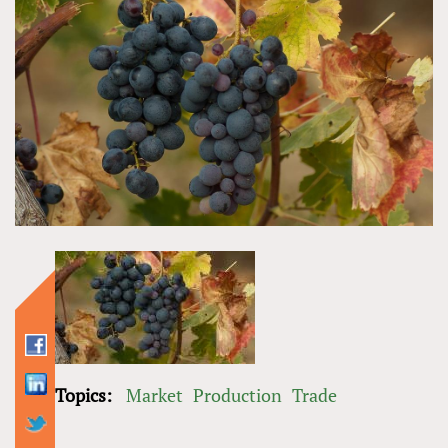
Topics:
Market
Production
Trade