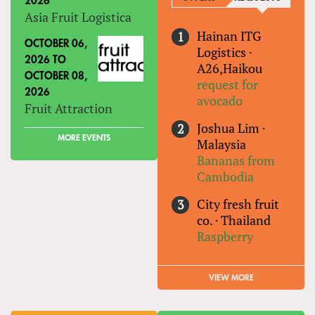
2026
Asia Fruit Logistica
Hainan ITG
OCTOBER 06,
Logistics
·
2026
TO
A26,Haikou
OCTOBER 08,
request for
2026
avocado
Fruit Attraction
Joshua Lim
·
MORE EVENTS
Malaysia
Bananas from
Cambodia
City fresh fruit
co.
·
Thailand
Raspberry
VIEW MORE