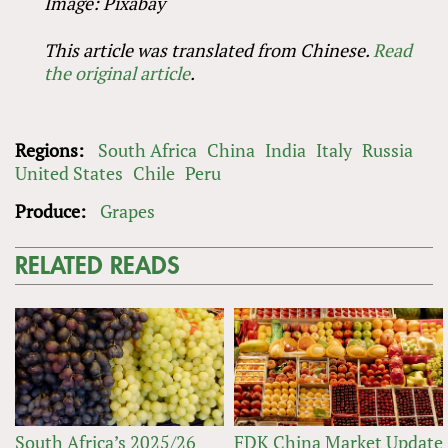
Image: Pixabay
This article was translated from Chinese.
Read
the original article
.
Regions:
South Africa
China
India
Italy
Russia
United States
Chile
Peru
Produce:
Grapes
RELATED READS
South Africa’s 2025/26
FDK China Market Update