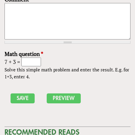
Math question
*
7 + 3 =
Solve this simple math problem and enter the result. E.g. for
1+3, enter 4.
RECOMMENDED READS