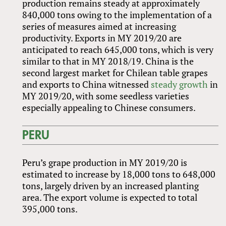
production remains steady at approximately
840,000 tons owing to the implementation of a
series of measures aimed at increasing
productivity. Exports in MY 2019/20 are
anticipated to reach 645,000 tons, which is very
similar to that in MY 2018/19. China is the
second largest market for Chilean table grapes
and exports to China witnessed
steady growth
in
MY 2019/20, with some seedless varieties
especially appealing to Chinese consumers.
PERU
Peru’s grape production in MY 2019/20 is
estimated to increase by 18,000 tons to 648,000
tons, largely driven by an increased planting
area. The export volume is expected to total
395,000 tons.