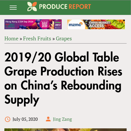
Jump
to
navigation
Home
»
Fresh Fruits
»
Grapes
Back
YOU
to
2019/20 Global Table
ARE
top
HERE
Grape Production Rises
on China’s Rebounding
Supply
July 05, 2020
Jing Zang