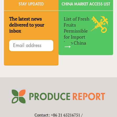
STAY UPDATED
CHINA MARKET ACCESS LIST
The latest news
List of Fresh
delivered to your
Fruits
inbox
Permissible
for Import
Into China
Contact: +86 21 65216751 /