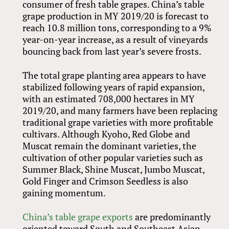
consumer of fresh table grapes. China’s table
grape production in MY 2019/20 is forecast to
reach 10.8 million tons, corresponding to a 9%
year-on-year increase, as a result of vineyards
bouncing back from last year’s severe frosts.
The total grape planting area appears to have
stabilized following years of rapid expansion,
with an estimated 708,000 hectares in MY
2019/20, and many farmers have been replacing
traditional grape varieties with more profitable
cultivars. Although Kyoho, Red Globe and
Muscat remain the dominant varieties, the
cultivation of other popular varieties such as
Summer Black, Shine Muscat, Jumbo Muscat,
Gold Finger and Crimson Seedless is also
gaining momentum.
China’s table grape exports
are predominantly
oriented toward South and Southeast Asian