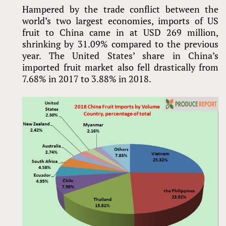
Hampered by the trade conflict between the
world’s two largest economies, imports of US
fruit to China came in at USD 269 million,
shrinking by 31.09% compared to the previous
year. The United States’ share in China’s
imported fruit market also fell drastically from
7.68% in 2017 to 3.88% in 2018.