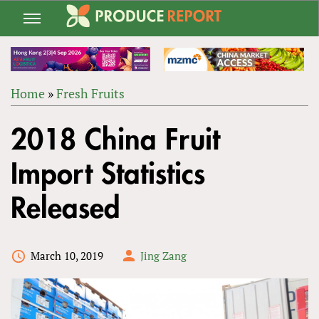
Jump
to
navigation
Home
»
Fresh Fruits
Back
YOU
to
2018 China Fruit
ARE
top
HERE
Import Statistics
Released
March 10, 2019
Jing Zang