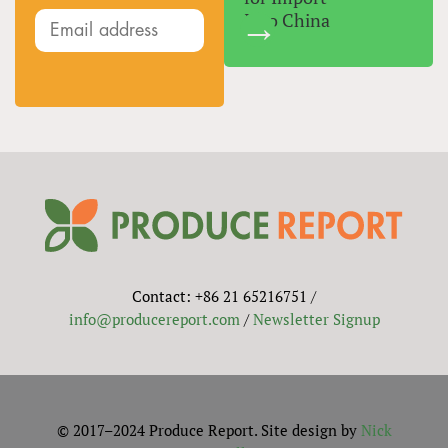
Into China
Contact: +86 21 65216751 /
info@producereport.com
/
Newsletter Signup
© 2017–2024 Produce Report. Site design by
Nick