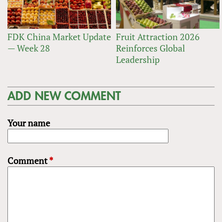
FDK China Market Update
Fruit Attraction 2026
— Week 28
Reinforces Global
Leadership
ADD NEW COMMENT
Your name
Comment
*