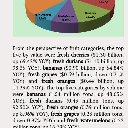
From the perspective of fruit categories, the top
five by value were
fresh cherries
($1.30 billion,
up 69.42% YOY),
fresh durians
($1.10 billion, up
98.35 YOY),
bananas
($0.90 billion, up 54.84%
YOY),
fresh grapes
($0.59 billion, down 0.31%
YOY) and
fresh oranges
($0.44 billion, up
14.39% YOY). The top five categories by volume
were
bananas
(1.54 million tons, up 48.65%
YOY),
fresh durians
(0.43 million tons, up
92.50% YOY),
fresh oranges
(0.39 million tons,
up 8.96% YOY),
fresh grapes
(0.23 million tons,
down 0.97% YOY) and
fresh watermelons
(0.22
million tons, up 16.79% YOY).