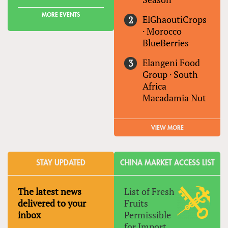
MORE EVENTS
ElGhaoutiCrops
·
Morocco
BlueBerries
Elangeni Food
Group
·
South
Africa
Macadamia Nut
VIEW MORE
STAY UPDATED
CHINA MARKET ACCESS LIST
The latest news
List of Fresh
delivered to your
Fruits
inbox
Permissible
for Import