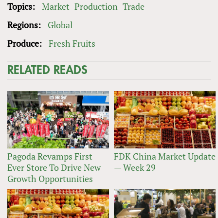
Topics:
Market
Production
Trade
Regions:
Global
Produce:
Fresh Fruits
RELATED READS
Pagoda Revamps First
FDK China Market Update
Ever Store To Drive New
— Week 29
Growth Opportunities