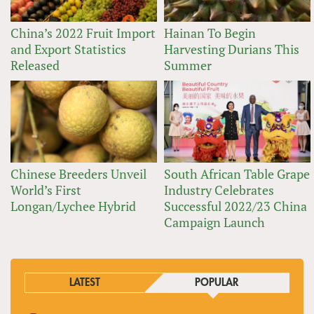
China’s 2022 Fruit Import
Hainan To Begin
and Export Statistics
Harvesting Durians This
Released
Summer
Chinese Breeders Unveil
South African Table Grape
World’s First
Industry Celebrates
Longan/Lychee Hybrid
Successful 2022/23 China
Campaign Launch
LATEST
POPULAR