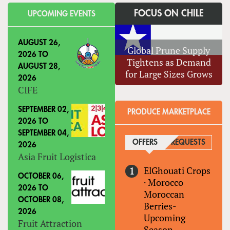
FOCUS ON CHILE
UPCOMING EVENTS
AUGUST 26,
Global Prune Supply
2026
TO
Tightens as Demand
AUGUST 28,
for Large Sizes Grows
2026
CIFE
SEPTEMBER 02,
PRODUCE MARKETPLACE
2026
TO
SEPTEMBER 04,
OFFERS
(ACTIVE TAB)
REQUESTS
2026
Asia Fruit Logistica
ElGhouati Crops
OCTOBER 06,
·
Morocco
2026
TO
Moroccan
OCTOBER 08,
Berries-
2026
Upcoming
Fruit Attraction
Season