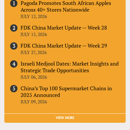
Pagoda Promotes South African Apples
Across 40+ Stores Nationwide
JULY 12, 2026
FDK China Market Update — Week 28
JULY 15, 2026
FDK China Market Update — Week 29
JULY 27, 2026
Israeli Medjool Dates: Market Insights and
Strategic Trade Opportunities
JULY 06, 2026
China’s Top 100 Supermarket Chains in
2025 Announced
JULY 09, 2026
VIEW MORE