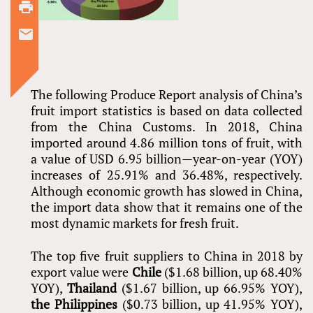
The following Produce Report analysis of China’s
fruit import statistics is based on data collected
from the China Customs. In 2018, China
imported around 4.86 million tons of fruit, with
a value of USD 6.95 billion—year-on-year (YOY)
increases of 25.91% and 36.48%, respectively.
Although economic growth has slowed in China,
the import data show that it remains one of the
most dynamic markets for fresh fruit.
The top five fruit suppliers to China in 2018 by
export value were
Chile
($1.68 billion, up 68.40%
YOY),
Thailand
($1.67 billion, up 66.95% YOY),
the Philippines
($0.73 billion, up 41.95% YOY),