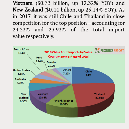
Vietnam
($0.72 billion, up 12.32% YOY) and
New Zealand
($0.44 billion, up 25.14% YOY). As
in 2017, it was still Chile and Thailand in close
competition for the top position—accounting for
24.23% and 23.93% of the total import
value respectively.