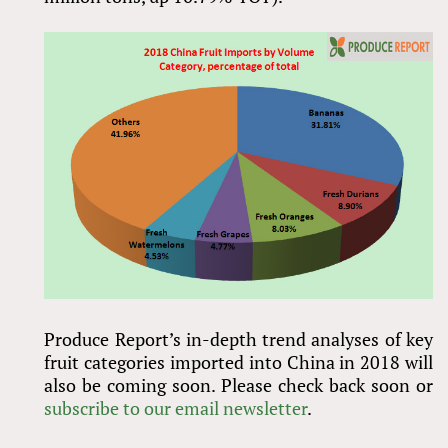
Produce Report’s in-depth trend analyses of key
fruit categories imported into China in 2018 will
also be coming soon. Please check back soon or
subscribe to our email newsletter
.