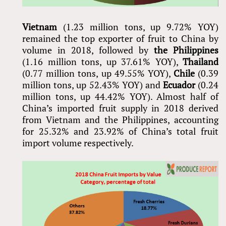
Vietnam
(1.23 million tons, up 9.72% YOY)
remained the top exporter of fruit to China by
volume in 2018, followed by
the Philippines
(1.16 million tons, up 37.61% YOY),
Thailand
(0.77 million tons, up 49.55% YOY),
Chile
(0.39
million tons, up 52.43% YOY) and
Ecuador
(0.24
million tons, up 44.42% YOY). Almost half of
China’s imported fruit supply in 2018 derived
from Vietnam and the Philippines, accounting
for 25.32% and 23.92% of China’s total fruit
import volume respectively.