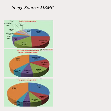
Image Source: MZMC