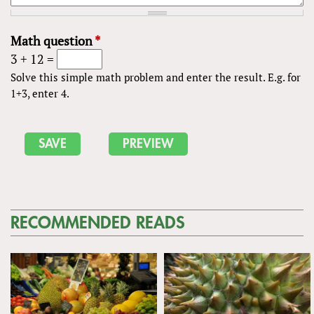
Math question
*
3 + 12 =
Solve this simple math problem and enter the result. E.g. for
1+3, enter 4.
RECOMMENDED READS