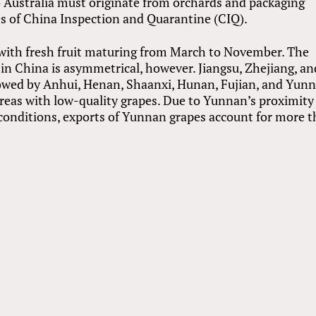
o Australia must originate from orchards and packaging
ies of China Inspection and Quarantine (CIQ).
with fresh fruit maturing from March to November. The
in China is asymmetrical, however. Jiangsu, Zhejiang, an
lowed by Anhui, Henan, Shaanxi, Hunan, Fujian, and Yunn
reas with low-quality grapes. Due to Yunnan’s proximity
 conditions, exports of Yunnan grapes account for more 