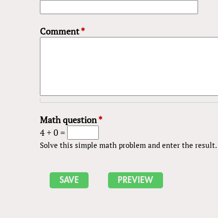
Comment
*
Math question
*
4 + 0 =
Solve this simple math problem and enter the result. E