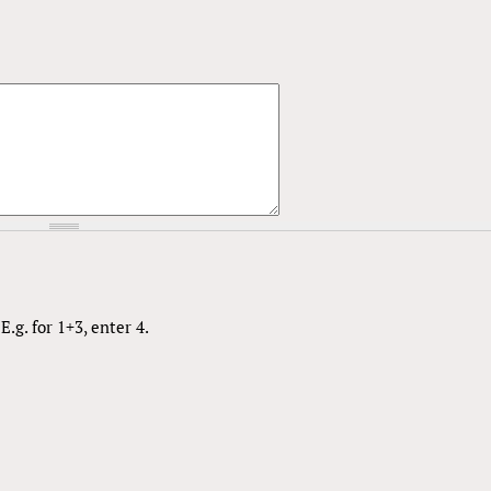
.g. for 1+3, enter 4.