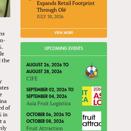
Expands Retail Footprint
Through Olé
JULY 30, 2026
ons
VIEW MORE
on-
%.
UPCOMING EVENTS
le
d the
AUGUST 26, 2026
TO
AUGUST 28, 2026
CIFE
y
ates
SEPTEMBER 02, 2026
TO
e
SEPTEMBER 04, 2026
ina
Asia Fruit Logistica
rd of
% in
OCTOBER 06, 2026
TO
t a
OCTOBER 08, 2026
nly
Fruit Attraction