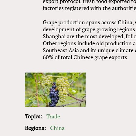
export protocol, fresh food exported t
factories registered with the authorit
Grape production spans across China, 
development of grape growing regions 
Shanghai are the most developed, fol
Other regions include old production a
Southeast Asia and its unique climate
60% of total Chinese grape exports.
Topics:
Trade
Regions:
China