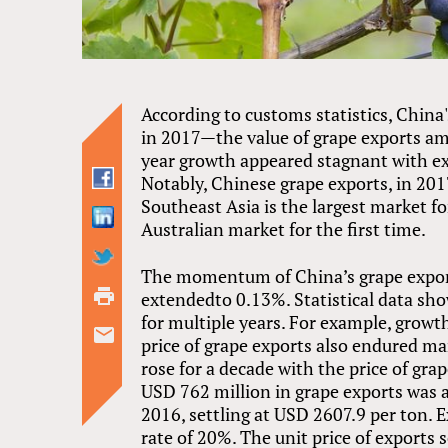
According to customs statistics, China
in 2017—the value of grape exports a
year growth appeared stagnant with e
Notably, Chinese grape exports, in 2017
Southeast Asia is the largest market f
Australian market for the first time.
The momentum of China’s grape expor
extendedto 0.13%. Statistical data sh
for multiple years. For example, grow
price of grape exports also endured ma
rose for a decade with the price of gr
USD 762 million in grape exports was a
2016, settling at USD 2607.9 per ton. E
rate of 20%. The unit price of exports 