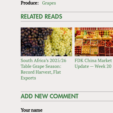
Produce:
Grapes
RELATED READS
South Africa’s 2025/26
FDK China Market
Table Grape Season:
Update — Week 20
Record Harvest, Flat
Exports
ADD NEW COMMENT
Your name