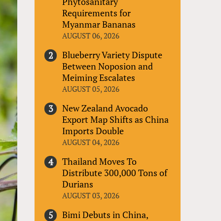
Phytosanitary
Requirements for
Myanmar Bananas
AUGUST 06, 2026
Blueberry Variety Dispute
Between Noposion and
Meiming Escalates
AUGUST 05, 2026
New Zealand Avocado
Export Map Shifts as China
Imports Double
AUGUST 04, 2026
Thailand Moves To
Distribute 300,000 Tons of
Durians
AUGUST 03, 2026
Bimi Debuts in China,