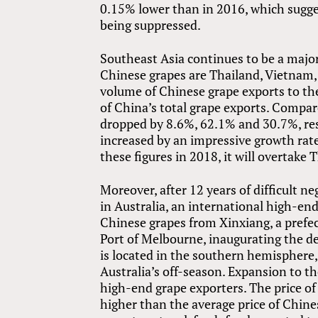
0.15% lower than in 2016, which sugges
being suppressed.
Southeast Asia continues to be a major
Chinese grapes are Thailand, Vietnam,
volume of Chinese grape exports to th
of China’s total grape exports. Compa
dropped by 8.6%, 62.1% and 30.7%, re
increased by an impressive growth rat
these figures in 2018, it will overtake
Moreover, after 12 years of difficult n
in Australia, an international high-en
Chinese grapes from Xinxiang, a prefec
Port of Melbourne, inaugurating the de
is located in the southern hemisphere,
Australia’s off-season. Expansion to t
high-end grape exporters. The price of
higher than the average price of Chine