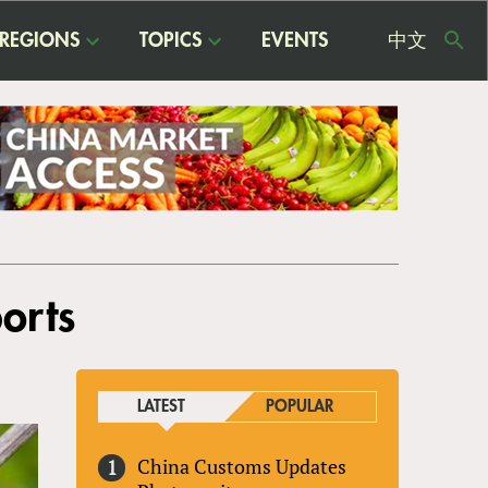
REGIONS
TOPICS
EVENTS
中文
USE
ME
orts
LATEST
POPULAR
China Customs Updates