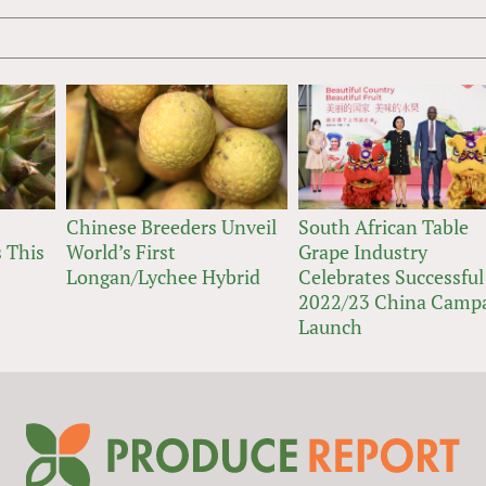
Chinese Breeders Unveil
South African Table
 This
World’s First
Grape Industry
Longan/Lychee Hybrid
Celebrates Successful
2022/23 China Camp
Launch