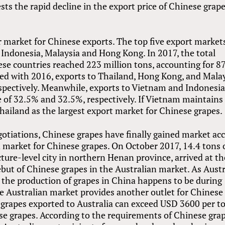
ts the rapid decline in the export price of Chinese grape
 market for Chinese exports. The top five export markets
 Indonesia, Malaysia and Hong Kong. In 2017, the total
ese countries reached 223 million tons, accounting for 8
red with 2016, exports to Thailand, Hong Kong, and Mala
spectively. Meanwhile, exports to Vietnam and Indonesi
e of 32.5% and 32.5%, respectively. If Vietnam maintains
 Thailand as the largest export market for Chinese grapes.
egotiations, Chinese grapes have finally gained market ac
d market for Chinese grapes. On October 2017, 14.4 tons 
ture-level city in northern Henan province, arrived at th
but of Chinese grapes in the Australian market. As Austr
 the production of grapes in China happens to be during
he Australian market provides another outlet for Chinese
 grapes exported to Australia can exceed USD 3600 per t
se grapes. According to the requirements of Chinese gra