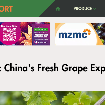
PRODUCE
: China's Fresh Grape Exp