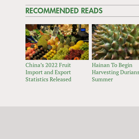
RECOMMENDED READS
China’s 2022 Fruit
Hainan To Begin
Import and Export
Harvesting Durians
Statistics Released
Summer