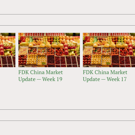
FDK China Market
FDK China Market
Update — Week 19
Update — Week 17