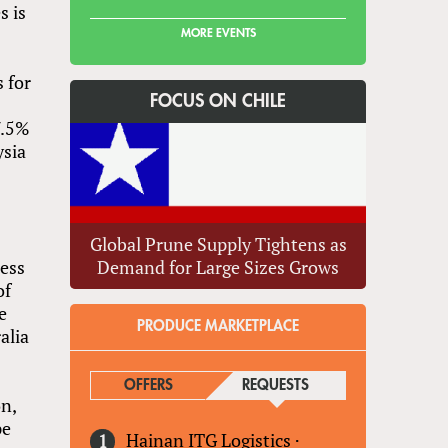
s is
MORE EVENTS
 for
FOCUS ON CHILE
7.5%
ysia
a
Global Prune Supply Tightens as
cess
Demand for Large Sizes Grows
of
e
PRODUCE MARKETPLACE
alia
OFFERS
REQUESTS
(ACTIVE TAB)
on,
pe
Hainan ITG Logistics
·