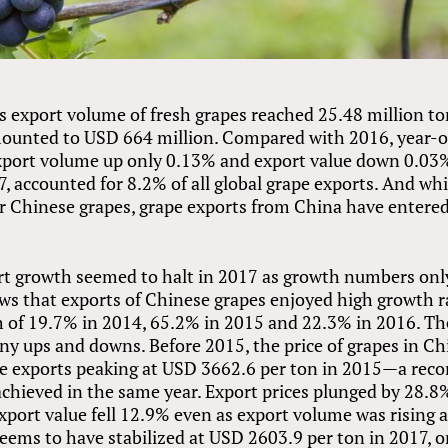
's export volume of fresh grapes reached 25.48 million t
mounted to USD 664 million. Compared with 2016, year-
xport volume up only 0.13% and export value down 0.03
, accounted for 8.2% of all global grape exports. And whi
or Chinese grapes, grape exports from China have entere
t growth seemed to halt in 2017 as growth numbers onl
ows that exports of Chinese grapes enjoyed high growth r
th of 19.7% in 2014, 65.2% in 2015 and 22.3% in 2016. Th
ny ups and downs. Before 2015, the price of grapes in Ch
ape exports peaking at USD 3662.6 per ton in 2015—a reco
chieved in the same year. Export prices plunged by 28.8
xport value fell 12.9% even as export volume was rising a
seems to have stabilized at USD 2603.9 per ton in 2017, o