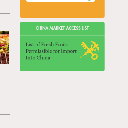
CHINA MARKET ACCESS LIST
List of Fresh Fruits
Permissible for Import
Into China