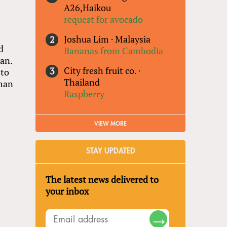
A26,Haikou
request for avocado
Joshua Lim
·
Malaysia
d
Bananas from Cambodia
an.
City fresh fruit co.
·
 to
Thailand
than
Raspberry
VIEW MORE
STAY UPDATED
The latest news delivered to
your inbox