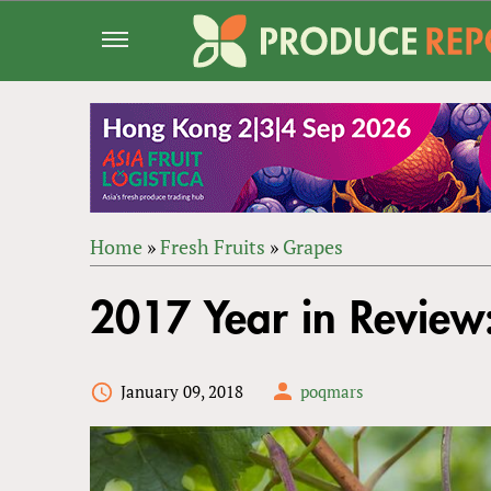
Jump
to
navigation
Home
»
Fresh Fruits
»
Grapes
Back
YOU
to
2017 Year in Review
ARE
top
HERE
January 09, 2018
poqmars