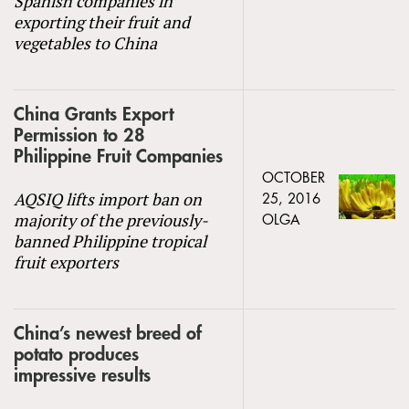
Spanish companies in
exporting their fruit and
vegetables to China
China Grants Export
Permission to 28
Philippine Fruit Companies
OCTOBER
AQSIQ lifts import ban on
25, 2016
majority of the previously-
OLGA
banned Philippine tropical
fruit exporters
China’s newest breed of
potato produces
impressive results