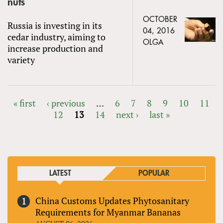
nuts
OCTOBER
Russia is investing in its
04, 2016
cedar industry, aiming to
OLGA
increase production and
variety
« first
‹ previous
…
6
7
8
9
10
11
12
13
14
next ›
last »
PAGES
LATEST
POPULAR
China Customs Updates Phytosanitary
Requirements for Myanmar Bananas