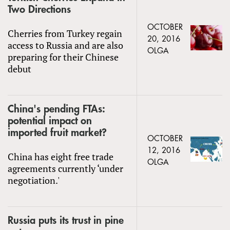
Two Directions
OCTOBER
Cherries from Turkey regain
20, 2016
access to Russia and are also
OLGA
preparing for their Chinese
debut
China's pending FTAs:
potential impact on
imported fruit market?
OCTOBER
12, 2016
China has eight free trade
OLGA
agreements currently ‘under
negotiation.'
Russia puts its trust in pine