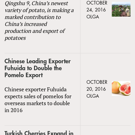
Qingshu 9, China’s newest
OCTOBER
variety of potato, is making a
24, 2016
marked contribution to
OLGA
China’s increased
production and export of
potatoes
Chinese Leading Exporter
Fuhuida to Double the
Pomelo Export
OCTOBER
Chinese exporter Fuhuida
20, 2016
expects sales of pomelos for
OLGA
overseas markets to double
in 2016
Turkish Cherries Expand in