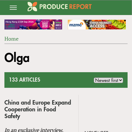
Jump
to
navigation
Home
Back
YOU
to
Olga
ARE
top
HERE
133 ARTICLES
China and Europe Expand
Cooperation in Food
Safety
In an exclusive interview,