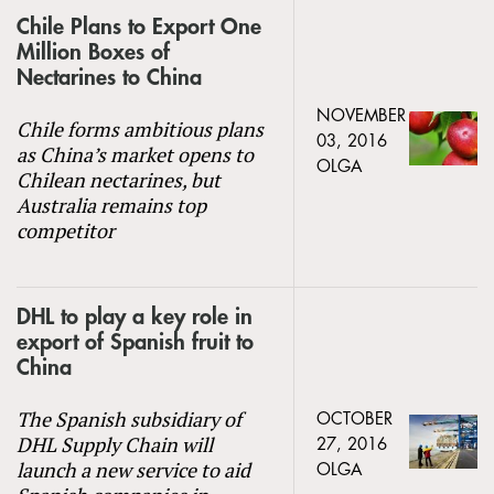
Chile Plans to Export One
Million Boxes of
Nectarines to China
NOVEMBER
Chile forms ambitious plans
03, 2016
as China’s market opens to
OLGA
Chilean nectarines, but
Australia remains top
competitor
DHL to play a key role in
export of Spanish fruit to
China
The Spanish subsidiary of
OCTOBER
DHL Supply Chain will
27, 2016
launch a new service to aid
OLGA