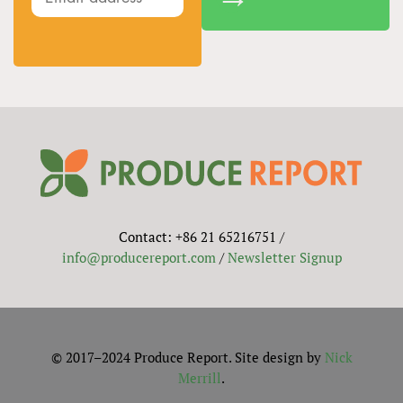
Contact: +86 21 65216751 /
info@producereport.com
/
Newsletter Signup
© 2017–2024 Produce Report. Site design by
Nick
Merrill
.