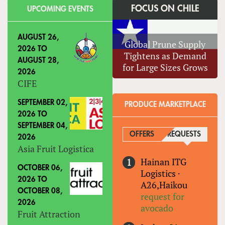
FOCUS ON CHILE
UPCOMING EVENTS
AUGUST 26,
Global Prune Supply
2026
TO
Tightens as Demand
AUGUST 28,
for Large Sizes Grows
2026
CIFE
SEPTEMBER 02,
PRODUCE MARKETPLACE
2026
TO
SEPTEMBER 04,
OFFERS
REQUESTS
(ACTIVE
2026
Asia Fruit Logistica
Hainan ITG
OCTOBER 06,
Logistics
·
2026
TO
A26,Haikou
OCTOBER 08,
request for
2026
avocado
Fruit Attraction