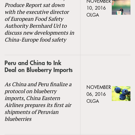
NOVEMBER
Produce Report sat down
10, 2016
with the executive director
OLGA
of European Food Safety
Authority Bernhard Url to
discuss new developments in
China-Europe food safety
Peru and China to Ink
Deal on Blueberry Imports
As China and Peru finalize a
NOVEMBER
protocol on blueberry
06, 2016
imports, China Eastern
OLGA
Airlines prepares its first air
shipments of Peruvian
blueberries