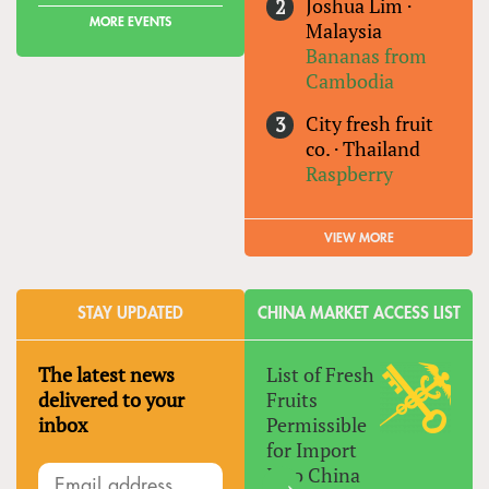
Joshua Lim
·
MORE EVENTS
Malaysia
Bananas from
Cambodia
City fresh fruit
co.
·
Thailand
Raspberry
VIEW MORE
STAY UPDATED
CHINA MARKET ACCESS LIST
The latest news
List of Fresh
delivered to your
Fruits
inbox
Permissible
for Import
Into China