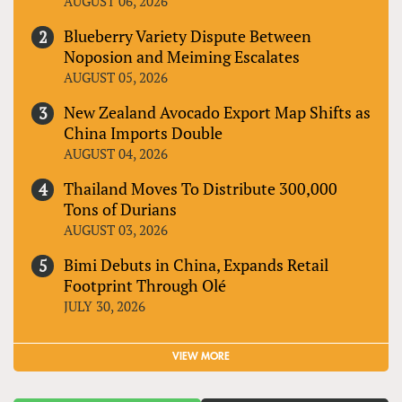
AUGUST 06, 2026
Blueberry Variety Dispute Between
Noposion and Meiming Escalates
AUGUST 05, 2026
New Zealand Avocado Export Map Shifts as
China Imports Double
AUGUST 04, 2026
Thailand Moves To Distribute 300,000
Tons of Durians
AUGUST 03, 2026
Bimi Debuts in China, Expands Retail
Footprint Through Olé
JULY 30, 2026
VIEW MORE