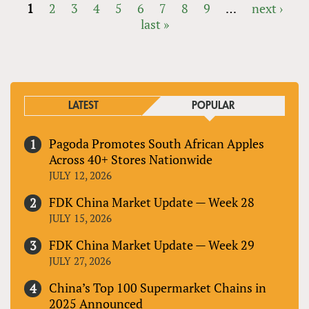
1
2
3
4
5
6
7
8
9
…
next ›
last »
PAGES
LATEST
POPULAR
Pagoda Promotes South African Apples
Across 40+ Stores Nationwide
JULY 12, 2026
FDK China Market Update — Week 28
JULY 15, 2026
FDK China Market Update — Week 29
JULY 27, 2026
China’s Top 100 Supermarket Chains in
2025 Announced