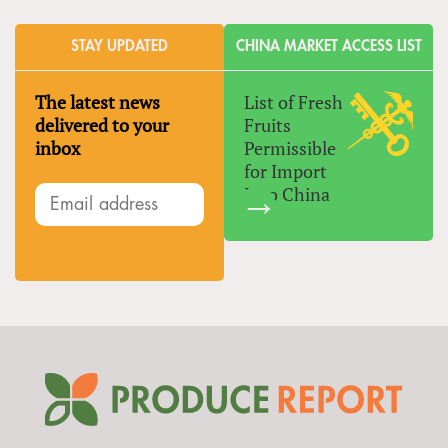
STAY UPDATED
CHINA MARKET ACCESS LIST
The latest news
List of Fresh
delivered to your
Fruits
inbox
Permissible
for Import
Into China