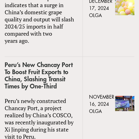
DECEMBER
indicates that a surge in
17, 2024
China’s domestic grape
OLGA
quality and output will slash
2024/25 imports in half
compared with two
years ago.
Peru’s New Chancay Port
To Boost Fruit Exports to
China, Slashing Transit
Times by One-Third
NOVEMBER
Peru’s newly constructed
16, 2024
Chancay Port, a project
OLGA
realized by China’s COSCO,
was recently inaugurated by
Xi Jinping during his state
visit to Peru.