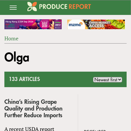
Jump
to
navigation
Home
Back
YOU
to
Olga
ARE
top
HERE
133 ARTICLES
China’s Rising Grape
Quality and Production
Further Reduce Imports
A recent USDA report