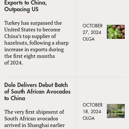
Exports to China,
Outpacing US
Turkey has surpassed the
OCTOBER
United States to become
27, 2024
China’s top supplier of
OLGA
hazelnuts, following a sharp
increase in exports during
the first eight months
of 2024.
Dole Delivers Debut Batch
of South African Avocados
to China
OCTOBER
The very first shipment of
18, 2024
South African avocados
OLGA
arrived in Shanghai earlier