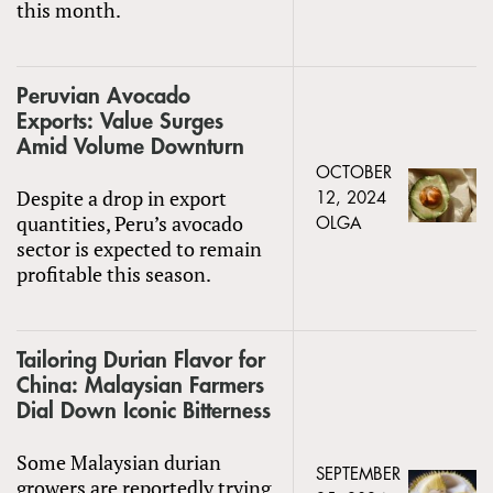
this month.
Peruvian Avocado
Exports: Value Surges
Amid Volume Downturn
OCTOBER
Despite a drop in export
12, 2024
quantities, Peru’s avocado
OLGA
sector is expected to remain
profitable this season.
Tailoring Durian Flavor for
China: Malaysian Farmers
Dial Down Iconic Bitterness
Some Malaysian durian
SEPTEMBER
growers are reportedly trying