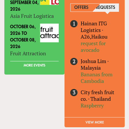
SEPTEMBER 04,
OFFERS
REQUESTS
(ACTIVE
2026
Asia Fruit Logistica
Hainan ITG
OCTOBER 06,
Logistics
·
2026
TO
A26,Haikou
OCTOBER 08,
request for
2026
avocado
Fruit Attraction
Joshua Lim
·
MORE EVENTS
Malaysia
Bananas from
Cambodia
City fresh fruit
co.
·
Thailand
Raspberry
VIEW MORE