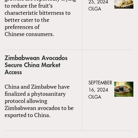
25, 2024
to reduce the fruit’s
OLGA
characteristic bitterness to
better cater to the
preferences of
Chinese consumers.
Zimbabwean Avocados
Secure China Market
Access
SEPTEMBER
China and Zimbabwe have
16, 2024
finalized a phytosanitary
OLGA
protocol allowing
Zimbabwean avocados to be
exported to China.