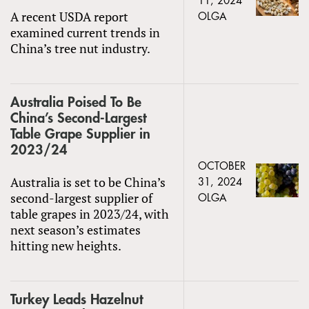
11, 2024
A recent USDA report
OLGA
examined current trends in
China’s tree nut industry.
Australia Poised To Be
China’s Second-Largest
Table Grape Supplier in
2023/24
OCTOBER
Australia is set to be China’s
31, 2024
second-largest supplier of
OLGA
table grapes in 2023/24, with
next season’s estimates
hitting new heights.
Turkey Leads Hazelnut