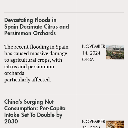
Devastating Floods in
Spain Decimate Citrus and
Persimmon Orchards
The recent flooding in Spain
NOVEMBER
has caused massive damage
14, 2024
to agricultural crops, with
OLGA
citrus and persimmon
orchards
particularly affected.
China’s Surging Nut
Consumption: Per-Capita
Intake Set To Double by
2030
NOVEMBER