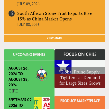
JULY 09, 2026
South African Stone Fruit Exports Rise
15% as China Market Opens
JULY 08, 2026
VIEW MORE
FOCUS ON CHILE
UPCOMING EVENTS
AUGUST 26,
Global Prune Supply
2026
TO
Tightens as Demand
AUGUST 28,
for Large Sizes Grows
2026
CIFE
SEPTEMBER 02,
PRODUCE MARKETPLACE
2026
TO