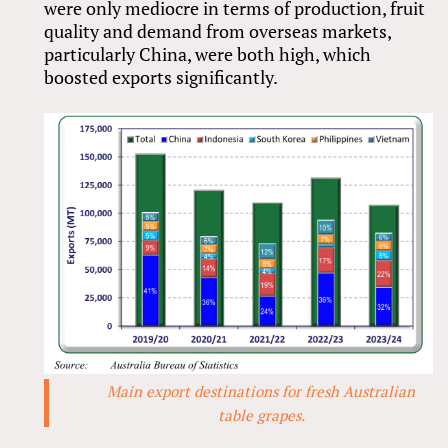
were only mediocre in terms of production, fruit
quality and demand from overseas markets,
particularly China, were both high, which
boosted exports significantly.
Main export destinations for fresh Australian
table grapes.