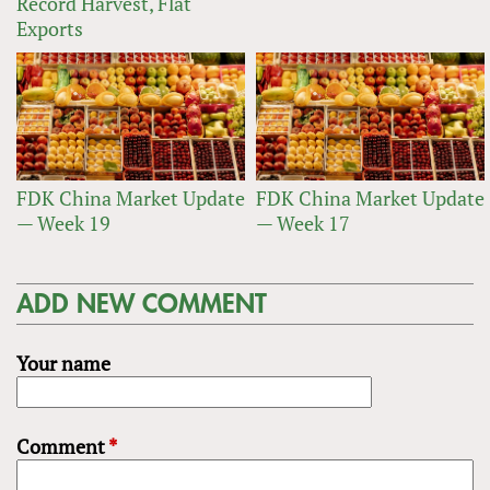
Record Harvest, Flat
Exports
FDK China Market Update
FDK China Market Update
— Week 19
— Week 17
ADD NEW COMMENT
Your name
Comment
*