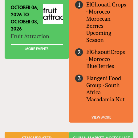
ElGhouati Crops
OCTOBER 06,
·
Morocco
2026
TO
Moroccan
OCTOBER 08,
Berries-
2026
Upcoming
Fruit Attraction
Season
MORE EVENTS
ElGhaoutiCrops
·
Morocco
BlueBerries
Elangeni Food
Group
·
South
Africa
Macadamia Nut
VIEW MORE