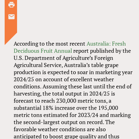
According to the most recent
Australia: Fresh
Deciduous Fruit Annual
report published by the
U.S. Department of Agriculture’s Foreign
Agricultural Service, Australia’s table grape
production is expected to soar in marketing year
2024/25 on account of excellent weather
conditions. Assuming these last until the end of
harvesting, the total output in 2024/25 is
forecast to reach 230,000 metric tons, a
substantial 18% increase over the 195,000
metric tons estimated for 2023/24 and marking
the second-largest output on record. The
favorable weather conditions are also
anticipated to boost grape quality and thus