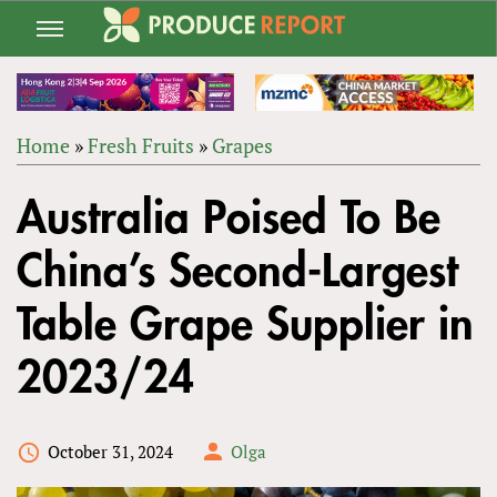
Jump
to
navigation
Home
»
Fresh Fruits
»
Grapes
Back
YOU
to
Australia Poised To Be
ARE
top
HERE
China’s Second-Largest
Table Grape Supplier in
2023/24
October 31, 2024
Olga