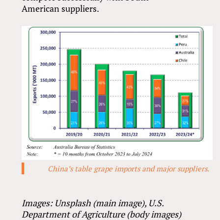
American suppliers.
China’s table grape imports and major suppliers.
Images: Unsplash (main image), U.S.
Department of Agriculture (body images)