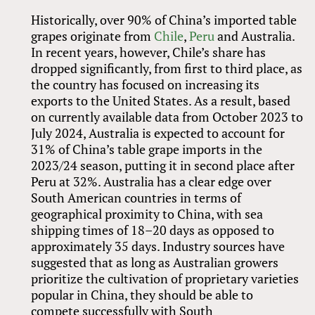
Historically, over 90% of China’s imported table
grapes originate from
Chile
,
Peru
and Australia.
In recent years, however, Chile’s share has
dropped significantly, from first to third place, as
the country has focused on increasing its
exports to the United States. As a result, based
on currently available data from October 2023 to
July 2024, Australia is expected to account for
31% of China’s table grape imports in the
2023/24 season, putting it in second place after
Peru at 32%. Australia has a clear edge over
South American countries in terms of
geographical proximity to China, with sea
shipping times of 18–20 days as opposed to
approximately 35 days. Industry sources have
suggested that as long as Australian growers
prioritize the cultivation of proprietary varieties
popular in China, they should be able to
compete successfully with South