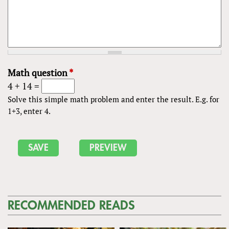
Math question
*
4 + 14 =
Solve this simple math problem and enter the result. E.g. for
1+3, enter 4.
RECOMMENDED READS