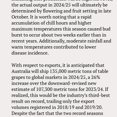
the actual output in 2024/25 will ultimately be
determined by flowering and fruit setting in late
October. It is worth noting that a rapid
accumulation of chill hours and higher
maximum temperatures this season caused bud
burst to occur about two weeks earlier than in
recent years. Additionally, moderate rainfall and
warm temperatures contributed to lower
disease incidence.
With respect to exports, it is anticipated that
Australia will ship 135,000 metric tons of table
grapes to global markets in 2024/25, a 26%
increase over the downward-revised new
estimate of 107,300 metric tons for 2023/24. If
realized, this would be the industry’s third-best
result on record, trailing only the export
volumes registered in 2018/19 and 2019/20.
Despite the fact that the two record seasons