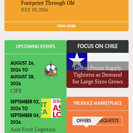
Footprint Through Olé
JULY 30, 2026
VIEW MORE
FOCUS ON CHILE
UPCOMING EVENTS
AUGUST 26,
Global Prune Supply
2026
TO
Tightens as Demand
AUGUST 28,
for Large Sizes Grows
2026
CIFE
SEPTEMBER 02,
PRODUCE MARKETPLACE
2026
TO
SEPTEMBER 04,
OFFERS
(ACTIVE TAB)
REQUESTS
2026
Asia Fruit Logistica