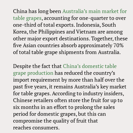
China has long been
Australia’s main market for
table grapes
, accounting for one-quarter to over
one-third of total exports. Indonesia, South
Korea, the Philippines and Vietnam are among
other major export destinations. Together, these
five Asian countries absorb approximately 70%
of total table grape shipments from Australia.
Despite the fact that
China’s domestic table
grape production
has reduced the country’s
import requirement by more than half over the
past five years, it remains Australia’s key market
for table grapes. According to industry insiders,
Chinese retailers often store the fruit for up to
six months in an effort to prolong the sales
period for domestic grapes, but this can
compromise the quality of fruit that
reaches consumers.