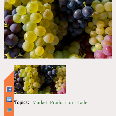
Topics:
Market
Production
Trade