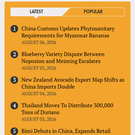
LATEST
POPULAR
China Customs Updates Phytosanitary
Requirements for Myanmar Bananas
AUGUST 06, 2026
Blueberry Variety Dispute Between
Noposion and Meiming Escalates
AUGUST 05, 2026
New Zealand Avocado Export Map Shifts as
China Imports Double
AUGUST 04, 2026
Thailand Moves To Distribute 300,000
Tons of Durians
AUGUST 03, 2026
Bimi Debuts in China, Expands Retail