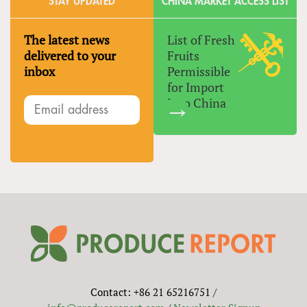
STAY UPDATED
CHINA MARKET ACCESS LIST
The latest news
List of Fresh
delivered to your
Fruits
inbox
Permissible
for Import
Into China
Contact: +86 21 65216751 /