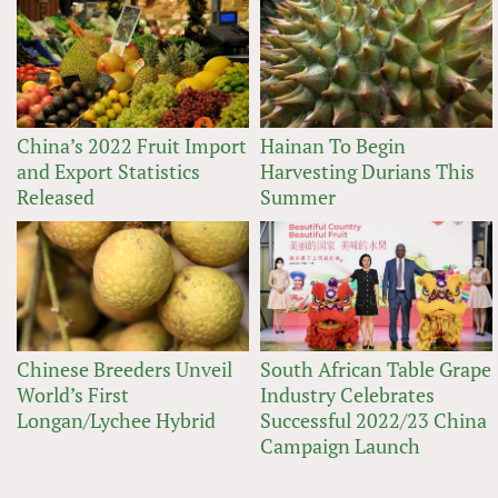
China’s 2022 Fruit Import
Hainan To Begin
and Export Statistics
Harvesting Durians This
Released
Summer
Chinese Breeders Unveil
South African Table Grape
World’s First
Industry Celebrates
Longan/Lychee Hybrid
Successful 2022/23 China
Campaign Launch