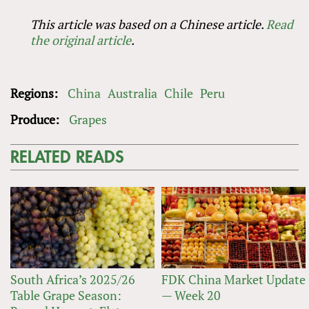
This article was based on a Chinese article.
Read
the original article
.
Regions:
China
Australia
Chile
Peru
Produce:
Grapes
RELATED READS
South Africa’s 2025/26
FDK China Market Update
Table Grape Season:
— Week 20