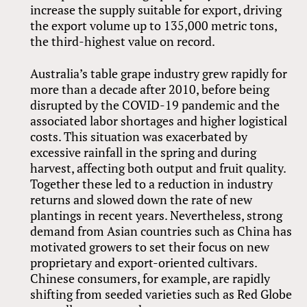
increase the supply suitable for export, driving
the export volume up to 135,000 metric tons,
the third-highest value on record.
Australia’s table grape industry grew rapidly for
more than a decade after 2010, before being
disrupted by the COVID-19 pandemic and the
associated labor shortages and higher logistical
costs. This situation was exacerbated by
excessive rainfall in the spring and during
harvest, affecting both output and fruit quality.
Together these led to a reduction in industry
returns and slowed down the rate of new
plantings in recent years. Nevertheless, strong
demand from Asian countries such as China has
motivated growers to set their focus on new
proprietary and export-oriented cultivars.
Chinese consumers, for example, are rapidly
shifting from seeded varieties such as Red Globe