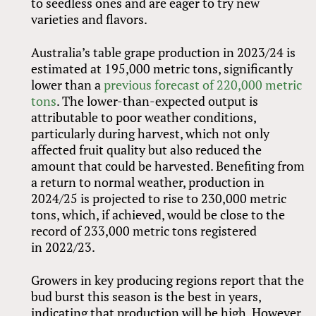
to seedless ones and are eager to try new
varieties and flavors.
Australia’s table grape production in 2023/24 is
estimated at 195,000 metric tons, significantly
lower than a
previous forecast of 220,000 metric
tons
. The lower-than-expected output is
attributable to poor weather conditions,
particularly during harvest, which not only
affected fruit quality but also reduced the
amount that could be harvested. Benefiting from
a return to normal weather, production in
2024/25 is projected to rise to 230,000 metric
tons, which, if achieved, would be close to the
record of 233,000 metric tons registered
in 2022/23.
Growers in key producing regions report that the
bud burst this season is the best in years,
indicating that production will be high. However,