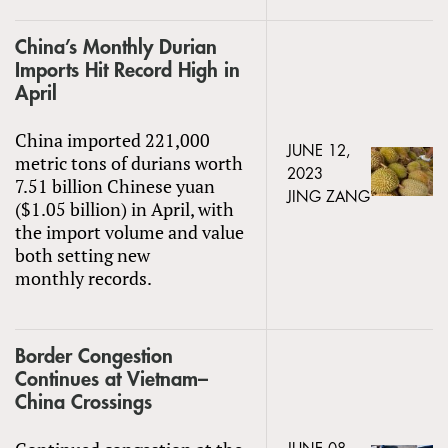
China’s Monthly Durian
Imports Hit Record High in
April
China imported 221,000
JUNE 12,
metric tons of durians worth
2023
7.51 billion Chinese yuan
JING ZANG
($1.05 billion) in April, with
the import volume and value
both setting new
monthly records.
Border Congestion
Continues at Vietnam–
China Crossings