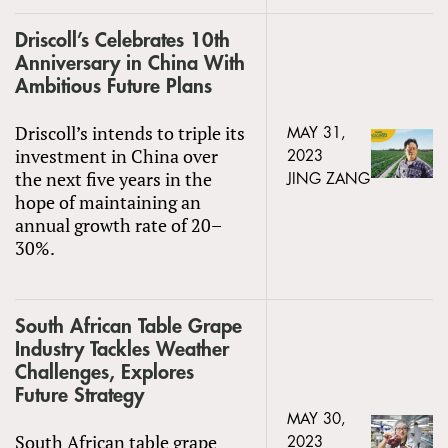
Driscoll’s Celebrates 10th
Anniversary in China With
Ambitious Future Plans
Driscoll’s intends to triple its
MAY 31,
investment in China over
2023
the next five years in the
JING ZANG
hope of maintaining an
annual growth rate of 20–
30%.
South African Table Grape
Industry Tackles Weather
Challenges, Explores
Future Strategy
MAY 30,
South African table grape
2023