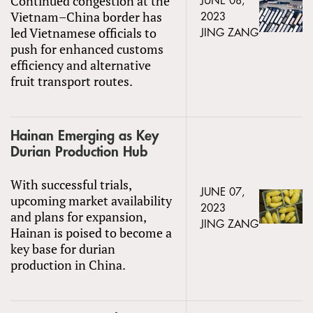
Continued congestion at the
JUNE 08,
Vietnam–China border has
2023
led Vietnamese officials to
JING ZANG
push for enhanced customs
efficiency and alternative
fruit transport routes.
Hainan Emerging as Key
Durian Production Hub
With successful trials,
JUNE 07,
upcoming market availability
2023
and plans for expansion,
JING ZANG
Hainan is poised to become a
key base for durian
production in China.