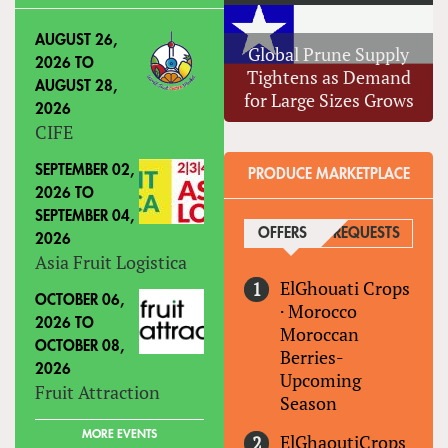
AUGUST 26,
Global Prune Supply
2026
TO
Tightens as Demand
AUGUST 28,
for Large Sizes Grows
2026
CIFE
SEPTEMBER 02,
PRODUCE MARKETPLACE
2026
TO
SEPTEMBER 04,
OFFERS
(ACTIVE TAB)
REQUESTS
2026
Asia Fruit Logistica
ElGhouati Crops
OCTOBER 06,
·
Morocco
2026
TO
Moroccan
OCTOBER 08,
Berries-
2026
Upcoming
Fruit Attraction
Season
MORE EVENTS
ElGhaoutiCrops