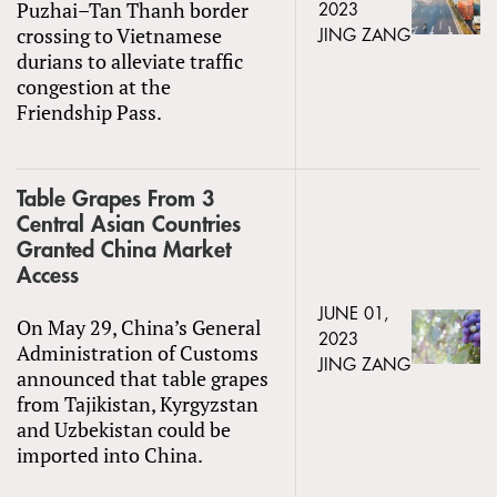
Puzhai–Tan Thanh border
2023
crossing to Vietnamese
JING ZANG
durians to alleviate traffic
congestion at the
Friendship Pass.
Table Grapes From 3
Central Asian Countries
Granted China Market
Access
JUNE 01,
On May 29, China’s General
2023
Administration of Customs
JING ZANG
announced that table grapes
from Tajikistan, Kyrgyzstan
and Uzbekistan could be
imported into China.