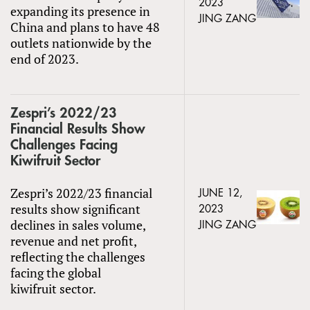
2023
expanding its presence in
JING ZANG
China and plans to have 48
outlets nationwide by the
end of 2023.
Zespri’s 2022/23
Financial Results Show
Challenges Facing
Kiwifruit Sector
Zespri’s 2022/23 financial
JUNE 12,
results show significant
2023
declines in sales volume,
JING ZANG
revenue and net profit,
reflecting the challenges
facing the global
kiwifruit sector.