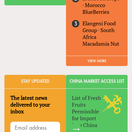
·
Morocco
BlueBerries
Elangeni Food
Group
·
South
Africa
Macadamia Nut
VIEW MORE
STAY UPDATED
CHINA MARKET ACCESS LIST
The latest news
List of Fresh
delivered to your
Fruits
inbox
Permissible
for Import
Into China