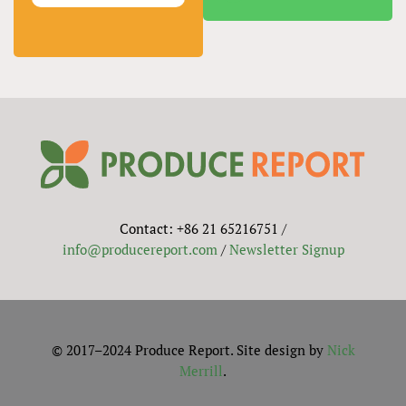
Contact: +86 21 65216751 /
info@producereport.com
/
Newsletter Signup
© 2017–2024 Produce Report. Site design by
Nick
Merrill
.