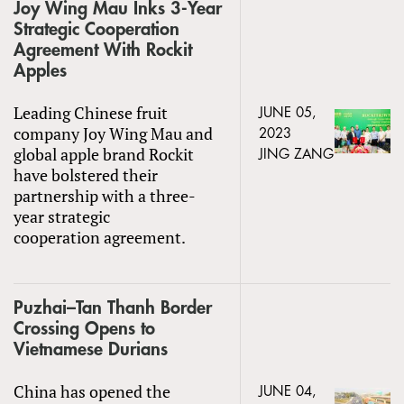
Joy Wing Mau Inks 3-Year
Strategic Cooperation
Agreement With Rockit
Apples
Leading Chinese fruit
JUNE 05,
company Joy Wing Mau and
2023
global apple brand Rockit
JING ZANG
have bolstered their
partnership with a three-
year strategic
cooperation agreement.
Puzhai–Tan Thanh Border
Crossing Opens to
Vietnamese Durians
China has opened the
JUNE 04,