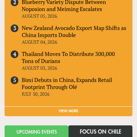
Blueberry Variety Dispute Between
Noposion and Meiming Escalates
AUGUST 05, 2026
New Zealand Avocado Export Map Shifts as
China Imports Double
AUGUST 04, 2026
Thailand Moves To Distribute 300,000
Tons of Durians
AUGUST 03, 2026
Bimi Debuts in China, Expands Retail
Footprint Through Olé
JULY 30, 2026
VIEW MORE
FOCUS ON CHILE
UPCOMING EVENTS