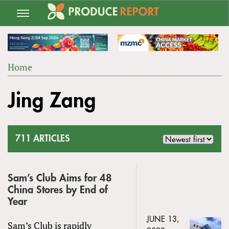
Jump
to
navigation
Home
Back
YOU
to
Jing Zang
ARE
top
HERE
711 ARTICLES
Sam’s Club Aims for 48
China Stores by End of
Year
JUNE 13,
Sam’s Club is rapidly