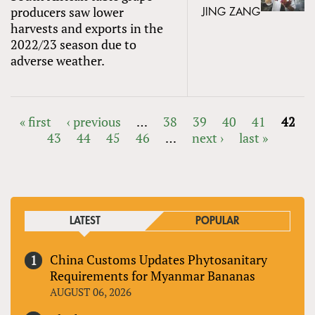
producers saw lower
JING ZANG
harvests and exports in the
2022/23 season due to
adverse weather.
« first
‹ previous
…
38
39
40
41
42
43
44
45
46
…
next ›
last »
PAGES
LATEST
POPULAR
China Customs Updates Phytosanitary
Requirements for Myanmar Bananas
AUGUST 06, 2026