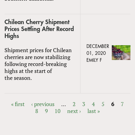
Chilean Cherry Shipment
Prices Settling After Record
Highs
DECEMBER
Shipment prices for Chilean
01, 2020
cherries are now stabilizing
EMILY F
following record-breaking
highs at the start of
the season.
« first
‹ previous
…
2
3
4
5
6
7
8
9
10
next ›
last »
PAGES