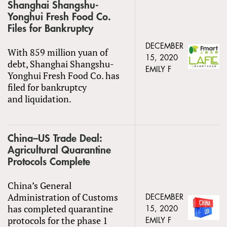
Shanghai Shangshu-
Yonghui Fresh Food Co.
Files for Bankruptcy
DECEMBER
With 859 million yuan of
15, 2020
debt, Shanghai Shangshu-
EMILY F
Yonghui Fresh Food Co. has
filed for bankruptcy
and liquidation.
China–US Trade Deal:
Agricultural Quarantine
Protocols Complete
China’s General
Administration of Customs
DECEMBER
has completed quarantine
15, 2020
protocols for the phase 1
EMILY F