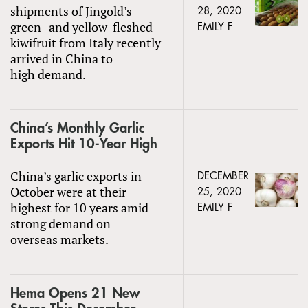
shipments of Jingold’s
28, 2020
green- and yellow-fleshed
EMILY F
kiwifruit from Italy recently
arrived in China to
high demand.
China’s Monthly Garlic
Exports Hit 10-Year High
China’s garlic exports in
DECEMBER
October were at their
25, 2020
highest for 10 years amid
EMILY F
strong demand on
overseas markets.
Hema Opens 21 New