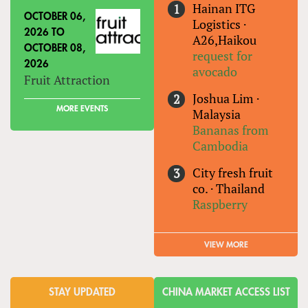
Hainan ITG
OCTOBER 06,
Logistics
·
2026
TO
A26,Haikou
OCTOBER 08,
request for
2026
avocado
Fruit Attraction
Joshua Lim
·
MORE EVENTS
Malaysia
Bananas from
Cambodia
City fresh fruit
co.
·
Thailand
Raspberry
VIEW MORE
STAY UPDATED
CHINA MARKET ACCESS LIST