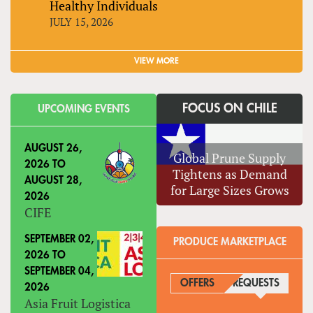
Healthy Individuals
JULY 15, 2026
VIEW MORE
FOCUS ON CHILE
UPCOMING EVENTS
AUGUST 26,
Global Prune Supply
2026
TO
Tightens as Demand
AUGUST 28,
for Large Sizes Grows
2026
CIFE
SEPTEMBER 02,
PRODUCE MARKETPLACE
2026
TO
SEPTEMBER 04,
OFFERS
REQUESTS
(ACTIVE
2026
Asia Fruit Logistica