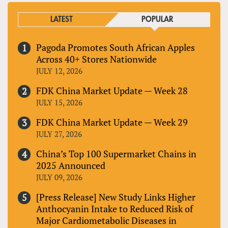
LATEST
POPULAR
Pagoda Promotes South African Apples
Across 40+ Stores Nationwide
JULY 12, 2026
FDK China Market Update — Week 28
JULY 15, 2026
FDK China Market Update — Week 29
JULY 27, 2026
China’s Top 100 Supermarket Chains in
2025 Announced
JULY 09, 2026
[Press Release] New Study Links Higher
Anthocyanin Intake to Reduced Risk of
Major Cardiometabolic Diseases in