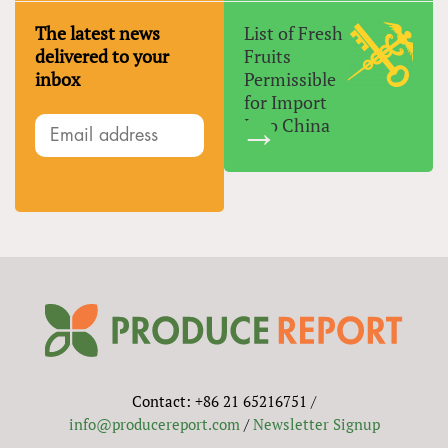
The latest news
List of Fresh
delivered to your
Fruits
inbox
Permissible
for Import
Into China
Contact: +86 21 65216751 /
info@producereport.com
/
Newsletter Signup