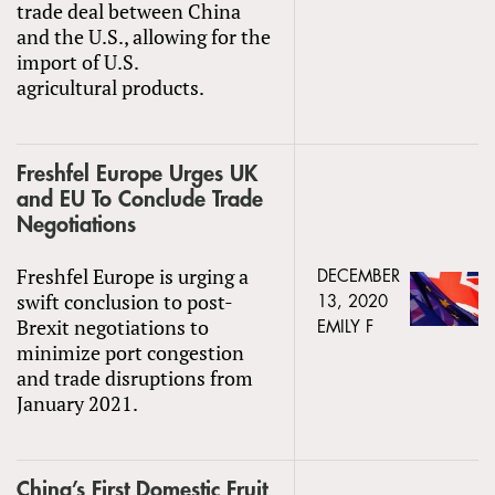
trade deal between China
and the U.S., allowing for the
import of U.S.
agricultural products.
Freshfel Europe Urges UK
and EU To Conclude Trade
Negotiations
Freshfel Europe is urging a
DECEMBER
swift conclusion to post-
13, 2020
Brexit negotiations to
EMILY F
minimize port congestion
and trade disruptions from
January 2021.
China’s First Domestic Fruit