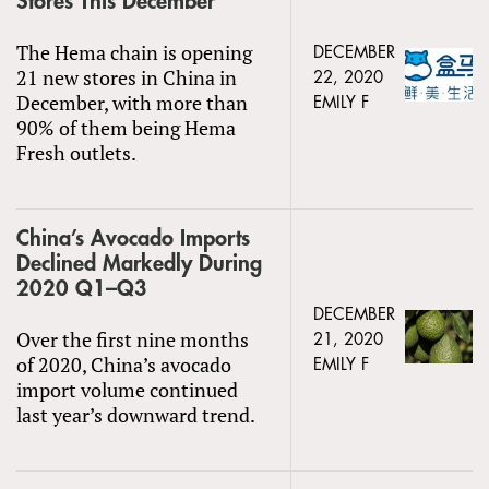
Stores This December
The Hema chain is opening
DECEMBER
21 new stores in China in
22, 2020
December, with more than
EMILY F
90% of them being Hema
Fresh outlets.
China’s Avocado Imports
Declined Markedly During
2020 Q1–Q3
DECEMBER
Over the first nine months
21, 2020
of 2020, China’s avocado
EMILY F
import volume continued
last year’s downward trend.