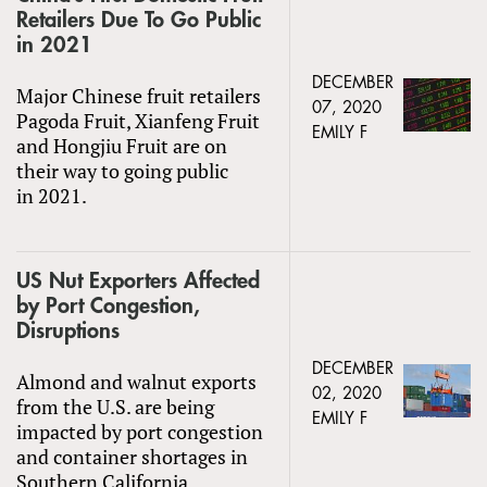
Retailers Due To Go Public
in 2021
DECEMBER
Major Chinese fruit retailers
07, 2020
Pagoda Fruit, Xianfeng Fruit
EMILY F
and Hongjiu Fruit are on
their way to going public
in 2021.
US Nut Exporters Affected
by Port Congestion,
Disruptions
DECEMBER
Almond and walnut exports
02, 2020
from the U.S. are being
EMILY F
impacted by port congestion
and container shortages in
Southern California.