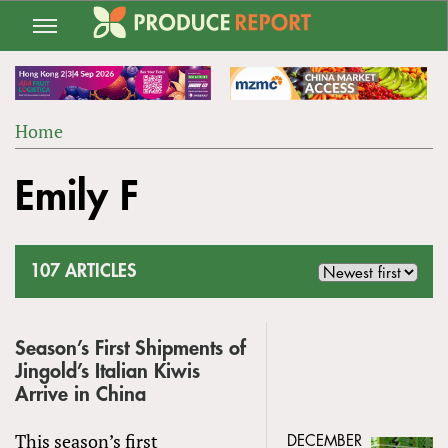
Jump
to
navigation
Home
Back
YOU
to
Emily F
ARE
top
HERE
107 ARTICLES
Season’s First Shipments of
Jingold’s Italian Kiwis
Arrive in China
This season’s first
DECEMBER