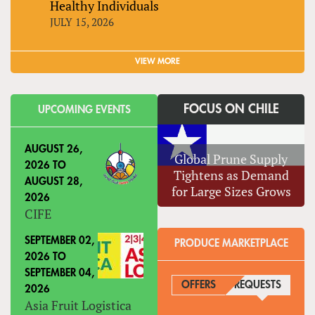
Healthy Individuals
JULY 15, 2026
VIEW MORE
FOCUS ON CHILE
UPCOMING EVENTS
AUGUST 26,
Global Prune Supply
2026
TO
Tightens as Demand
AUGUST 28,
for Large Sizes Grows
2026
CIFE
SEPTEMBER 02,
PRODUCE MARKETPLACE
2026
TO
SEPTEMBER 04,
OFFERS
REQUESTS
(ACTIVE
2026
Asia Fruit Logistica