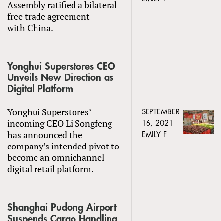
Assembly ratified a bilateral
free trade agreement
with China.
Yonghui Superstores CEO
Unveils New Direction as
Digital Platform
Yonghui Superstores’
SEPTEMBER
incoming CEO Li Songfeng
16, 2021
has announced the
EMILY F
company’s intended pivot to
become an omnichannel
digital retail platform.
Shanghai Pudong Airport
Suspends Cargo Handling