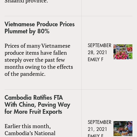
Shaanxi province.
Vietnamese Produce Prices
Plummet by 80%
Prices of many Vietnamese
SEPTEMBER
produce items have fallen
28, 2021
steeply over the past few
EMILY F
months owing to the effects
of the pandemic.
Cambodia Ratifies FTA
With China, Paving Way
for More Fruit Exports
SEPTEMBER
Earlier this month,
21, 2021
Cambodia’s National
EMILY F