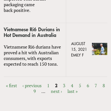
packaging came
back positive.
Vietnamese Ri6 Durians in
Hot Demand in Australia
AUGUST
Vietnamese Ri6 durians have
15, 2021
proved a hit with Australian
EMILY F
consumers, with exports
expected to reach 150 tons.
« first
‹ previous
1
2
3
4
5
6
7
8
9
…
next ›
last »
PAGES