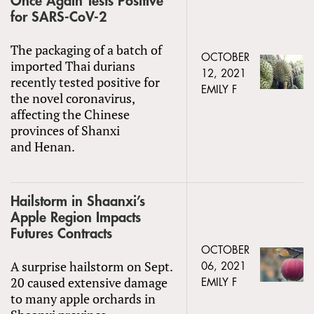
Once Again Tests Positive
for SARS-CoV-2
The packaging of a batch of
OCTOBER
imported Thai durians
12, 2021
recently tested positive for
EMILY F
the novel coronavirus,
affecting the Chinese
provinces of Shanxi
and Henan.
Hailstorm in Shaanxi’s
Apple Region Impacts
Futures Contracts
OCTOBER
A surprise hailstorm on Sept.
06, 2021
20 caused extensive damage
EMILY F
to many apple orchards in