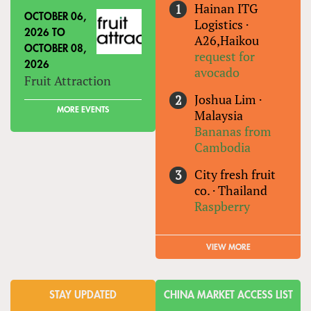
Hainan ITG
OCTOBER 06,
Logistics
·
2026
TO
A26,Haikou
OCTOBER 08,
request for
2026
avocado
Fruit Attraction
Joshua Lim
·
MORE EVENTS
Malaysia
Bananas from
Cambodia
City fresh fruit
co.
·
Thailand
Raspberry
VIEW MORE
STAY UPDATED
CHINA MARKET ACCESS LIST