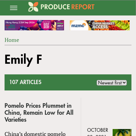
Jump
to
navigation
Home
Back
YOU
to
Emily F
ARE
top
HERE
107 ARTICLES
Pomelo Prices Plummet in
China, Remain Low for All
Varieties
OCTOBER
China’s domestic pomelo