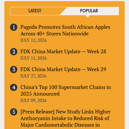
LATEST
POPULAR
Pagoda Promotes South African Apples
Across 40+ Stores Nationwide
JULY 12, 2026
FDK China Market Update — Week 28
JULY 15, 2026
FDK China Market Update — Week 29
JULY 27, 2026
China’s Top 100 Supermarket Chains in
2025 Announced
JULY 09, 2026
[Press Release] New Study Links Higher
Anthocyanin Intake to Reduced Risk of
Major Cardiometabolic Diseases in