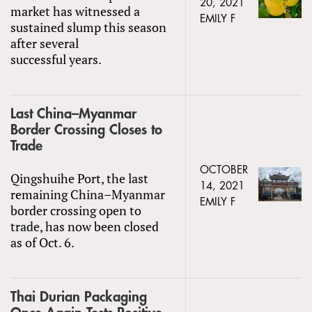
20, 2021
market has witnessed a
EMILY F
sustained slump this season
after several
successful years.
Last China–Myanmar
Border Crossing Closes to
Trade
OCTOBER
Qingshuihe Port, the last
14, 2021
remaining China–Myanmar
EMILY F
border crossing open to
trade, has now been closed
as of Oct. 6.
Thai Durian Packaging