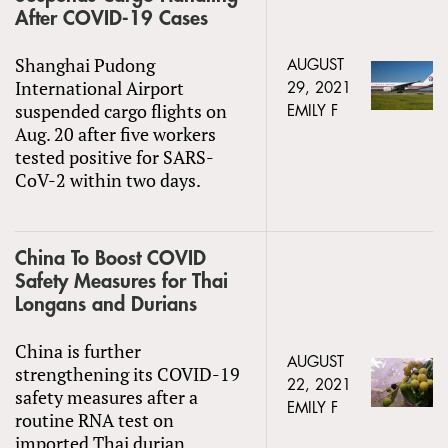
After COVID-19 Cases
Shanghai Pudong
AUGUST
International Airport
29, 2021
suspended cargo flights on
EMILY F
Aug. 20 after five workers
tested positive for SARS-
CoV-2 within two days.
China To Boost COVID
Safety Measures for Thai
Longans and Durians
China is further
AUGUST
strengthening its COVID-19
22, 2021
safety measures after a
EMILY F
routine RNA test on
imported Thai durian