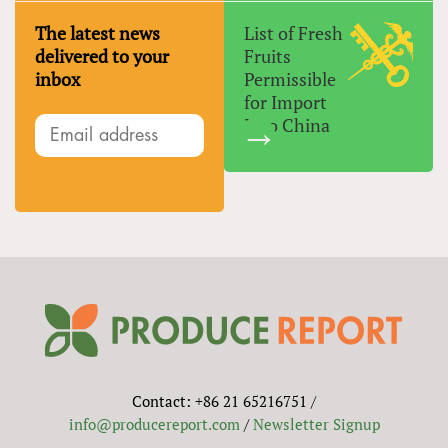
The latest news
List of Fresh
delivered to your
Fruits
inbox
Permissible
for Import
Into China
Contact: +86 21 65216751 /
info@producereport.com
/
Newsletter Signup