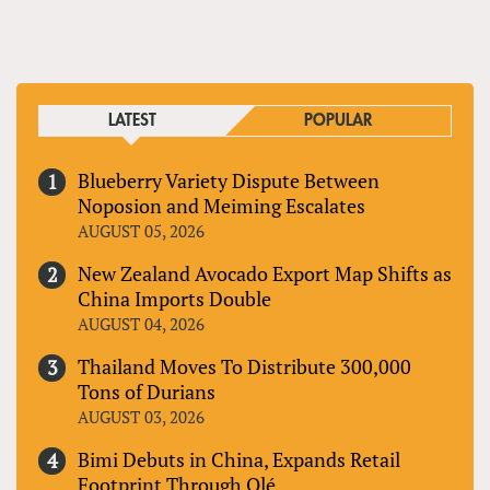
PAGES
LATEST
POPULAR
Blueberry Variety Dispute Between
Noposion and Meiming Escalates
AUGUST 05, 2026
New Zealand Avocado Export Map Shifts as
China Imports Double
AUGUST 04, 2026
Thailand Moves To Distribute 300,000
Tons of Durians
AUGUST 03, 2026
Bimi Debuts in China, Expands Retail
Footprint Through Olé