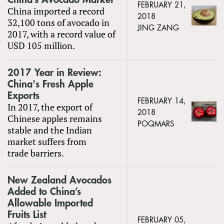
FEBRUARY 21,
China imported a record
2018
32,100 tons of avocado in
JING ZANG
2017, with a record value of
USD 105 million.
2017 Year in Review:
China's Fresh Apple
Exports
FEBRUARY 14,
In 2017, the export of
2018
Chinese apples remains
POQMARS
stable and the Indian
market suffers from
trade barriers.
New Zealand Avocados
Added to China’s
Allowable Imported
Fruits List
FEBRUARY 05,