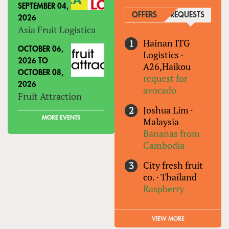
SEPTEMBER 04,
OFFERS
REQUESTS
(ACTIVE
2026
Asia Fruit Logistica
Hainan ITG
OCTOBER 06,
Logistics
·
2026
TO
A26,Haikou
OCTOBER 08,
request for
2026
avocado
Fruit Attraction
Joshua Lim
·
MORE EVENTS
Malaysia
Bananas from
Cambodia
City fresh fruit
co.
·
Thailand
Raspberry
VIEW MORE