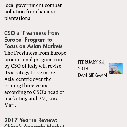
local government combat
pollution from banana
plantations.
CSO's 'Freshness from
Europe' Program to
Focus on Asian Markets
The Freshness from Europe
promotional program run
FEBRUARY 24,
by CSO of Italy will revise
2018
its strategy to be more
DAN SIEKMAN
Asia-centric over the
coming three years,
according to CSO's head of
marketing and PM, Luca
Mari.
2017 Year in Review:
China’s Avocado Market