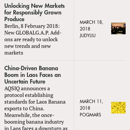
Unlocking New Markets
for Responsibly Grown
Produce
MARCH 18,
Berlin, 8 February 2018:
2018
New GLOBALG.A.P. Add-
JUDYLIU
ons are ready to unlock
new trends and new
markets
China-Driven Banana
Boom in Laos Faces an
Uncertain Future
AQSIQ announces a
protocol establishing
standards for Laos Banana
MARCH 11,
exports to China.
2018
Meanwhile, the once-
POQMARS
booming banana industry
in Laos faces a downturn as