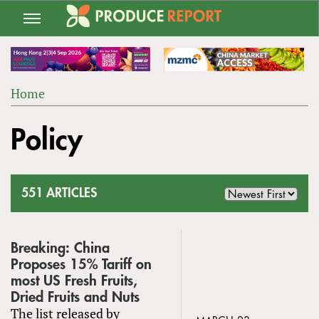
Jump
to
navigation
Home
Back
YOU
to
Policy
ARE
top
HERE
551 ARTICLES
Breaking: China
Proposes 15% Tariff on
most US Fresh Fruits,
Dried Fruits and Nuts
The list released by