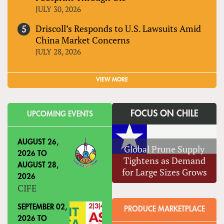
JULY 30, 2026
Driscoll’s Responds to U.S. Lawsuits Amid
China Market Concerns
JULY 28, 2026
VIEW MORE
FOCUS ON CHILE
UPCOMING EVENTS
AUGUST 26,
Global Prune Supply
2026
TO
Tightens as Demand
AUGUST 28,
for Large Sizes Grows
2026
CIFE
SEPTEMBER 02,
PRODUCE MARKETPLACE
2026
TO