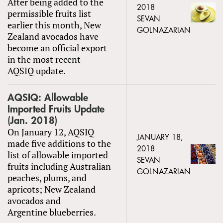
After being added to the
2018
permissible fruits list
SEVAN
earlier this month, New
GOLNAZARIAN
Zealand avocados have
become an official export
in the most recent
AQSIQ update.
AQSIQ: Allowable
Imported Fruits Update
(Jan. 2018)
On January 12, AQSIQ
JANUARY 18,
made five additions to the
2018
list of allowable imported
SEVAN
fruits including Australian
GOLNAZARIAN
peaches, plums, and
apricots; New Zealand
avocados and
Argentine blueberries.