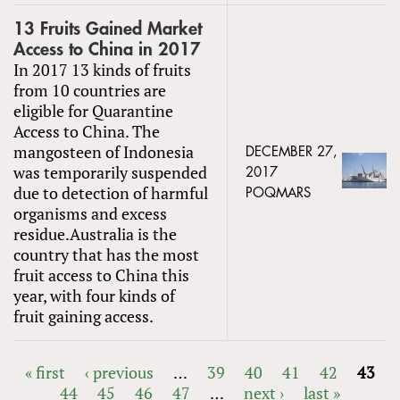
13 Fruits Gained Market
Access to China in 2017
In 2017 13 kinds of fruits
from 10 countries are
eligible for Quarantine
Access to China. The
mangosteen of Indonesia
DECEMBER 27,
was temporarily suspended
2017
due to detection of harmful
POQMARS
organisms and excess
residue.Australia is the
country that has the most
fruit access to China this
year, with four kinds of
fruit gaining access.
« first
‹ previous
…
39
40
41
42
43
44
45
46
47
…
next ›
last »