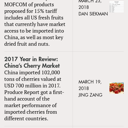
MARCH 23,
MOFCOM of products
2018
proposed for 15% tariff
DAN SIEKMAN
includes all US fresh fruits
that currently have market
access to be imported into
China, as well as most key
dried fruit and nuts.
2017 Year in Review:
China’s Cherry Market
China imported 102,000
tons of cherries valued at
MARCH 19,
USD 700 million in 2017.
2018
Produce Report got a first-
JING ZANG
hand account of the
market performance of
imported cherries from
different countries.