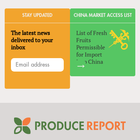
STAY UPDATED
CHINA MARKET ACCESS LIST
The latest news
List of Fresh
delivered to your
Fruits
inbox
Permissible
for Import
Into China