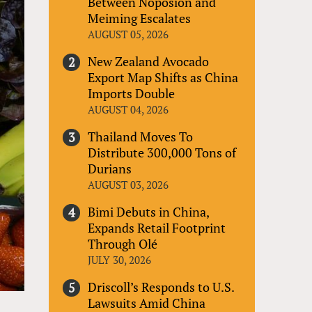
Between Noposion and
Meiming Escalates
AUGUST 05, 2026
New Zealand Avocado
Export Map Shifts as China
Imports Double
AUGUST 04, 2026
Thailand Moves To
Distribute 300,000 Tons of
Durians
AUGUST 03, 2026
Bimi Debuts in China,
Expands Retail Footprint
Through Olé
JULY 30, 2026
Driscoll’s Responds to U.S.
Lawsuits Amid China