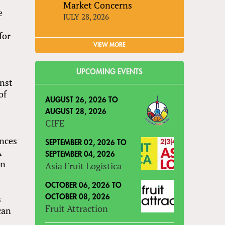
Market Concerns
e
JULY 28, 2026
for
VIEW MORE
UPCOMING EVENTS
inst
of
AUGUST 26, 2026
TO
AUGUST 28, 2026
CIFE
ences
SEPTEMBER 02, 2026
TO
A
SEPTEMBER 04, 2026
an
Asia Fruit Logistica
OCTOBER 06, 2026
TO
s
OCTOBER 08, 2026
Fruit Attraction
can