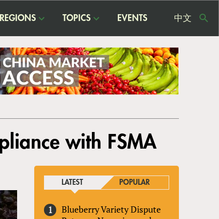
REGIONS
TOPICS
EVENTS
中文
USE
ME
pliance with FSMA
LATEST
POPULAR
Blueberry Variety Dispute