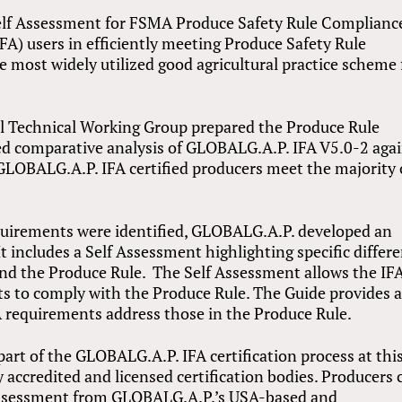
elf Assessment for FSMA Produce Safety Rule Complianc
A) users in efficiently meeting Produce Safety Rule
e most widely utilized good agricultural practice scheme 
 Technical Working Group prepared the Produce Rule
ed comparative analysis of GLOBALG.A.P. IFA V5.0-2 aga
GLOBALG.A.P. IFA certified producers meet the majority 
quirements were identified, GLOBALG.A.P. developed an
It includes a Self Assessment highlighting specific differ
d the Produce Rule. The Self Assessment allows the IF
s to comply with the Produce Rule. The Guide provides 
FA requirements address those in the Produce Rule.
part of the GLOBALG.A.P. IFA certification process at thi
accredited and licensed certification bodies. Producers 
 Assessment from GLOBALG.A.P.’s USA-based and