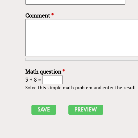
Comment
*
Math question
*
3 + 8 =
Solve this simple math problem and enter the result. E