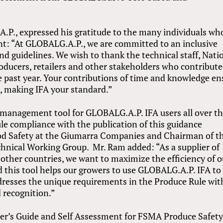
A.P., expressed his gratitude to the many individuals wh
nt: “At GLOBALG.A.P., we are committed to an inclusive
nd guidelines. We wish to thank the technical staff, Nati
ucers, retailers and other stakeholders who contribute
e past year. Your contributions of time and knowledge en
, making IFA your standard.”
 management tool for GLOBALG.A.P. IFA users all over t
e compliance with the publication of this guidance
od Safety at the Giumarra Companies and Chairman of t
nical Working Group. Mr. Ram added: “As a supplier of
ther countries, we want to maximize the efficiency of o
d this tool helps our growers to use GLOBALG.A.P. IFA to
dresses the unique requirements in the Produce Rule wi
 recognition.”
r’s Guide and Self Assessment for FSMA Produce Safet