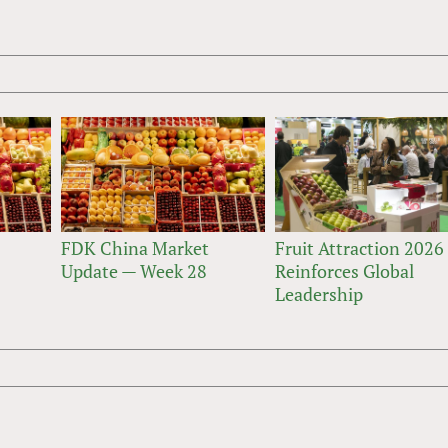
FDK China Market
Fruit Attraction 2026
Update — Week 28
Reinforces Global
Leadership