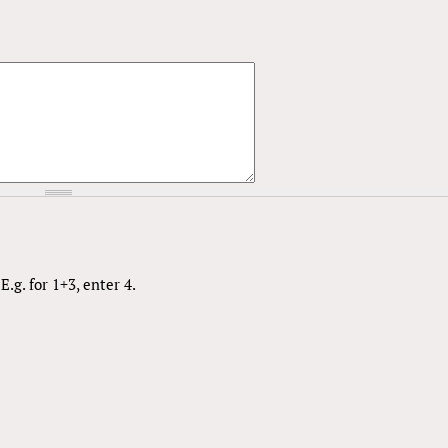
.g. for 1+3, enter 4.