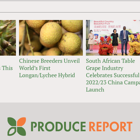
Chinese Breeders Unveil
South African Table
 This
World’s First
Grape Industry
Longan/Lychee Hybrid
Celebrates Successful
2022/23 China Camp
Launch