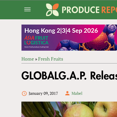
Jump
to
navigation
Home
»
Fresh Fruits
Back
YOU
to
GLOBALG.A.P. Releas
ARE
top
HERE
January 09, 2017
Mabel