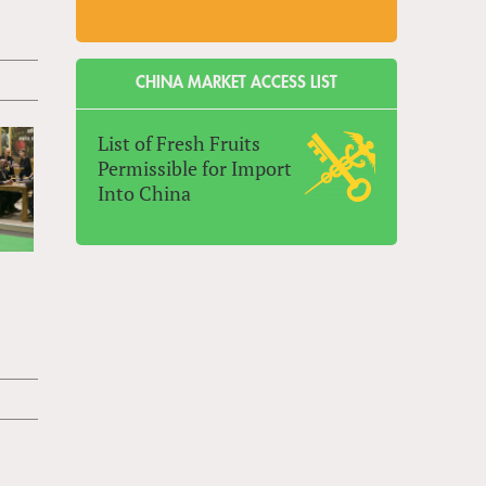
CHINA MARKET ACCESS LIST
List of Fresh Fruits
Permissible for Import
Into China