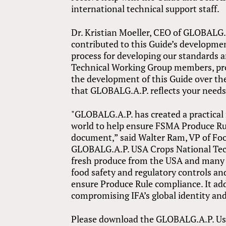
international technical support staff.
Dr. Kristian Moeller, CEO of GLOBALG.
contributed to this Guide’s developme
process for developing our standards a
Technical Working Group members, prod
the development of this Guide over th
that GLOBALG.A.P. reflects your needs
"GLOBALG.A.P. has created a practical
world to help ensure FSMA Produce Rul
document,” said Walter Ram, VP of Fo
GLOBALG.A.P. USA Crops National Tech
fresh produce from the USA and many o
food safety and regulatory controls an
ensure Produce Rule compliance. It ad
compromising IFA’s global identity and
Please download the GLOBALG.A.P. Use