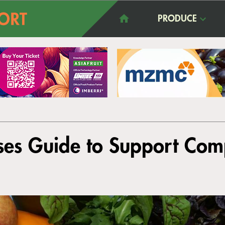
PRODUCE
es Guide to Support Com