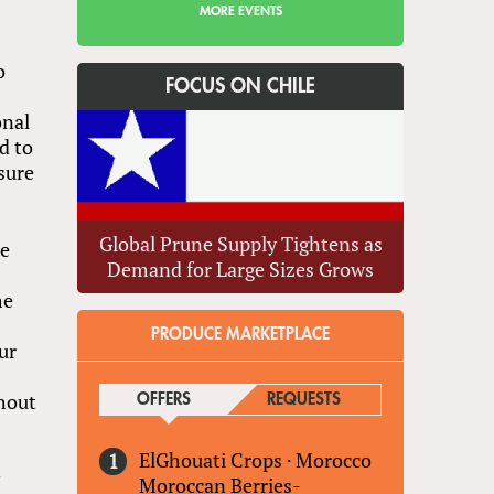
MORE EVENTS
o
FOCUS ON CHILE
onal
d to
sure
Global Prune Supply Tightens as
he
Demand for Large Sizes Grows
he
PRODUCE MARKETPLACE
ur
thout
OFFERS
(ACTIVE TAB)
REQUESTS
ElGhouati Crops
·
Morocco
y
Moroccan Berries-