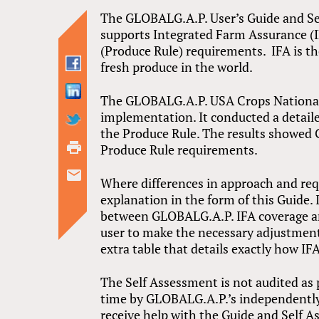
The GLOBALG.A.P. User’s Guide and S
supports Integrated Farm Assurance (IF
(Produce Rule) requirements. IFA is th
fresh produce in the world.
The GLOBALG.A.P. USA Crops National
implementation. It conducted a detail
the Produce Rule. The results showed 
Produce Rule requirements.
Where differences in approach and re
explanation in the form of this Guide. 
between GLOBALG.A.P. IFA coverage an
user to make the necessary adjustment
extra table that details exactly how I
The Self Assessment is not audited as 
time by GLOBALG.A.P.’s independently 
receive help with the Guide and Self