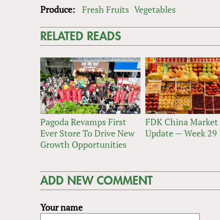
Produce:
Fresh Fruits
Vegetables
RELATED READS
Pagoda Revamps First
FDK China Market
Ever Store To Drive New
Update — Week 29
Growth Opportunities
ADD NEW COMMENT
Your name