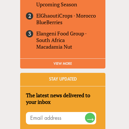
Upcoming Season
ElGhaoutiCrops
·
Morocco
BlueBerries
Elangeni Food Group
·
South Africa
Macadamia Nut
VIEW MORE
STAY UPDATED
The latest news delivered to
your inbox