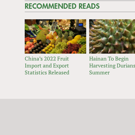
RECOMMENDED READS
China’s 2022 Fruit
Hainan To Begin
Import and Export
Harvesting Durians
Statistics Released
Summer