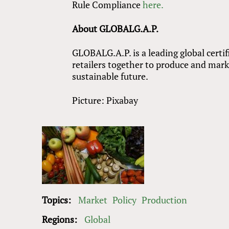
Rule Compliance
here.
About GLOBALG.A.P.
GLOBALG.A.P. is a leading global certi
retailers together to produce and marke
sustainable future.
Picture: Pixabay
Topics:
Market
Policy
Production
Regions:
Global