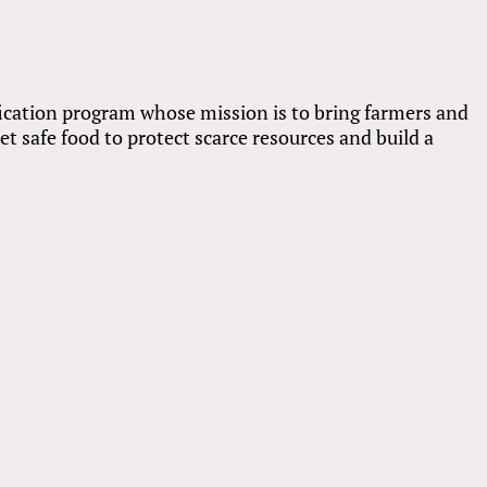
fication program whose mission is to bring farmers and
t safe food to protect scarce resources and build a