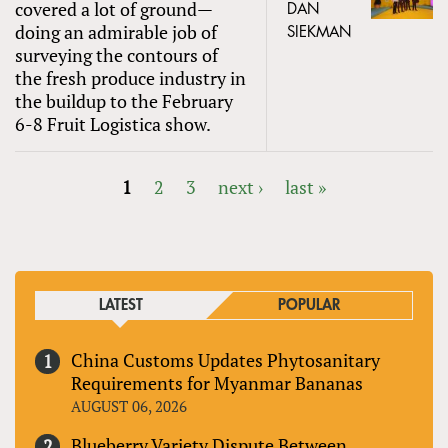
covered a lot of ground—
DAN
doing an admirable job of
SIEKMAN
surveying the contours of
the fresh produce industry in
the buildup to the February
6-8 Fruit Logistica show.
1
2
3
next ›
last »
PAGES
LATEST
POPULAR
China Customs Updates Phytosanitary
Requirements for Myanmar Bananas
AUGUST 06, 2026
Blueberry Variety Dispute Between