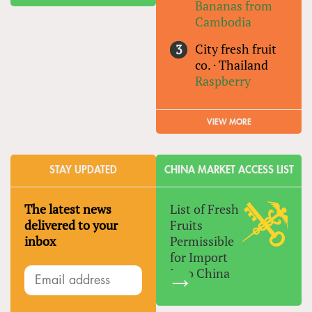
Bananas from
Cambodia
City fresh fruit
co.
·
Thailand
Raspberry
VIEW MORE
STAY UPDATED
CHINA MARKET ACCESS LIST
The latest news
List of Fresh
delivered to your
Fruits
inbox
Permissible
for Import
Into China