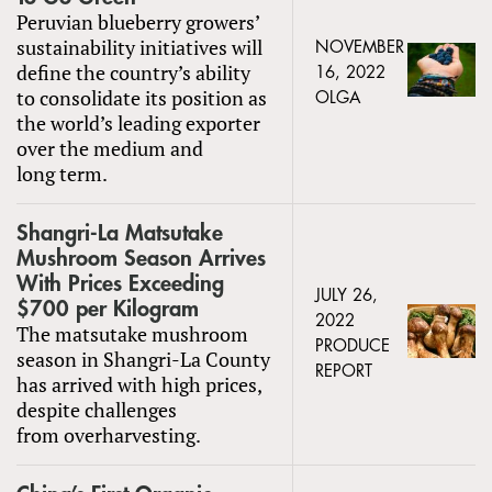
Peruvian blueberry growers’
sustainability initiatives will
NOVEMBER
define the country’s ability
16, 2022
to consolidate its position as
OLGA
the world’s leading exporter
over the medium and
long term.
Shangri-La Matsutake
Mushroom Season Arrives
With Prices Exceeding
JULY 26,
$700 per Kilogram
2022
The matsutake mushroom
PRODUCE
season in Shangri-La County
REPORT
has arrived with high prices,
despite challenges
from overharvesting.