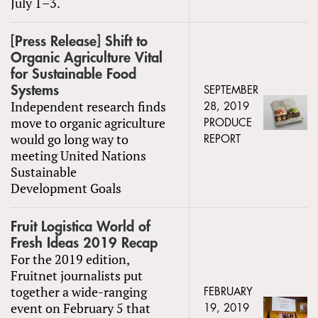
July 1–3.
[Press Release] Shift to
Organic Agriculture Vital
for Sustainable Food
Systems
SEPTEMBER
Independent research finds
28, 2019
move to organic agriculture
PRODUCE
would go long way to
REPORT
meeting United Nations
Sustainable
Development Goals
Fruit Logistica World of
Fresh Ideas 2019 Recap
For the 2019 edition,
Fruitnet journalists put
together a wide-ranging
FEBRUARY
event on February 5 that
19, 2019