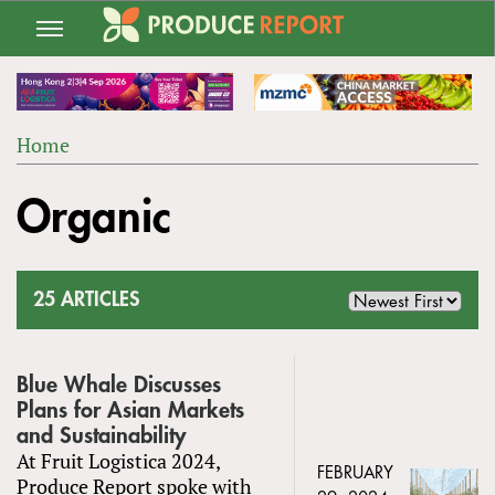
Jump
to
navigation
Home
Back
YOU
to
Organic
ARE
top
HERE
25 ARTICLES
Blue Whale Discusses
Plans for Asian Markets
and Sustainability
At Fruit Logistica 2024,
FEBRUARY
Produce Report spoke with