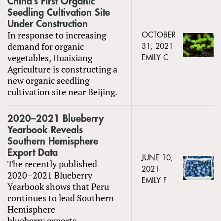
China’s First Organic
Seedling Cultivation Site
Under Construction
In response to increasing
OCTOBER
demand for organic
31, 2021
vegetables, Huaixiang
EMILY C
Agriculture is constructing a
new organic seedling
cultivation site near Beijing.
2020–2021 Blueberry
Yearbook Reveals
Southern Hemisphere
Export Data
JUNE 10,
The recently published
2021
2020–2021 Blueberry
EMILY F
Yearbook shows that Peru
continues to lead Southern
Hemisphere
blueberry exports.