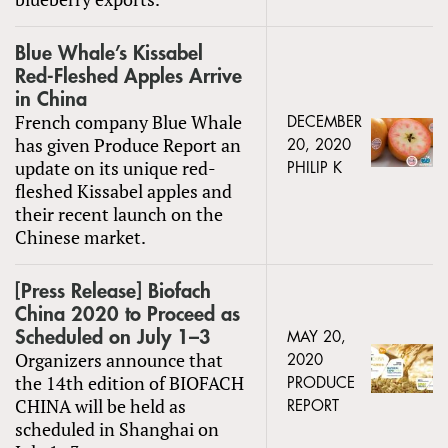
Blue Whale’s Kissabel
Red-Fleshed Apples Arrive
in China
French company Blue Whale
DECEMBER
has given Produce Report an
20, 2020
update on its unique red-
PHILIP K
fleshed Kissabel apples and
their recent launch on the
Chinese market.
[Press Release] Biofach
China 2020 to Proceed as
Scheduled on July 1–3
MAY 20,
Organizers announce that
2020
the 14th edition of BIOFACH
PRODUCE
CHINA will be held as
REPORT
scheduled in Shanghai on