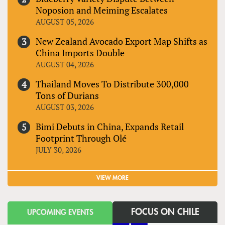
Noposion and Meiming Escalates
AUGUST 05, 2026
New Zealand Avocado Export Map Shifts as
China Imports Double
AUGUST 04, 2026
Thailand Moves To Distribute 300,000
Tons of Durians
AUGUST 03, 2026
Bimi Debuts in China, Expands Retail
Footprint Through Olé
JULY 30, 2026
VIEW MORE
FOCUS ON CHILE
UPCOMING EVENTS