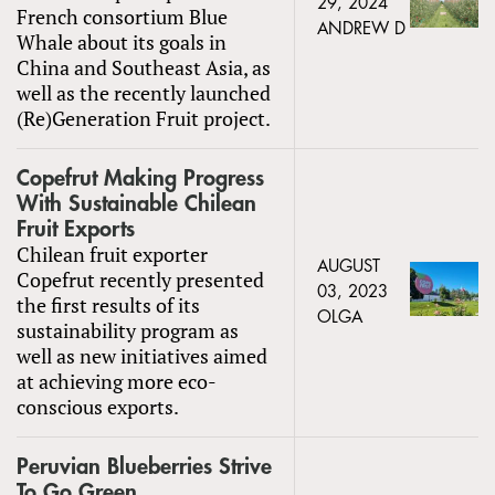
29, 2024
French consortium Blue
ANDREW D
Whale about its goals in
China and Southeast Asia, as
well as the recently launched
(Re)Generation Fruit project.
Copefrut Making Progress
With Sustainable Chilean
Fruit Exports
Chilean fruit exporter
AUGUST
Copefrut recently presented
03, 2023
the first results of its
OLGA
sustainability program as
well as new initiatives aimed
at achieving more eco-
conscious exports.
Peruvian Blueberries Strive
To Go Green