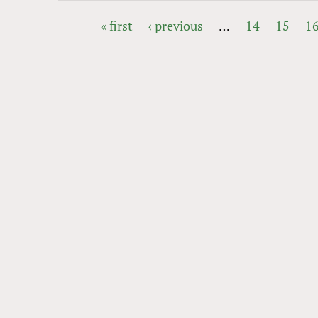
« first
‹ previous
…
14
15
1
PAGES