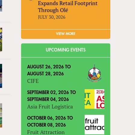
Expands Retail Footprint
Through Olé
JULY 30, 2026
VIEW MORE
UPCOMING EVENTS
AUGUST 26, 2026
TO
AUGUST 28, 2026
CIFE
SEPTEMBER 02, 2026
TO
SEPTEMBER 04, 2026
Asia Fruit Logistica
OCTOBER 06, 2026
TO
OCTOBER 08, 2026
Fruit Attraction