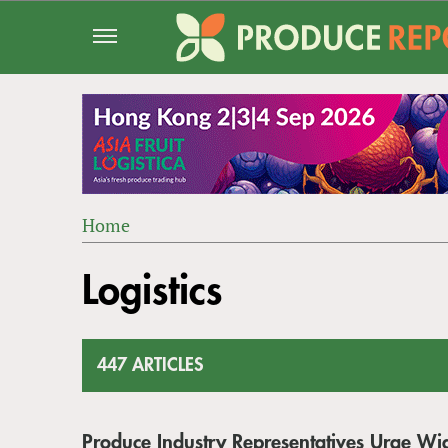
Jump
to
navigation
Home
Back
YOU
to
Logistics
ARE
top
HERE
447 ARTICLES
Produce Industry Representatives Urge Wi