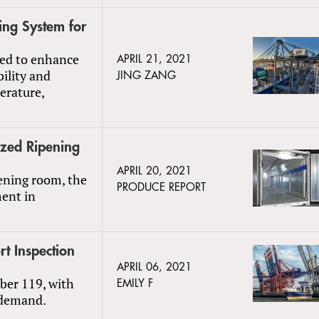
ng System for
ded to enhance
APRIL 21, 2021
bility and
JING ZANG
erature,
ized Ripening
APRIL 20, 2021
pening room, the
PRODUCE REPORT
ment in
t Inspection
APRIL 06, 2021
ber 119, with
EMILY F
 demand.