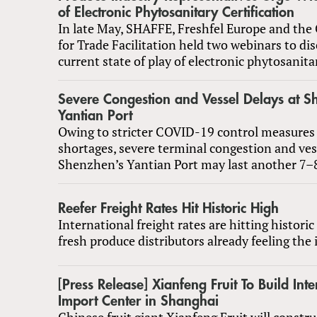
of Electronic Phytosanitary Certification
In late May, SHAFFE, Freshfel Europe and the 
for Trade Facilitation held two webinars to di
current state of play of electronic phytosanitar
Severe Congestion and Vessel Delays at S
Yantian Port
Owing to stricter COVID-19 control measures 
shortages, severe terminal congestion and ves
Shenzhen’s Yantian Port may last another 7–
Reefer Freight Rates Hit Historic High
International freight rates are hitting historic
fresh produce distributors already feeling the
[Press Release] Xianfeng Fruit To Build Inte
Import Center in Shanghai
Chinese fruit giant Xianfeng Fruit will constr