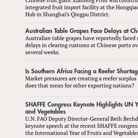
integrated fruit import facility at the Hongqia
Hub in Shanghai’s Qingpu District.
Australian Table Grapes Face Delays at Ch
Australian table grapes have reportedly faced 
delays in clearing customs at Chinese ports ov
several weeks.
Is Southern Africa Facing a Reefer Shorta
Market pressures are creating a reefer surplus
does that mean for other exporting nations?
SHAFFE Congress Keynote Highlights UN Ye
and Vegetables
U.N. FAO Deputy Director-General Beth Bechdo
keynote speech at the recent SHAFFE congress
the International Year of Fruits and Vegetable