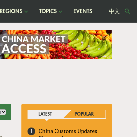
REGIONS
TOPICS
EVENTS
中文
USE
ME
LATEST
POPULAR
China Customs Updates