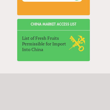
CHINA MARKET ACCESS LIST
List of Fresh Fruits
Permissible for Import
Into China