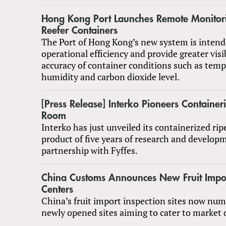
Hong Kong Port Launches Remote Monitori
Reefer Containers
The Port of Hong Kong’s new system is inten
operational efficiency and provide greater visi
accuracy of container conditions such as temp
humidity and carbon dioxide level.
[Press Release] Interko Pioneers Container
Room
Interko has just unveiled its containerized ri
product of five years of research and develop
partnership with Fyffes.
China Customs Announces New Fruit Impor
Centers
China’s fruit import inspection sites now num
newly opened sites aiming to cater to market