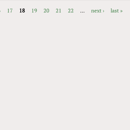
6
17
18
19
20
21
22
…
next ›
last »