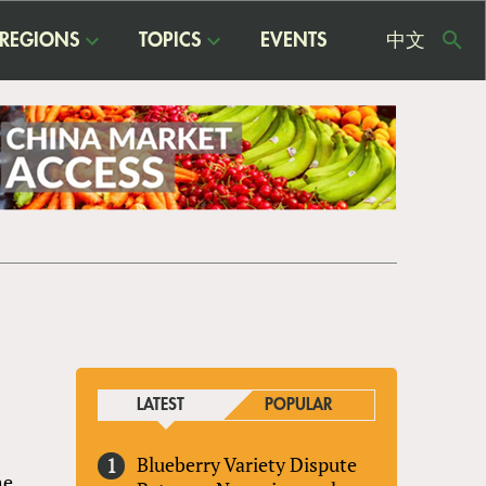
REGIONS
TOPICS
EVENTS
中文
USE
ME
LATEST
POPULAR
Blueberry Variety Dispute
he