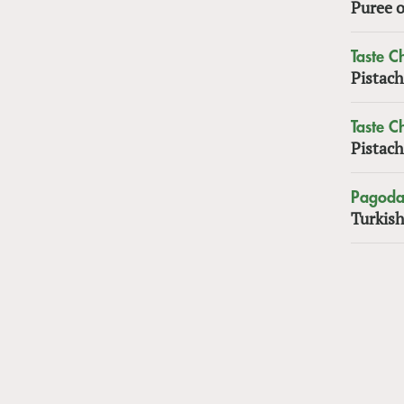
Puree o
Taste 
Pistach
Taste 
Pistach
Pagoda
Turkish