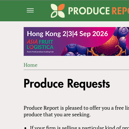
Jump
to
navigation
Home
Back
YOU
to
Produce Requests
ARE
top
HERE
Produce Report is pleased to offer you a free li
produce that you are seeking.
If your firm is selling a particular kind of 