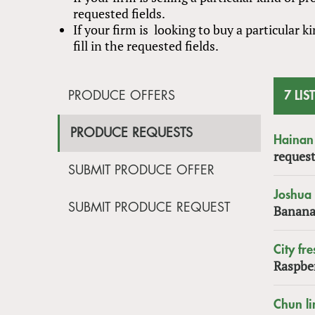
requested fields.
If your firm is looking to buy a particular
fill in the requested fields.
PRODUCE OFFERS
7 LIS
PRODUCE REQUESTS
Hainan 
request
SUBMIT PRODUCE OFFER
Joshua
SUBMIT PRODUCE REQUEST
Banana
City fre
Raspbe
Chun li