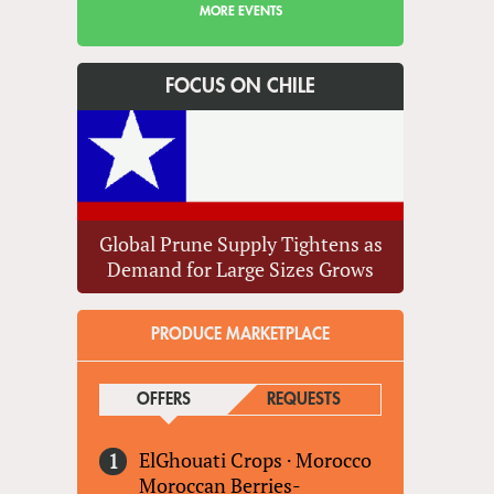
MORE EVENTS
FOCUS ON CHILE
Global Prune Supply Tightens as
Demand for Large Sizes Grows
PRODUCE MARKETPLACE
OFFERS
(ACTIVE TAB)
REQUESTS
ElGhouati Crops
·
Morocco
Moroccan Berries-