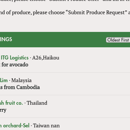
 kind of produce, please choose “Submit Produce Request”
TINGS
·
A26,Haikou
ITG Logistics
 for avocado
·
Malaysia
 Lim
s from Cambodia
·
Thailand
sh fruit co.
rry
·
Taiwan nan
n orchard-Sel