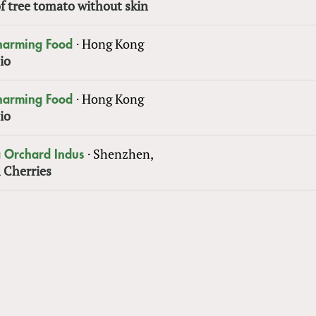
f tree tomato without skin
·
Hong Kong
Charming Food
io
·
Hong Kong
Charming Food
io
·
Shenzhen,
 Orchard Indus
 Cherries