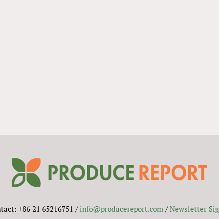
tact: +86 21 65216751 /
info@producereport.com
/
Newsletter Si