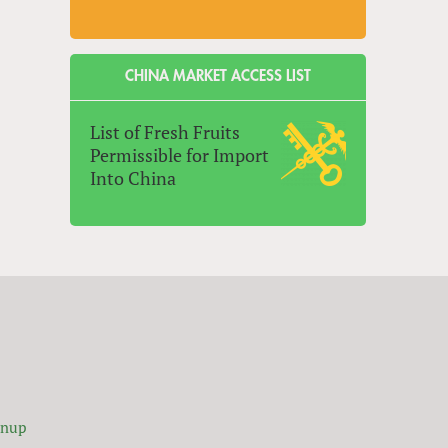
CHINA MARKET ACCESS LIST
List of Fresh Fruits
Permissible for Import
Into China
gnup