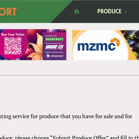
PRODUCE
sting service for produce that you have for sale and for
produce, please choose “Submit Produce Offer” and fill in t