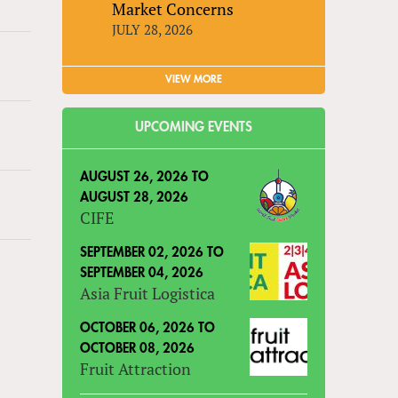
Market Concerns
JULY 28, 2026
VIEW MORE
UPCOMING EVENTS
AUGUST 26, 2026
TO
AUGUST 28, 2026
CIFE
SEPTEMBER 02, 2026
TO
SEPTEMBER 04, 2026
Asia Fruit Logistica
OCTOBER 06, 2026
TO
OCTOBER 08, 2026
Fruit Attraction