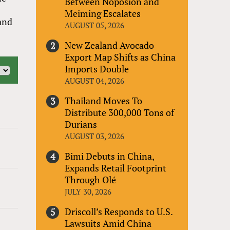
Between Noposion and
Meiming Escalates
 and
AUGUST 05, 2026
New Zealand Avocado
Export Map Shifts as China
Imports Double
AUGUST 04, 2026
Thailand Moves To
Distribute 300,000 Tons of
Durians
AUGUST 03, 2026
Bimi Debuts in China,
Expands Retail Footprint
Through Olé
JULY 30, 2026
Driscoll’s Responds to U.S.
Lawsuits Amid China