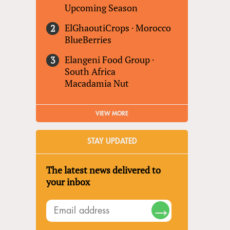
Upcoming Season
ElGhaoutiCrops
·
Morocco
BlueBerries
Elangeni Food Group
·
South Africa
Macadamia Nut
VIEW MORE
STAY UPDATED
The latest news delivered to
your inbox