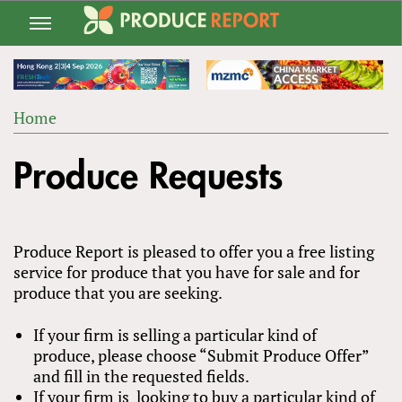
Jump
to
navigation
Home
Back
YOU
to
Produce Requests
ARE
top
HERE
Produce Report is pleased to offer you a free listing
service for produce that you have for sale and for
produce that you are seeking.
If your firm is selling a particular kind of
produce, please choose “Submit Produce Offer”
and fill in the requested fields.
If your firm is looking to buy a particular kind of