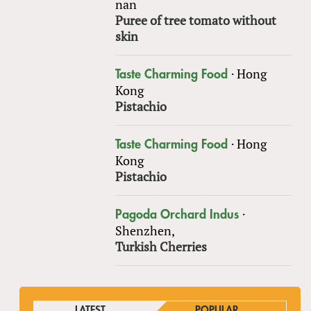
nan
Puree of tree tomato without
skin
·
Hong
Taste Charming Food
Kong
Pistachio
·
Hong
Taste Charming Food
Kong
Pistachio
·
Pagoda Orchard Indus
Shenzhen,
Turkish Cherries
LATEST
POPULAR