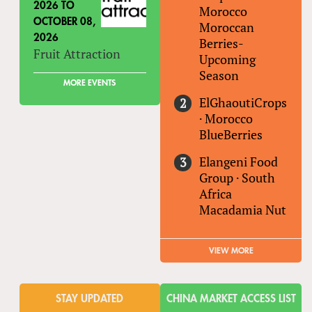
2026
TO
Morocco
OCTOBER 08,
Moroccan
2026
Berries-
Fruit Attraction
Upcoming
Season
MORE EVENTS
ElGhaoutiCrops
·
Morocco
BlueBerries
Elangeni Food
Group
·
South
Africa
Macadamia Nut
VIEW MORE
STAY UPDATED
CHINA MARKET ACCESS LIST