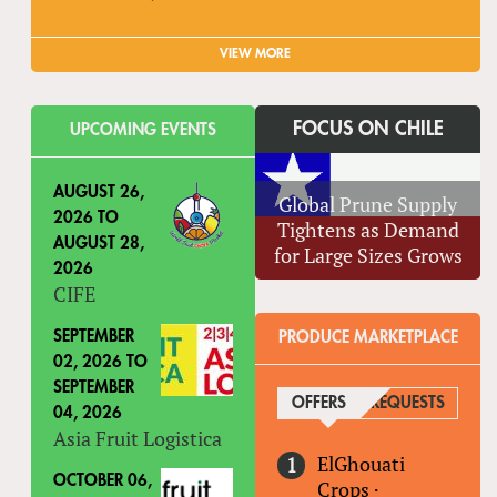
VIEW MORE
FOCUS ON CHILE
UPCOMING EVENTS
AUGUST 26,
Global Prune Supply
2026
TO
Tightens as Demand
AUGUST 28,
for Large Sizes Grows
2026
CIFE
SEPTEMBER
PRODUCE MARKETPLACE
02, 2026
TO
SEPTEMBER
OFFERS
(ACTIVE TAB)
REQUESTS
04, 2026
Asia Fruit Logistica
ElGhouati
OCTOBER 06,
Crops
·