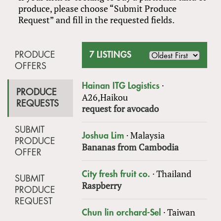
produce, please choose “Submit Produce
Request” and fill in the requested fields.
PRODUCE
7 LISTINGS
OFFERS
·
Hainan ITG Logistics
PRODUCE
A26,Haikou
REQUESTS
request for avocado
SUBMIT
·
Malaysia
Joshua Lim
PRODUCE
Bananas from Cambodia
OFFER
·
Thailand
City fresh fruit co.
SUBMIT
Raspberry
PRODUCE
REQUEST
·
Taiwan
Chun lin orchard-Sel