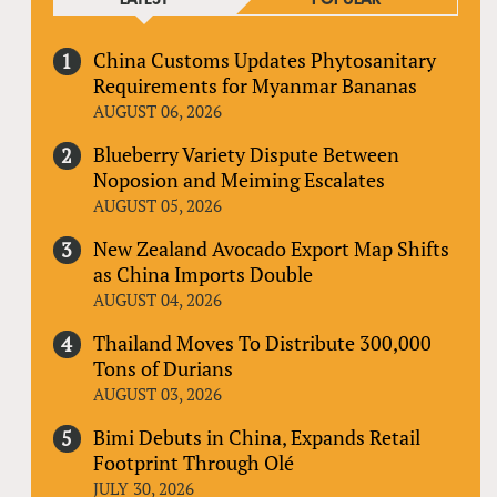
China Customs Updates Phytosanitary
Requirements for Myanmar Bananas
AUGUST 06, 2026
Blueberry Variety Dispute Between
Noposion and Meiming Escalates
AUGUST 05, 2026
New Zealand Avocado Export Map Shifts
as China Imports Double
AUGUST 04, 2026
Thailand Moves To Distribute 300,000
Tons of Durians
AUGUST 03, 2026
Bimi Debuts in China, Expands Retail
Footprint Through Olé
JULY 30, 2026