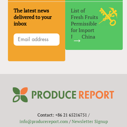
The latest news
List of
delivered to your
Fresh Fruits
inbox
Permissible
for Import
Into China
Contact: +86 21 65216751 /
info@producereport.com
/
Newsletter Signup