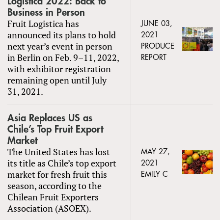
Logistica 2022: Back to
Business in Person
Fruit Logistica has
JUNE 03,
announced its plans to hold
2021
next year’s event in person
PRODUCE
in Berlin on Feb. 9–11, 2022,
REPORT
with exhibitor registration
remaining open until July
31, 2021.
Asia Replaces US as
Chile’s Top Fruit Export
Market
The United States has lost
MAY 27,
its title as Chile’s top export
2021
market for fresh fruit this
EMILY C
season, according to the
Chilean Fruit Exporters
Association (ASOEX).