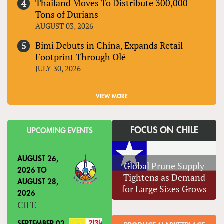
Thailand Moves To Distribute 300,000
Tons of Durians
AUGUST 03, 2026
Bimi Debuts in China, Expands Retail
Footprint Through Olé
JULY 30, 2026
VIEW MORE
FOCUS ON CHILE
UPCOMING EVENTS
AUGUST 26,
Global Prune Supply
2026
TO
Tightens as Demand
AUGUST 28,
for Large Sizes Grows
2026
CIFE