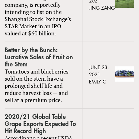
2021
company, is reportedly
JING ZANG
intending to list on the
Shanghai Stock Exchange’s
STAR Market in an IPO
valued at $60 billion.
Better by the Bunch:
Lucrative Sales of Fruit on
the Stem
JUNE 23,
Tomatoes and blueberries
2021
sold on the stem have a
EMILY C
prolonged shelf life and
reduce harvest loss — and
sell at a premium price.
2020/21 Global Table
Grape Exports Expected To
Hit Record High
According to a recent USDA