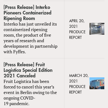
[Press Release] Interko
Pioneers Containerized
Ripening Room
APRIL 20,
Interko has just unveiled its
2021
containerized ripening
PRODUCE
room, the product of five
REPORT
years of research and
development in partnership
with Fyffes.
[Press Release] Fruit
Logistica Special Edition
2021 Canceled
MARCH 20,
Fruit Logistica has been
2021
forced to cancel this year’s
PRODUCE
event in Berlin owing to the
REPORT
ongoing COVID-
19 pandemic.