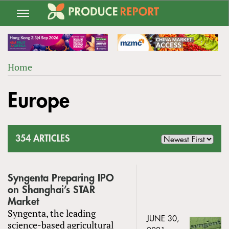
Jump
to
navigation
Home
Back
YOU
to
Europe
ARE
top
HERE
354 ARTICLES
Syngenta Preparing IPO
on Shanghai’s STAR
Market
Syngenta, the leading
JUNE 30,
science-based agricultural