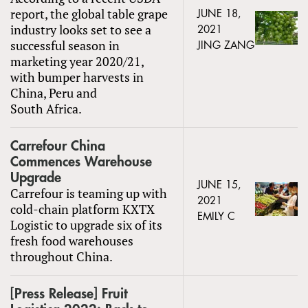
report, the global table grape
JUNE 18,
industry looks set to see a
2021
successful season in
JING ZANG
marketing year 2020/21,
with bumper harvests in
China, Peru and
South Africa.
Carrefour China
Commences Warehouse
Upgrade
JUNE 15,
Carrefour is teaming up with
2021
cold-chain platform KXTX
EMILY C
Logistic to upgrade six of its
fresh food warehouses
throughout China.
[Press Release] Fruit