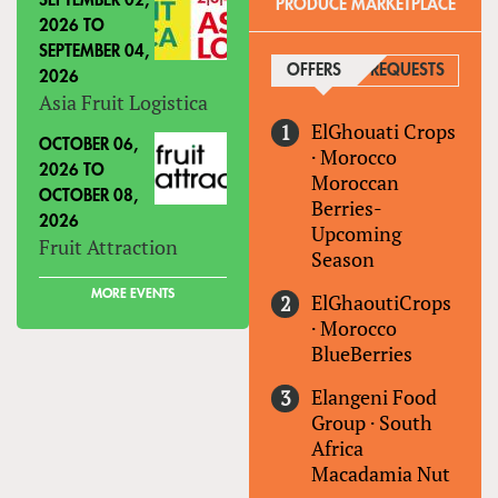
SEPTEMBER 02,
PRODUCE MARKETPLACE
2026
TO
SEPTEMBER 04,
OFFERS
(ACTIVE TAB)
REQUESTS
2026
Asia Fruit Logistica
ElGhouati Crops
OCTOBER 06,
·
Morocco
2026
TO
Moroccan
OCTOBER 08,
Berries-
2026
Upcoming
Fruit Attraction
Season
MORE EVENTS
ElGhaoutiCrops
·
Morocco
BlueBerries
Elangeni Food
Group
·
South
Africa
Macadamia Nut