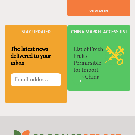
VIEW MORE
STAY UPDATED
CHINA MARKET ACCESS LIST
The latest news
List of Fresh
delivered to your
Fruits
inbox
Permissible
for Import
Into China