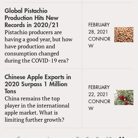
Global Pistachio
Production Hits New
Records in 2020/21
FEBRUARY
Pistachio producers are
28, 2021
having a good year, but how
CONNOR
have production and
W
consumption changed
during the COVID-19 era?
Chinese Apple Exports in
2020 Surpass 1 Million
FEBRUARY
Tons
22, 2021
China remains the top
CONNOR
player in the international
W
apple market. What is
limiting further growth?