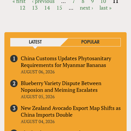
« first
‹ previous
…
7
8
9
10
11
12
13
14
15
…
next ›
last »
PAGES
LATEST
POPULAR
China Customs Updates Phytosanitary
Requirements for Myanmar Bananas
AUGUST 06, 2026
Blueberry Variety Dispute Between
Noposion and Meiming Escalates
AUGUST 05, 2026
New Zealand Avocado Export Map Shifts as
China Imports Double
AUGUST 04, 2026