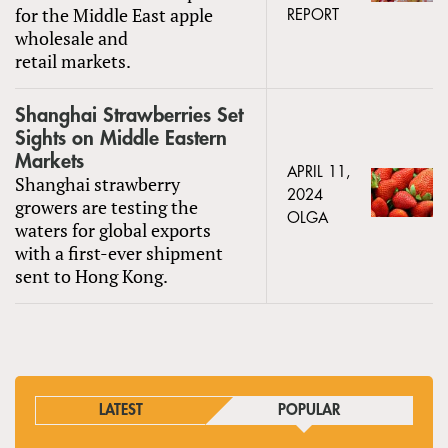
for the Middle East apple
REPORT
wholesale and
retail markets.
Shanghai Strawberries Set
Sights on Middle Eastern
Markets
APRIL 11,
Shanghai strawberry
2024
growers are testing the
OLGA
waters for global exports
with a first-ever shipment
sent to Hong Kong.
LATEST
POPULAR