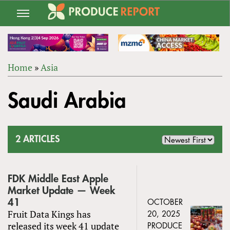
Jump
to
navigation
Home
»
Asia
Back
YOU
to
Saudi Arabia
ARE
top
HERE
2 ARTICLES
FDK Middle East Apple
Market Update — Week
41
OCTOBER
Fruit Data Kings has
20, 2025
released its week 41 update
PRODUCE