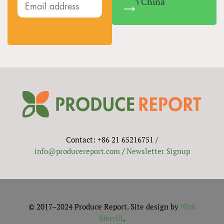
Into China
Contact: +86 21 65216751 /
info@producereport.com
/
Newsletter Signup
© 2017–2024 Produce Report. Site design by
Nick
Merrill
.