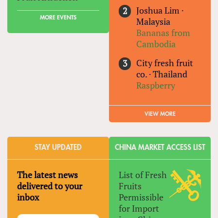
Joshua Lim
·
MORE EVENTS
Malaysia
Bananas from
Cambodia
City fresh fruit
co.
·
Thailand
Raspberry
VIEW MORE
STAY UPDATED
CHINA MARKET ACCESS LIST
The latest news
List of Fresh
delivered to your
Fruits
inbox
Permissible
for Import