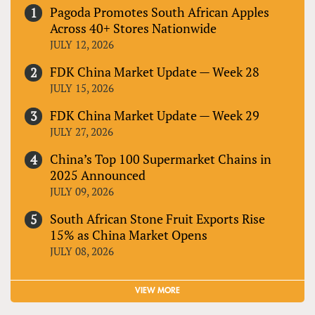
Pagoda Promotes South African Apples
Across 40+ Stores Nationwide
JULY 12, 2026
FDK China Market Update — Week 28
JULY 15, 2026
FDK China Market Update — Week 29
JULY 27, 2026
China’s Top 100 Supermarket Chains in
2025 Announced
JULY 09, 2026
South African Stone Fruit Exports Rise
15% as China Market Opens
JULY 08, 2026
VIEW MORE