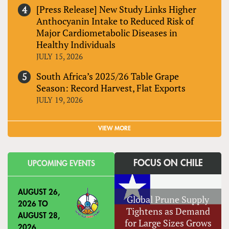
[Press Release] New Study Links Higher
Anthocyanin Intake to Reduced Risk of
Major Cardiometabolic Diseases in
Healthy Individuals
JULY 15, 2026
South Africa’s 2025/26 Table Grape
Season: Record Harvest, Flat Exports
JULY 19, 2026
VIEW MORE
FOCUS ON CHILE
UPCOMING EVENTS
AUGUST 26,
Global Prune Supply
2026
TO
Tightens as Demand
AUGUST 28,
for Large Sizes Grows
2026