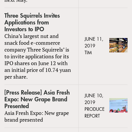
Three Squirrels Invites
Applications from
Investors to IPO
China’s largest nut and
JUNE 11,
snack food e-commerce
2019
company Three Squirrels’ is
TIM
to invite applications for its
IPO shares on June 12 with
an initial price of 10.74 yuan
per share.
[Press Release] Asia Fresh
JUNE 10,
Expo: New Grape Brand
2019
Presented
PRODUCE
Asia Fresh Expo: New grape
REPORT
brand presented