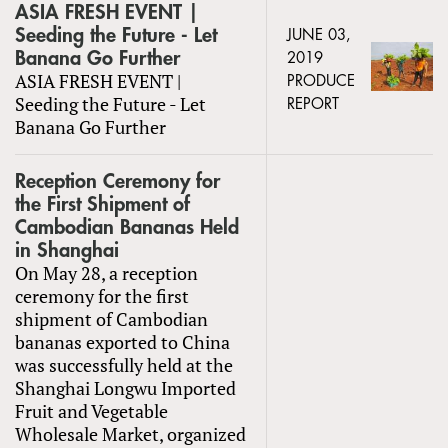
ASIA FRESH EVENT |
Seeding the Future - Let
JUNE 03,
Banana Go Further
2019
ASIA FRESH EVENT |
PRODUCE
Seeding the Future - Let
REPORT
Banana Go Further
Reception Ceremony for
the First Shipment of
Cambodian Bananas Held
in Shanghai
On May 28, a reception
ceremony for the first
shipment of Cambodian
bananas exported to China
was successfully held at the
Shanghai Longwu Imported
Fruit and Vegetable
Wholesale Market, organized