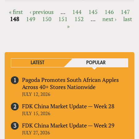
« first
‹ previous
…
144
145
146
147
148
149
150
151
152
…
next ›
last
PAGES
»
LATEST
POPULAR
Pagoda Promotes South African Apples
Across 40+ Stores Nationwide
JULY 12, 2026
FDK China Market Update — Week 28
JULY 15, 2026
FDK China Market Update — Week 29
JULY 27, 2026