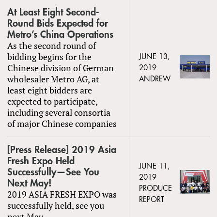
At Least Eight Second-
Round Bids Expected for
Metro’s China Operations
As the second round of
bidding begins for the
JUNE 13,
Chinese division of German
2019
wholesaler Metro AG, at
ANDREW
least eight bidders are
expected to participate,
including several consortia
of major Chinese companies
[Press Release] 2019 Asia
Fresh Expo Held
JUNE 11,
Successfully—See You
2019
Next May!
PRODUCE
2019 ASIA FRESH EXPO was
REPORT
successfully held, see you
next May.