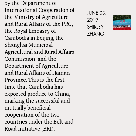
by the Department of
International Cooperation of
JUNE 03,
the Ministry of Agriculture
2019
and Rural Affairs of the PRC,
SHIRLEY
the Royal Embassy of
ZHANG
Cambodia in Beijing, the
Shanghai Municipal
Agricultural and Rural Affairs
Commission, and the
Department of Agriculture
and Rural Affairs of Hainan
Province. This is the first
time that Cambodia has
exported produce to China,
marking the successful and
mutually beneficial
cooperation of the two
countries under the Belt and
Road Initiative (BRI).