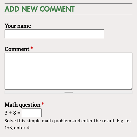
ADD NEW COMMENT
Your name
Comment
*
Math question
*
3 + 8 =
Solve this simple math problem and enter the result. E.g. for
1+3, enter 4.