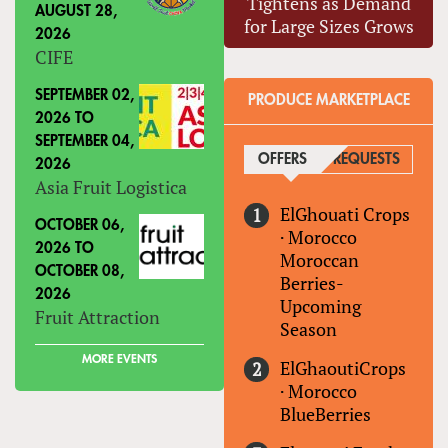
Tightens as Demand
AUGUST 28,
for Large Sizes Grows
2026
CIFE
SEPTEMBER 02,
PRODUCE MARKETPLACE
2026
TO
SEPTEMBER 04,
OFFERS
(ACTIVE TAB)
REQUESTS
2026
Asia Fruit Logistica
ElGhouati Crops
OCTOBER 06,
·
Morocco
2026
TO
Moroccan
OCTOBER 08,
Berries-
2026
Upcoming
Fruit Attraction
Season
MORE EVENTS
ElGhaoutiCrops
·
Morocco
BlueBerries