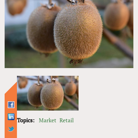
Topics:
Market
Retail