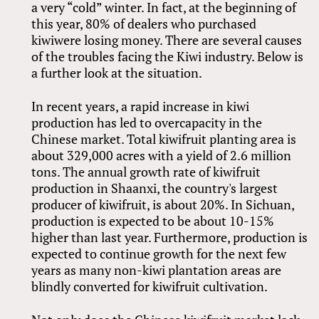
a very “cold” winter. In fact, at the beginning of
this year, 80% of dealers who purchased
kiwiwere losing money. There are several causes
of the troubles facing the Kiwi industry. Below is
a further look at the situation.
In recent years, a rapid increase in kiwi
production has led to overcapacity in the
Chinese market. Total kiwifruit planting area is
about 329,000 acres with a yield of 2.6 million
tons. The annual growth rate of kiwifruit
production in Shaanxi, the country's largest
producer of kiwifruit, is about 20%. In Sichuan,
production is expected to be about 10-15%
higher than last year. Furthermore, production is
expected to continue growth for the next few
years as many non-kiwi plantation areas are
blindly converted for kiwifruit cultivation.