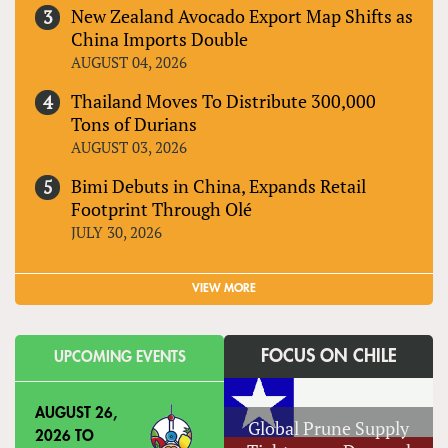
New Zealand Avocado Export Map Shifts as
China Imports Double
AUGUST 04, 2026
Thailand Moves To Distribute 300,000
Tons of Durians
AUGUST 03, 2026
Bimi Debuts in China, Expands Retail
Footprint Through Olé
JULY 30, 2026
VIEW MORE
FOCUS ON CHILE
UPCOMING EVENTS
AUGUST 26,
Global Prune Supply
2026
TO