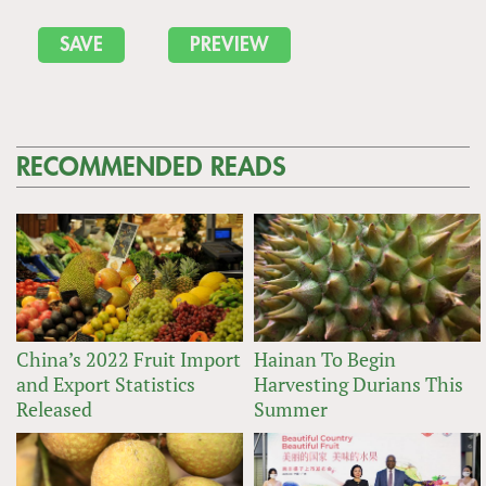
RECOMMENDED READS
China’s 2022 Fruit Import
Hainan To Begin
and Export Statistics
Harvesting Durians This
Released
Summer