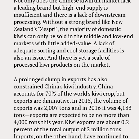
Not only does the Chinese kiwifruit market lack
a leading brand but high-end supply is
insufficient and there is a lack of downstream
processing. Without a strong brand like New
Zealand's "Zespri", the majority of domestic
kiwis can only be sold in the middle and low-end
markets with little added-value. A lack of
adequate sorting and cool storage facilities is
also an issue. And there is yet a scale of
processed kiwi products on the market.
A prolonged slump in exports has also
constrained China's kiwi industry. China
accounts for 70% of the world's kiwi crop, but
exports are diminutive. In 2015, the volume of
exports was 2,007 tons and in 2016 it was 4,133
tons—exports are expected to be no more than
4,000 tons this year. Kiwi exports are about 0.2
percent of the total output of 2 million tons
Imports, on the other hand, have continued to