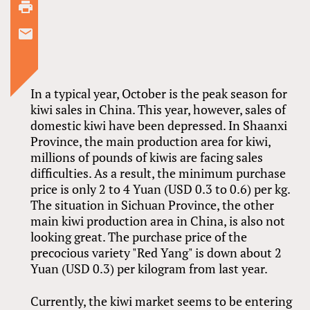
In a typical year, October is the peak season for
kiwi sales in China. This year, however, sales of
domestic kiwi have been depressed. In Shaanxi
Province, the main production area for kiwi,
millions of pounds of kiwis are facing sales
difficulties. As a result, the minimum purchase
price is only 2 to 4 Yuan (USD 0.3 to 0.6) per kg.
The situation in Sichuan Province, the other
main kiwi production area in China, is also not
looking great. The purchase price of the
precocious variety "Red Yang" is down about 2
Yuan (USD 0.3) per kilogram from last year.
Currently, the kiwi market seems to be entering