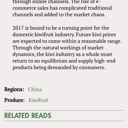
through online channels. The rise of e-
commerce sales has complicated traditional
channels and added to the market chaos.
2017 is bound to be a turning point for the
domestic kiwifruit industry. Future kiwi prices
are expected to come within a reasonable range.
Through the natural workings of market
dynamics, the kiwi industry as a whole must
return to an equilibrium and supply high-end
products being demanded by consumers.
Regions:
China
Produce:
Kiwifruit
RELATED READS