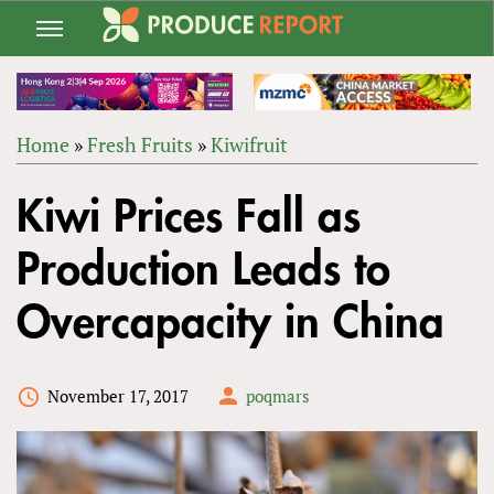
Jump
to
navigation
Home
»
Fresh Fruits
»
Kiwifruit
Back
YOU
to
Kiwi Prices Fall as
ARE
top
HERE
Production Leads to
Overcapacity in China
November 17, 2017
poqmars