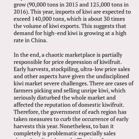
grow (90,000 tons in 2015 and 125,000 tons in
2016). This year, imports of kiwi are expected to
exceed 140,000 tons, which is about 30 times
the volume of kiwi exports. This suggests that
demand for high-end kiwi is growing at a high
rate in China.
In the end, a chaotic marketplace is partially
responsible for price depression of kiwifruit.
Early harvests, stockpiling, ultra-low price sales
and other aspects have given the undisciplined
kiwi market severe challenges. There are cases of
farmers picking and selling unripe kiwi, which
seriously disturbed the whole market and
affected the reputation of domestic kiwifruit.
Therefore, the government of each region has
taken measures to curb the occurrence of early
harvests this year. Nonetheless, to ban it
completely is problematic especially sales