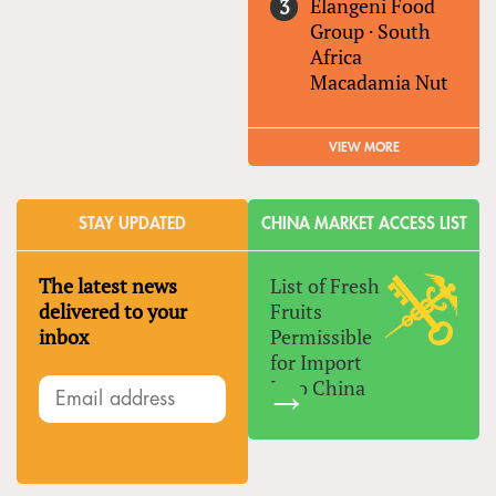
Elangeni Food
Group
·
South
Africa
Macadamia Nut
VIEW MORE
STAY UPDATED
CHINA MARKET ACCESS LIST
The latest news
List of Fresh
delivered to your
Fruits
inbox
Permissible
for Import
Into China