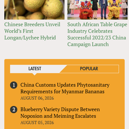
Chinese Breeders Unveil
South African Table Grape
World’s First
Industry Celebrates
Longan/Lychee Hybrid
Successful 2022/23 China
Campaign Launch
LATEST
POPULAR
China Customs Updates Phytosanitary
Requirements for Myanmar Bananas
AUGUST 06, 2026
Blueberry Variety Dispute Between
Noposion and Meiming Escalates
AUGUST 05, 2026