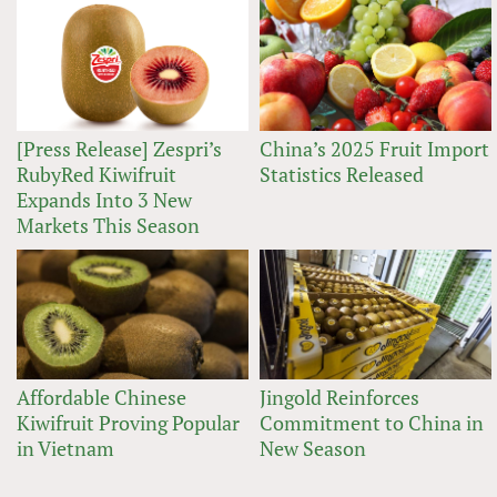
[Press Release] Zespri’s
China’s 2025 Fruit Import
RubyRed Kiwifruit
Statistics Released
Expands Into 3 New
Markets This Season
Affordable Chinese
Jingold Reinforces
Kiwifruit Proving Popular
Commitment to China in
in Vietnam
New Season