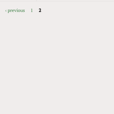
‹ previous
1
2