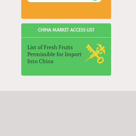
CHINA MARKET ACCESS LIST
List of Fresh Fruits
Permissible for Import
Into China