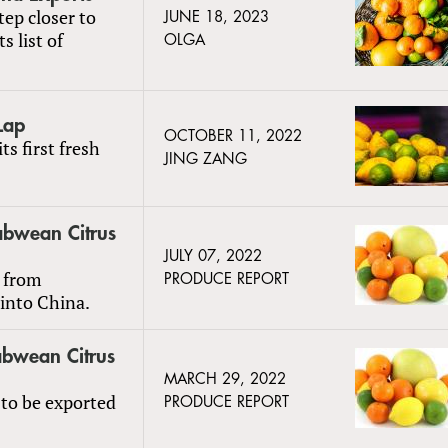
ep closer to
JUNE 18, 2023
s list of
OLGA
Lap
OCTOBER 11, 2022
ts first fresh
JING ZANG
abwean Citrus
JULY 07, 2022
t from
PRODUCE REPORT
into China.
abwean Citrus
MARCH 29, 2022
t to be exported
PRODUCE REPORT