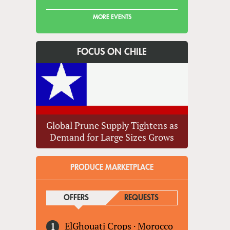
MORE EVENTS
FOCUS ON CHILE
Global Prune Supply Tightens as
Demand for Large Sizes Grows
PRODUCE MARKETPLACE
OFFERS
(ACTIVE TAB)
REQUESTS
ElGhouati Crops
·
Morocco