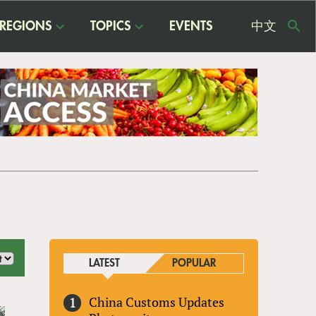
REGIONS
TOPICS
EVENTS
中文
USE
ME
LATEST
POPULAR
China Customs Updates