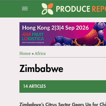
Jump
to
navigation
Home
»
Africa
Back
YOU
to
Zimbabwe
ARE
top
HERE
14 ARTICLES
Zimbabwe’s Citrus Sector Gears Up for Ch