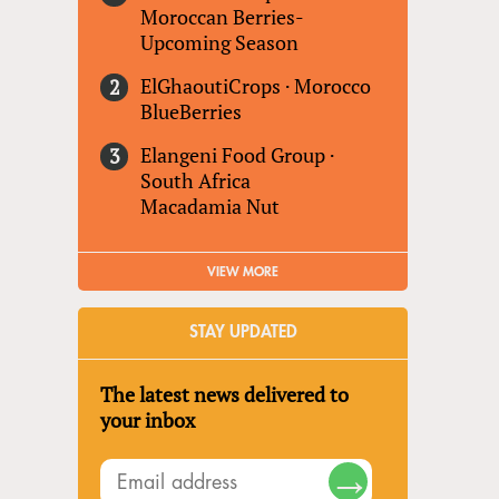
Moroccan Berries-
Upcoming Season
ElGhaoutiCrops
·
Morocco
BlueBerries
Elangeni Food Group
·
South Africa
Macadamia Nut
VIEW MORE
STAY UPDATED
The latest news delivered to
your inbox