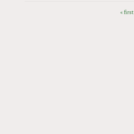
« first
PAGES