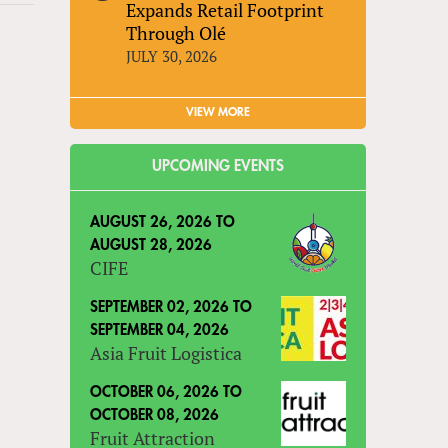
Expands Retail Footprint
Through Olé
JULY 30, 2026
VIEW MORE
UPCOMING EVENTS
AUGUST 26, 2026
TO
AUGUST 28, 2026
CIFE
SEPTEMBER 02, 2026
TO
SEPTEMBER 04, 2026
Asia Fruit Logistica
OCTOBER 06, 2026
TO
OCTOBER 08, 2026
Fruit Attraction