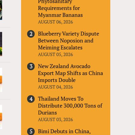
Phytosanitary
Requirements for
Myanmar Bananas
AUGUST 06, 2026
Blueberry Variety Dispute
Between Noposion and
Meiming Escalates
AUGUST 05, 2026
New Zealand Avocado
Export Map Shifts as China
Imports Double
AUGUST 04, 2026
Thailand Moves To
Distribute 300,000 Tons of
Durians
AUGUST 03, 2026
Bimi Debuts in China,