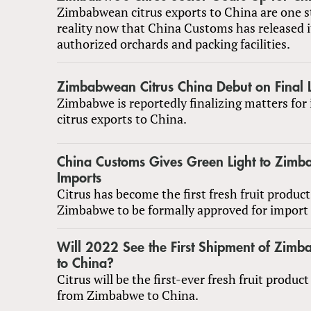
Zimbabwean citrus exports to China are one st
reality now that China Customs has released it
authorized orchards and packing facilities.
Zimbabwean Citrus China Debut on Final 
Zimbabwe is reportedly finalizing matters for i
citrus exports to China.
China Customs Gives Green Light to Zimb
Imports
Citrus has become the first fresh fruit produc
Zimbabwe to be formally approved for import 
Will 2022 See the First Shipment of Zimb
to China?
Citrus will be the first-ever fresh fruit produc
from Zimbabwe to China.