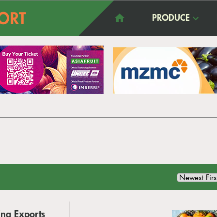
PRODUCE
ina Exports