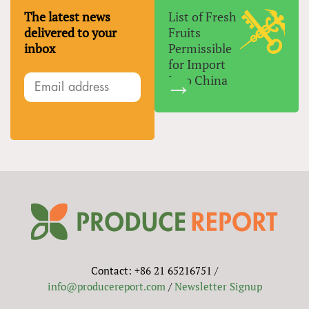
The latest news
List of Fresh
delivered to your
Fruits
inbox
Permissible
for Import
Into China
Contact: +86 21 65216751 /
info@producereport.com
/
Newsletter Signup