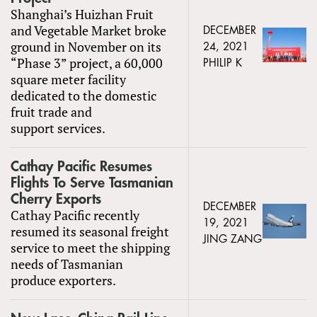
Shanghai’s Huizhan Fruit
and Vegetable Market broke
DECEMBER
ground in November on its
24, 2021
“Phase 3” project, a 60,000
PHILIP K
square meter facility
dedicated to the domestic
fruit trade and
support services.
Cathay Pacific Resumes
Flights To Serve Tasmanian
Cherry Exports
DECEMBER
Cathay Pacific recently
19, 2021
resumed its seasonal freight
JING ZANG
service to meet the shipping
needs of Tasmanian
produce exporters.