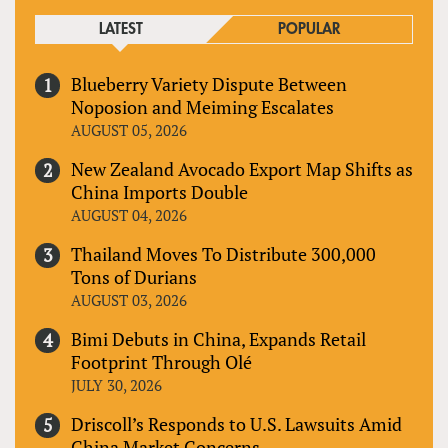
LATEST
POPULAR
Blueberry Variety Dispute Between
Noposion and Meiming Escalates
AUGUST 05, 2026
New Zealand Avocado Export Map Shifts as
China Imports Double
AUGUST 04, 2026
Thailand Moves To Distribute 300,000
Tons of Durians
AUGUST 03, 2026
Bimi Debuts in China, Expands Retail
Footprint Through Olé
JULY 30, 2026
Driscoll’s Responds to U.S. Lawsuits Amid
China Market Concerns