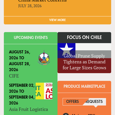
JULY 28, 2026
VIEW MORE
FOCUS ON CHILE
UPCOMING EVENTS
AUGUST 26,
Global Prune Supply
2026
TO
Tightens as Demand
AUGUST 28,
for Large Sizes Grows
2026
CIFE
SEPTEMBER 02,
PRODUCE MARKETPLACE
2026
TO
SEPTEMBER 04,
OFFERS
REQUESTS
(ACTIVE
2026
Asia Fruit Logistica