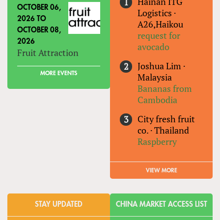
Hainan ITG
OCTOBER 06,
Logistics
·
2026
TO
A26,Haikou
OCTOBER 08,
request for
2026
avocado
Fruit Attraction
Joshua Lim
·
MORE EVENTS
Malaysia
Bananas from
Cambodia
City fresh fruit
co.
·
Thailand
Raspberry
VIEW MORE
STAY UPDATED
CHINA MARKET ACCESS LIST