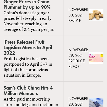
Ginger Prices in China
Plummet by up to 90%
NOVEMBER
China’s domestic ginger
30, 2021
prices fell steeply in early
EMILY F
November, reaching an
average of 2.4 yuan per jin.
[Press Release] Fruit
Logistica Moves to April
NOVEMBER
2022
29, 2021
Fruit Logistica has been
PRODUCE
postponed to April 5–7 in
REPORT
light of the coronavirus
situation in Europe.
Sam’s Club China Hits 4
Million Members
As the paid membership
NOVEMBER
store model gains traction in
28, 2021