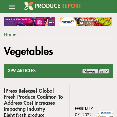
Jump
to
navigation
Home
Back
YOU
to
Vegetables
ARE
top
HERE
399 ARTICLES
[Press Release] Global
Fresh Produce Coalition To
Address Cost Increases
Impacting Industry
FEBRUARY
Eight fresh produce
07, 2022