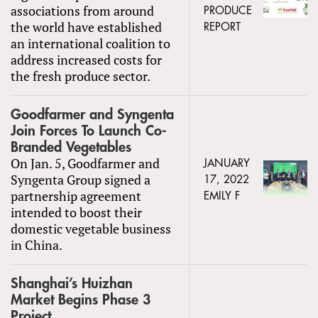
associations from around
PRODUCE
the world have established
REPORT
an international coalition to
address increased costs for
the fresh produce sector.
Goodfarmer and Syngenta
Join Forces To Launch Co-
Branded Vegetables
On Jan. 5, Goodfarmer and
JANUARY
Syngenta Group signed a
17, 2022
partnership agreement
EMILY F
intended to boost their
domestic vegetable business
in China.
Shanghai’s Huizhan
Market Begins Phase 3
Project