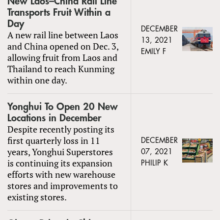
New Laos–China Rail Line
Transports Fruit Within a
Day
DECEMBER
A new rail line between Laos
13, 2021
and China opened on Dec. 3,
EMILY F
allowing fruit from Laos and
Thailand to reach Kunming
within one day.
Yonghui To Open 20 New
Locations in December
Despite recently posting its
first quarterly loss in 11
DECEMBER
years, Yonghui Superstores
07, 2021
is continuing its expansion
PHILIP K
efforts with new warehouse
stores and improvements to
existing stores.