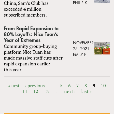
China, Sam’s Club has
PHILIP K
exceeded 4 million
subscribed members.
From Rapid Expansion to
80% Layoffs: Nice Tuan’s
Year of Extremes
NOVEMBER
Community group-buying
25, 2021
platform Nice Tuan has
EMILY F
made massive staff cuts after
rapid expansion earlier
this year.
« first
‹ previous
…
5
6
7
8
9
10
11
12
13
…
next ›
last »
PAGES