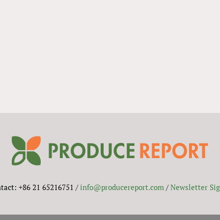
tact: +86 21 65216751 /
info@producereport.com
/
Newsletter Si