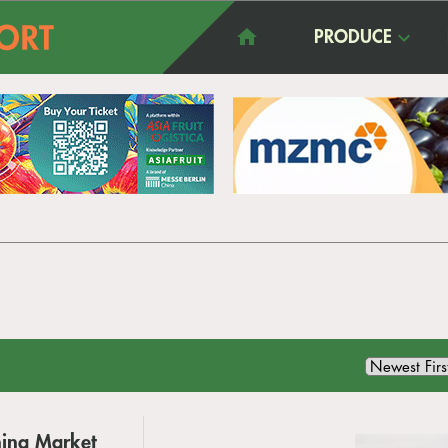
PRODUCE
hina Market