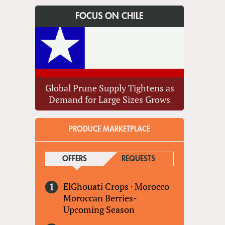
FOCUS ON CHILE
Global Prune Supply Tightens as
Demand for Large Sizes Grows
PRODUCE MARKETPLACE
OFFERS
(ACTIVE TAB)
REQUESTS
ElGhouati Crops
·
Morocco
Moroccan Berries-
Upcoming Season