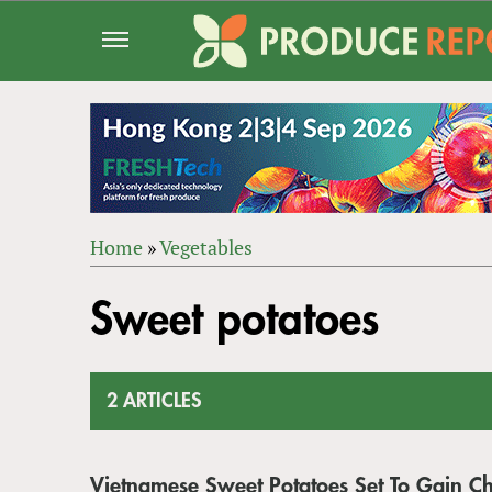
Jump
to
navigation
Home
»
Vegetables
Back
YOU
to
Sweet potatoes
ARE
top
HERE
2 ARTICLES
Vietnamese Sweet Potatoes Set To Gain C