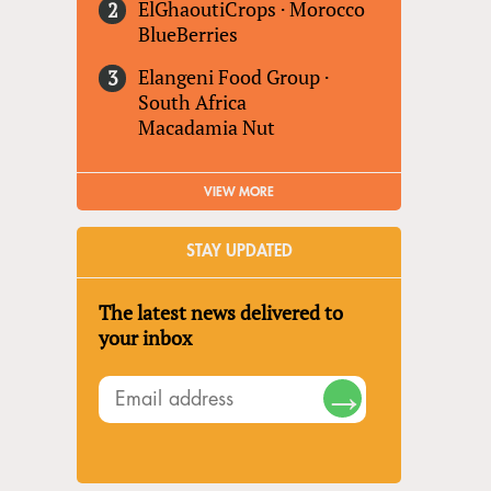
ElGhaoutiCrops
·
Morocco
BlueBerries
Elangeni Food Group
·
South Africa
Macadamia Nut
VIEW MORE
STAY UPDATED
The latest news delivered to
your inbox