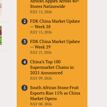
African Apples Across 40+
Stores Nationwide
JULY 12, 2026
FDK China Market Update
— Week 28
JULY 15, 2026
FDK China Market Update
— Week 29
JULY 27, 2026
China’s Top 100
Supermarket Chains in
2025 Announced
JULY 09, 2026
South African Stone Fruit
Exports Rise 15% as China
Market Opens
JULY 08, 2026