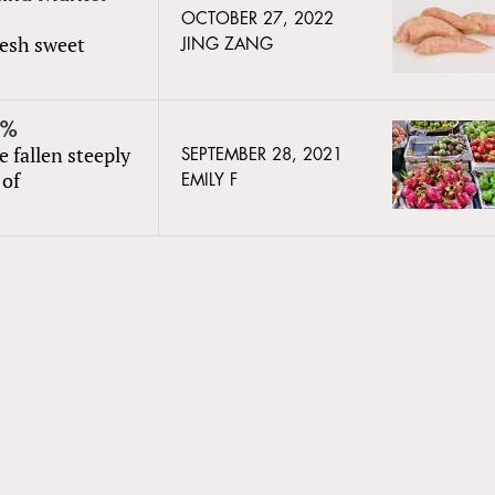
OCTOBER 27, 2022
resh sweet
JING ZANG
0%
 fallen steeply
SEPTEMBER 28, 2021
 of
EMILY F