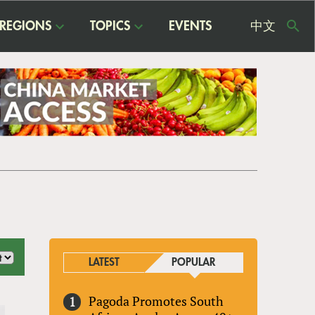
REGIONS
TOPICS
EVENTS
中文
USE
ME
LATEST
POPULAR
Pagoda Promotes South