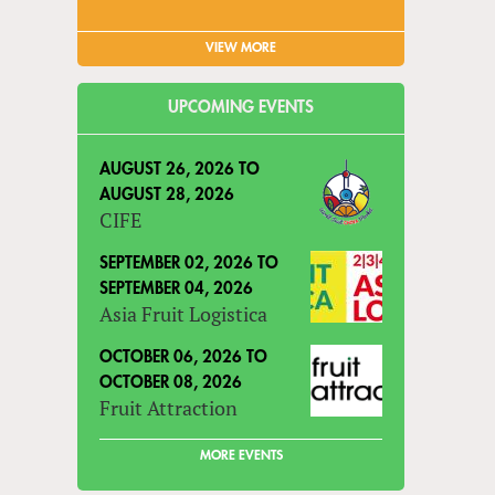
VIEW MORE
UPCOMING EVENTS
AUGUST 26, 2026
TO
AUGUST 28, 2026
CIFE
SEPTEMBER 02, 2026
TO
SEPTEMBER 04, 2026
Asia Fruit Logistica
OCTOBER 06, 2026
TO
OCTOBER 08, 2026
Fruit Attraction
MORE EVENTS