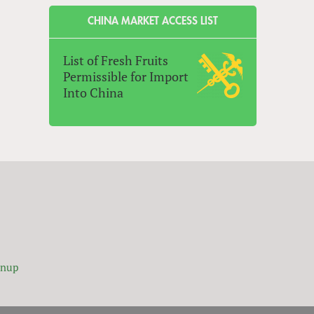
CHINA MARKET ACCESS LIST
List of Fresh Fruits
Permissible for Import
Into China
gnup