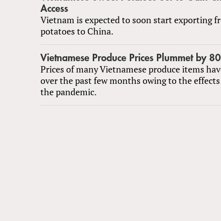
Access
Vietnam is expected to soon start exporting f
potatoes to China.
Vietnamese Produce Prices Plummet by 8
Prices of many Vietnamese produce items have
over the past few months owing to the effects
the pandemic.