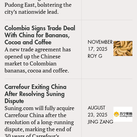
Pudong East, bolstering the
city’s nationwide lead.
Colombia Signs Trade Deal
With China for Bananas,
Cocoa and Coffee
NOVEMBER
A new trade agreement has
17, 2025
opened up the Chinese
ROY G
market to Colombian
bananas, cocoa and coffee.
Carrefour Exiting China
After Resolving Suning
Dispute
Suning.com will fully acquire
AUGUST
Carrefour China after the
23, 2025
resolution of a long-running
JING ZANG
dispute, marking the end of
30 years of Carrefour’s