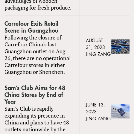
advantages of wooden
packaging for fresh produce.
Carrefour Exits Retail
Scene in Guangzhou
Following the closure of
AUGUST
Carrefour China’s last
31, 2023
Guangzhou outlet on Aug.
JING ZANG
26, there are no operational
Carrefour stores in either
Guangzhou or Shenzhen.
Sam’s Club Aims for 48
China Stores by End of
Year
JUNE 13,
Sam’s Club is rapidly
2023
expanding its presence in
JING ZANG
China and plans to have 48
outlets nationwide by the