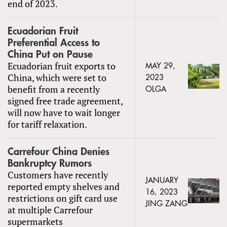
end of 2023.
Ecuadorian Fruit
Preferential Access to
China Put on Pause
Ecuadorian fruit exports to
MAY 29,
China, which were set to
2023
benefit from a recently
OLGA
signed free trade agreement,
will now have to wait longer
for tariff relaxation.
Carrefour China Denies
Bankruptcy Rumors
Customers have recently
JANUARY
reported empty shelves and
16, 2023
restrictions on gift card use
JING ZANG
at multiple Carrefour
supermarkets