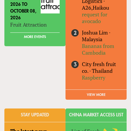
Logistics
·
2026
TO
A26,Haikou
OCTOBER 08,
request for
2026
avocado
Fruit Attraction
Joshua Lim
·
MORE EVENTS
Malaysia
Bananas from
Cambodia
City fresh fruit
co.
·
Thailand
Raspberry
VIEW MORE
STAY UPDATED
CHINA MARKET ACCESS LIST