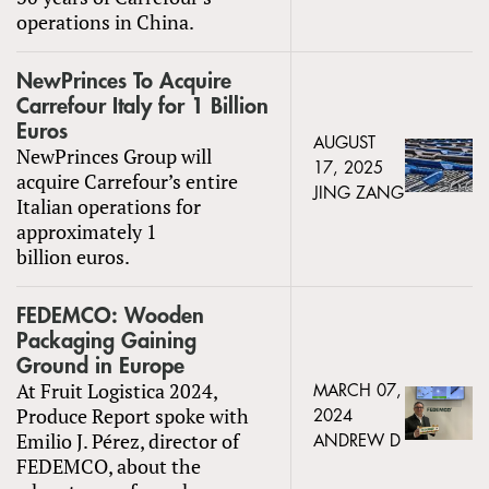
operations in China.
NewPrinces To Acquire
Carrefour Italy for 1 Billion
Euros
AUGUST
NewPrinces Group will
17, 2025
acquire Carrefour’s entire
JING ZANG
Italian operations for
approximately 1
billion euros.
FEDEMCO: Wooden
Packaging Gaining
Ground in Europe
At Fruit Logistica 2024,
MARCH 07,
Produce Report spoke with
2024
Emilio J. Pérez, director of
ANDREW D
FEDEMCO, about the