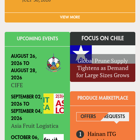
VIEW MORE
FOCUS ON CHILE
UPCOMING EVENTS
AUGUST 26,
Global Prune Supply
2026
TO
Tightens as Demand
AUGUST 28,
for Large Sizes Grows
2026
CIFE
SEPTEMBER 02,
PRODUCE MARKETPLACE
2026
TO
SEPTEMBER 04,
OFFERS
REQUESTS
(ACTIVE
2026
Asia Fruit Logistica
Hainan ITG
OCTOBER 06,