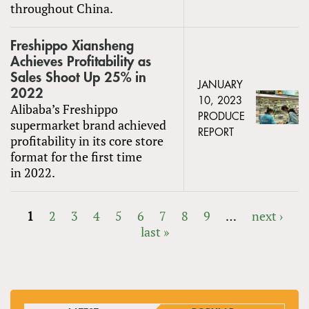
throughout China.
Freshippo Xiansheng
Achieves Profitability as
Sales Shoot Up 25% in
JANUARY
2022
10, 2023
Alibaba’s Freshippo
PRODUCE
supermarket brand achieved
REPORT
profitability in its core store
format for the first time
in 2022.
1
2
3
4
5
6
7
8
9
…
next ›
last »
PAGES