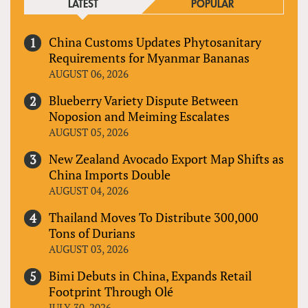
LATEST
POPULAR
China Customs Updates Phytosanitary
Requirements for Myanmar Bananas
AUGUST 06, 2026
Blueberry Variety Dispute Between
Noposion and Meiming Escalates
AUGUST 05, 2026
New Zealand Avocado Export Map Shifts as
China Imports Double
AUGUST 04, 2026
Thailand Moves To Distribute 300,000
Tons of Durians
AUGUST 03, 2026
Bimi Debuts in China, Expands Retail
Footprint Through Olé
JULY 30, 2026