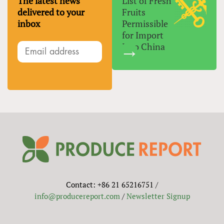
The latest news
List of Fresh
delivered to your
Fruits
inbox
Permissible
for Import
Into China
Contact: +86 21 65216751 /
info@producereport.com
/
Newsletter Signup