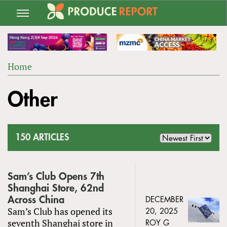
Jump
to
navigation
Home
Back
YOU
to
Other
ARE
top
HERE
150 ARTICLES
Sam’s Club Opens 7th
Shanghai Store, 62nd
Across China
DECEMBER
Sam’s Club has opened its
20, 2025
seventh Shanghai store in
ROY G