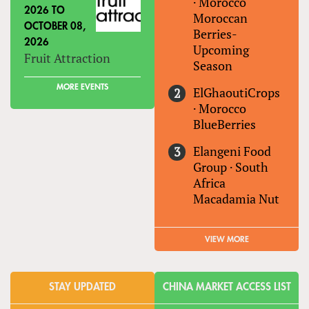
·
Morocco
2026
TO
Moroccan
OCTOBER 08,
Berries-
2026
Upcoming
Fruit Attraction
Season
MORE EVENTS
ElGhaoutiCrops
·
Morocco
BlueBerries
Elangeni Food
Group
·
South
Africa
Macadamia Nut
VIEW MORE
STAY UPDATED
CHINA MARKET ACCESS LIST