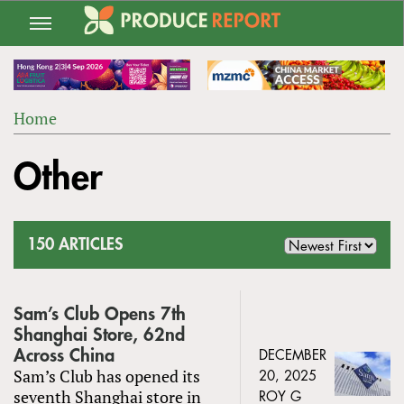
Jump
to
navigation
Home
Back
YOU
to
Other
ARE
top
HERE
150 ARTICLES
Sam’s Club Opens 7th
Shanghai Store, 62nd
Across China
DECEMBER
Sam’s Club has opened its
20, 2025
seventh Shanghai store in
ROY G