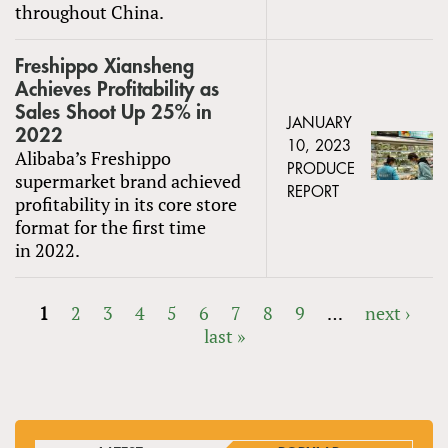
throughout China.
Freshippo Xiansheng
Achieves Profitability as
Sales Shoot Up 25% in
JANUARY
2022
10, 2023
Alibaba’s Freshippo
PRODUCE
supermarket brand achieved
REPORT
profitability in its core store
format for the first time
in 2022.
1
2
3
4
5
6
7
8
9
…
next ›
last »
PAGES