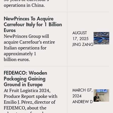
operations in China.
NewPrinces To Acquire
Carrefour Italy for 1 Billion
Euros
AUGUST
NewPrinces Group will
17, 2025
acquire Carrefour’s entire
JING ZANG
Italian operations for
approximately 1
billion euros.
FEDEMCO: Wooden
Packaging Gaining
Ground in Europe
At Fruit Logistica 2024,
MARCH 07,
Produce Report spoke with
2024
Emilio J. Pérez, director of
ANDREW D
FEDEMCO, about the