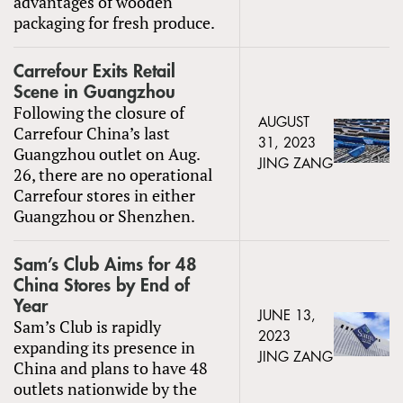
advantages of wooden
packaging for fresh produce.
Carrefour Exits Retail
Scene in Guangzhou
Following the closure of
AUGUST
Carrefour China’s last
31, 2023
Guangzhou outlet on Aug.
JING ZANG
26, there are no operational
Carrefour stores in either
Guangzhou or Shenzhen.
Sam’s Club Aims for 48
China Stores by End of
Year
JUNE 13,
Sam’s Club is rapidly
2023
expanding its presence in
JING ZANG
China and plans to have 48
outlets nationwide by the