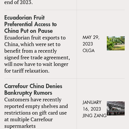
end of 2023.
Ecuadorian Fruit
Preferential Access to
China Put on Pause
Ecuadorian fruit exports to
MAY 29,
China, which were set to
2023
benefit from a recently
OLGA
signed free trade agreement,
will now have to wait longer
for tariff relaxation.
Carrefour China Denies
Bankruptcy Rumors
Customers have recently
JANUARY
reported empty shelves and
16, 2023
restrictions on gift card use
JING ZANG
at multiple Carrefour
supermarkets