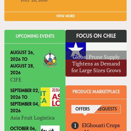
VIEW MORE
FOCUS ON CHILE
UPCOMING EVENTS
AUGUST 26,
Global Prune Supply
2026
TO
Tightens as Demand
AUGUST 28,
for Large Sizes Grows
2026
CIFE
SEPTEMBER 02,
PRODUCE MARKETPLACE
2026
TO
SEPTEMBER 04,
OFFERS
(ACTIVE TAB)
REQUESTS
2026
Asia Fruit Logistica
ElGhouati Crops
OCTOBER 06,