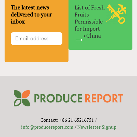
The latest news
List of Fresh
delivered to your
Fruits
inbox
Permissible
for Import
Into China
Contact: +86 21 65216751 /
info@producereport.com
/
Newsletter Signup