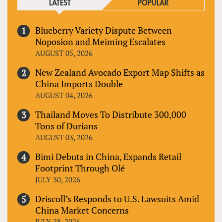
LATEST
POPULAR
Blueberry Variety Dispute Between
Noposion and Meiming Escalates
AUGUST 05, 2026
New Zealand Avocado Export Map Shifts as
China Imports Double
AUGUST 04, 2026
Thailand Moves To Distribute 300,000
Tons of Durians
AUGUST 03, 2026
Bimi Debuts in China, Expands Retail
Footprint Through Olé
JULY 30, 2026
Driscoll’s Responds to U.S. Lawsuits Amid
China Market Concerns
JULY 28, 2026