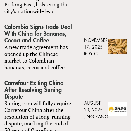
Pudong East, bolstering the
city’s nationwide lead.
Colombia Signs Trade Deal
With China for Bananas,
Cocoa and Coffee
NOVEMBER
A new trade agreement has
17, 2025
opened up the Chinese
ROY G
market to Colombian
bananas, cocoa and coffee.
Carrefour Exiting China
After Resolving Suning
Dispute
Suning.com will fully acquire
AUGUST
Carrefour China after the
23, 2025
resolution of a long-running
JING ZANG
dispute, marking the end of
30 years of Carrefour’s