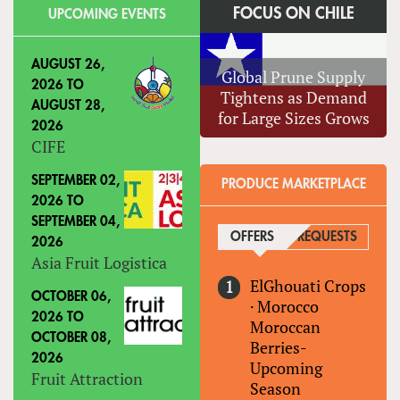
FOCUS ON CHILE
UPCOMING EVENTS
AUGUST 26,
Global Prune Supply
2026
TO
Tightens as Demand
AUGUST 28,
for Large Sizes Grows
2026
CIFE
SEPTEMBER 02,
PRODUCE MARKETPLACE
2026
TO
SEPTEMBER 04,
OFFERS
(ACTIVE TAB)
REQUESTS
2026
Asia Fruit Logistica
ElGhouati Crops
OCTOBER 06,
·
Morocco
2026
TO
Moroccan
OCTOBER 08,
Berries-
2026
Upcoming
Fruit Attraction
Season