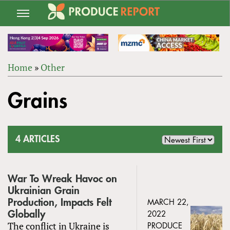
Jump
to
navigation
Home
»
Other
Back
YOU
to
Grains
ARE
top
HERE
4 ARTICLES
War To Wreak Havoc on
Ukrainian Grain
Production, Impacts Felt
MARCH 22,
Globally
2022
The conflict in Ukraine is
PRODUCE