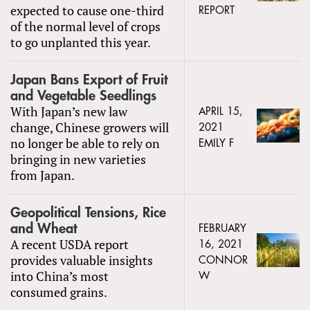
expected to cause one-third
REPORT
of the normal level of crops
to go unplanted this year.
Japan Bans Export of Fruit
and Vegetable Seedlings
With Japan’s new law
APRIL 15,
change, Chinese growers will
2021
no longer be able to rely on
EMILY F
bringing in new varieties
from Japan.
Geopolitical Tensions, Rice
and Wheat
FEBRUARY
A recent USDA report
16, 2021
provides valuable insights
CONNOR
into China’s most
W
consumed grains.