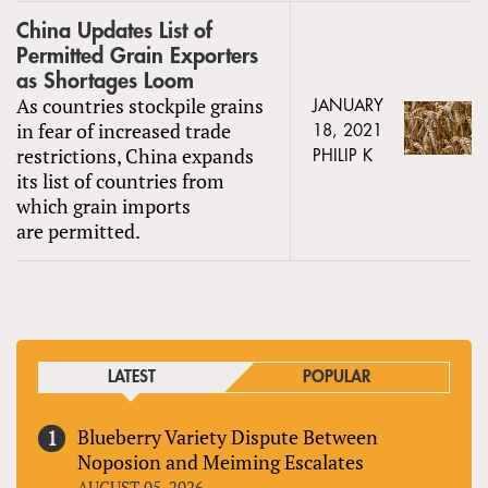
China Updates List of
Permitted Grain Exporters
as Shortages Loom
As countries stockpile grains
JANUARY
in fear of increased trade
18, 2021
restrictions, China expands
PHILIP K
its list of countries from
which grain imports
are permitted.
LATEST
POPULAR
Blueberry Variety Dispute Between
Noposion and Meiming Escalates
AUGUST 05, 2026