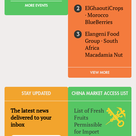
MORE EVENTS
ElGhaoutiCrops
·
Morocco
BlueBerries
Elangeni Food
Group
·
South
Africa
Macadamia Nut
VIEW MORE
STAY UPDATED
CHINA MARKET ACCESS LIST
The latest news
List of Fresh
delivered to your
Fruits
inbox
Permissible
for Import