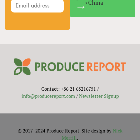
Into China
Contact: +86 21 65216751 /
info@producereport.com
/
Newsletter Signup
© 2017–2024 Produce Report. Site design by
Nick
Merrill
.