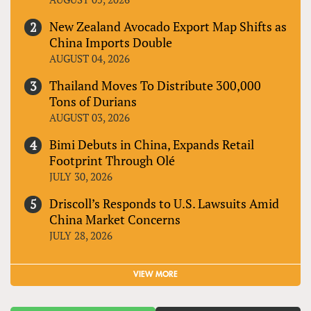
New Zealand Avocado Export Map Shifts as
China Imports Double
AUGUST 04, 2026
Thailand Moves To Distribute 300,000
Tons of Durians
AUGUST 03, 2026
Bimi Debuts in China, Expands Retail
Footprint Through Olé
JULY 30, 2026
Driscoll’s Responds to U.S. Lawsuits Amid
China Market Concerns
JULY 28, 2026
VIEW MORE