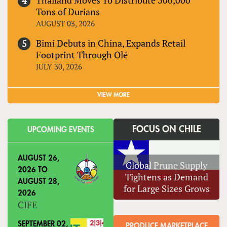
Tons of Durians
AUGUST 03, 2026
Bimi Debuts in China, Expands Retail
Footprint Through Olé
JULY 30, 2026
VIEW MORE
FOCUS ON CHILE
UPCOMING EVENTS
AUGUST 26,
Global Prune Supply
2026
TO
Tightens as Demand
AUGUST 28,
for Large Sizes Grows
2026
CIFE
SEPTEMBER 02,
PRODUCE MARKETPLACE