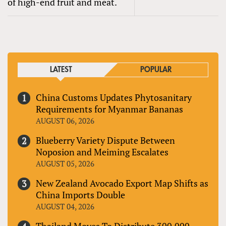
of high-end fruit and meat.
LATEST
POPULAR
China Customs Updates Phytosanitary
Requirements for Myanmar Bananas
AUGUST 06, 2026
Blueberry Variety Dispute Between
Noposion and Meiming Escalates
AUGUST 05, 2026
New Zealand Avocado Export Map Shifts as
China Imports Double
AUGUST 04, 2026
Thailand Moves To Distribute 300,000