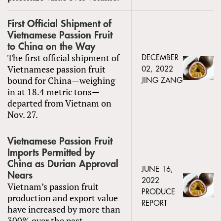
First Official Shipment of
Vietnamese Passion Fruit
to China on the Way
The first official shipment of
DECEMBER
Vietnamese passion fruit
02, 2022
bound for China—weighing
JING ZANG
in at 18.4 metric tons—
departed from Vietnam on
Nov. 27.
Vietnamese Passion Fruit
Imports Permitted by
China as Durian Approval
JUNE 16,
Nears
2022
Vietnam’s passion fruit
PRODUCE
production and export value
REPORT
have increased by more than
300% over the past