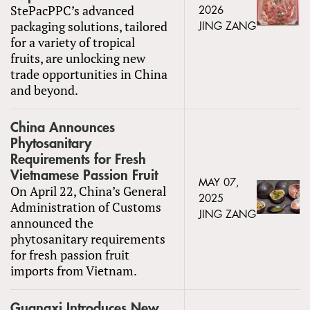
StePacPPC’s advanced
2026
packaging solutions, tailored
JING ZANG
for a variety of tropical
fruits, are unlocking new
trade opportunities in China
and beyond.
China Announces
Phytosanitary
Requirements for Fresh
Vietnamese Passion Fruit
MAY 07,
On April 22, China’s General
2025
Administration of Customs
JING ZANG
announced the
phytosanitary requirements
for fresh passion fruit
imports from Vietnam.
Guangxi Introduces New