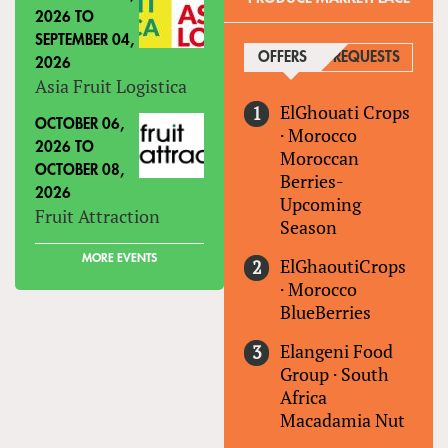
2026
TO
SEPTEMBER 04,
OFFERS
(ACTIVE TAB)
REQUESTS
2026
Asia Fruit Logistica
ElGhouati Crops
OCTOBER 06,
·
Morocco
2026
TO
Moroccan
OCTOBER 08,
Berries-
2026
Upcoming
Fruit Attraction
Season
MORE EVENTS
ElGhaoutiCrops
·
Morocco
BlueBerries
Elangeni Food
Group
·
South
Africa
Macadamia Nut