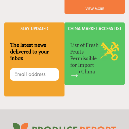
VIEW MORE
STAY UPDATED
CHINA MARKET ACCESS LIST
The latest news
List of Fresh
delivered to your
Fruits
inbox
Permissible
for Import
Into China