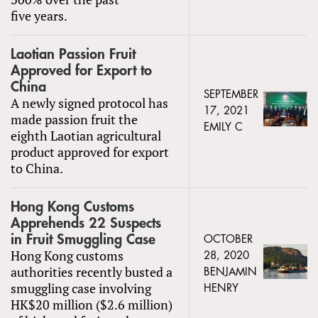
five years.
Laotian Passion Fruit
Approved for Export to
China
SEPTEMBER
A newly signed protocol has
17, 2021
made passion fruit the
EMILY C
eighth Laotian agricultural
product approved for export
to China.
Hong Kong Customs
Apprehends 22 Suspects
in Fruit Smuggling Case
OCTOBER
Hong Kong customs
28, 2020
authorities recently busted a
BENJAMIN
smuggling case involving
HENRY
HK$20 million ($2.6 million)