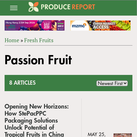
Jump
to
navigation
Home
»
Fresh Fruits
Back
YOU
to
Passion Fruit
ARE
top
HERE
8 ARTICLES
Opening New Horizons:
How StePacPPC
Packaging Solutions
Unlock Potential of
Tropical Fruits in China
MAY 25,