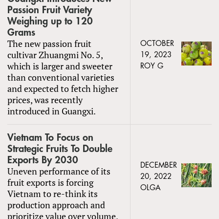
Passion Fruit Variety
Weighing up to 120
Grams
The new passion fruit
OCTOBER
cultivar Zhuangmi No. 5,
19, 2023
which is larger and sweeter
ROY G
than conventional varieties
and expected to fetch higher
prices, was recently
introduced in Guangxi.
Vietnam To Focus on
Strategic Fruits To Double
Exports By 2030
DECEMBER
Uneven performance of its
20, 2022
fruit exports is forcing
OLGA
Vietnam to re-think its
production approach and
prioritize value over volume.