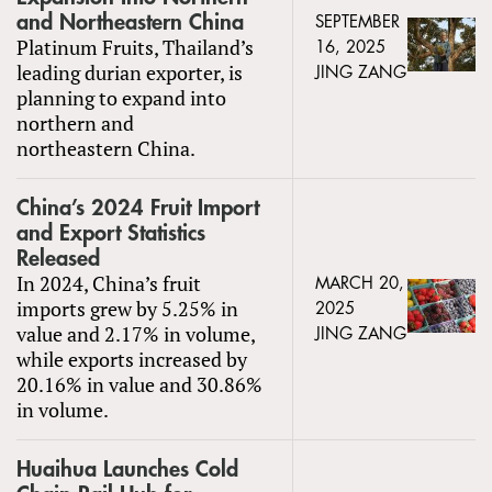
and Northeastern China
SEPTEMBER
Platinum Fruits, Thailand’s
16, 2025
leading durian exporter, is
JING ZANG
planning to expand into
northern and
northeastern China.
China’s 2024 Fruit Import
and Export Statistics
Released
In 2024, China’s fruit
MARCH 20,
imports grew by 5.25% in
2025
value and 2.17% in volume,
JING ZANG
while exports increased by
20.16% in value and 30.86%
in volume.
Huaihua Launches Cold