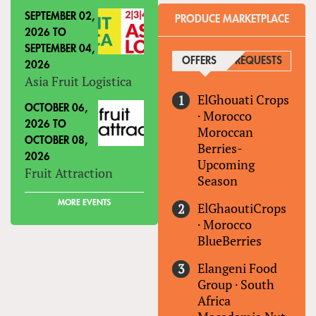
SEPTEMBER 02,
PRODUCE MARKETPLACE
2026
TO
SEPTEMBER 04,
OFFERS
(ACTIVE TAB)
REQUESTS
2026
Asia Fruit Logistica
ElGhouati Crops
OCTOBER 06,
·
Morocco
2026
TO
Moroccan
OCTOBER 08,
Berries-
2026
Upcoming
Fruit Attraction
Season
MORE EVENTS
ElGhaoutiCrops
·
Morocco
BlueBerries
Elangeni Food
Group
·
South
Africa