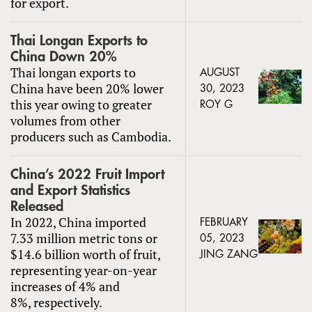
for export.
Thai Longan Exports to
China Down 20%
Thai longan exports to
AUGUST
China have been 20% lower
30, 2023
this year owing to greater
ROY G
volumes from other
producers such as Cambodia.
China’s 2022 Fruit Import
and Export Statistics
Released
In 2022, China imported
FEBRUARY
7.33 million metric tons or
05, 2023
$14.6 billion worth of fruit,
JING ZANG
representing year-on-year
increases of 4% and
8%, respectively.