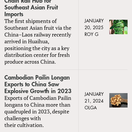
Chain Rail Hub for
Southeast Asian Fruit
Imports
The first shipments of
JANUARY
Southeast Asian fruit via the
20, 2025
China–Laos railway recently
ROY G
arrived in Huaihua,
positioning the city as a key
distribution center for fresh
produce across China.
Cambodian Pailin Longan
Exports to China Saw
Explosive Growth in 2023
JANUARY
Exports of Cambodian Pailin
21, 2024
longans to China more than
OLGA
quadrupled in 2023, despite
challenges with
their cultivation.