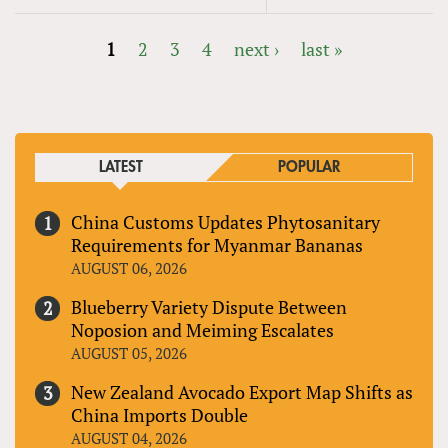
1
2
3
4
next ›
last »
PAGES
LATEST
POPULAR
China Customs Updates Phytosanitary
Requirements for Myanmar Bananas
AUGUST 06, 2026
Blueberry Variety Dispute Between
Noposion and Meiming Escalates
AUGUST 05, 2026
New Zealand Avocado Export Map Shifts as
China Imports Double
AUGUST 04, 2026