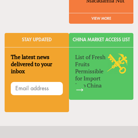
Macadamia Nut
VIEW MORE
STAY UPDATED
CHINA MARKET ACCESS LIST
The latest news
List of Fresh
delivered to your
Fruits
inbox
Permissible
for Import
Into China