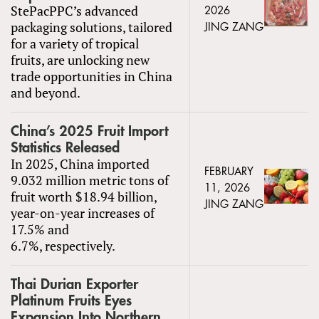
StePacPPC’s advanced
2026
packaging solutions, tailored
JING ZANG
for a variety of tropical
fruits, are unlocking new
trade opportunities in China
and beyond.
China’s 2025 Fruit Import
Statistics Released
In 2025, China imported
FEBRUARY
9.032 million metric tons of
11, 2026
fruit worth $18.94 billion,
JING ZANG
year-on-year increases of
17.5% and
6.7%, respectively.
Thai Durian Exporter
Platinum Fruits Eyes
Expansion Into Northern