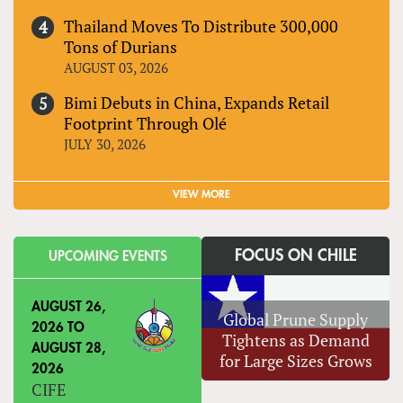
Thailand Moves To Distribute 300,000
Tons of Durians
AUGUST 03, 2026
Bimi Debuts in China, Expands Retail
Footprint Through Olé
JULY 30, 2026
VIEW MORE
FOCUS ON CHILE
UPCOMING EVENTS
AUGUST 26,
Global Prune Supply
2026
TO
Tightens as Demand
AUGUST 28,
for Large Sizes Grows
2026
CIFE