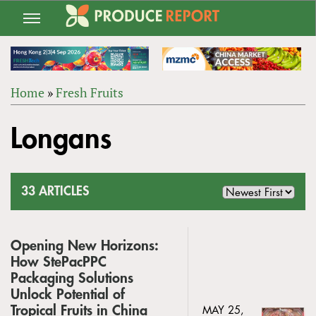
Jump
to
navigation
Home
»
Fresh Fruits
Back
YOU
to
Longans
ARE
top
HERE
33 ARTICLES
Opening New Horizons:
How StePacPPC
Packaging Solutions
Unlock Potential of
Tropical Fruits in China
MAY 25,