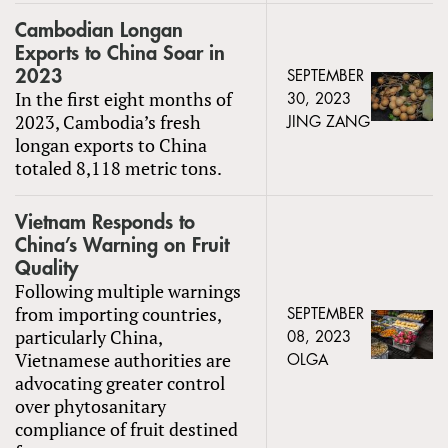
Cambodian Longan
Exports to China Soar in
2023
SEPTEMBER
In the first eight months of
30, 2023
2023, Cambodia’s fresh
JING ZANG
longan exports to China
totaled 8,118 metric tons.
Vietnam Responds to
China’s Warning on Fruit
Quality
Following multiple warnings
from importing countries,
SEPTEMBER
particularly China,
08, 2023
Vietnamese authorities are
OLGA
advocating greater control
over phytosanitary
compliance of fruit destined