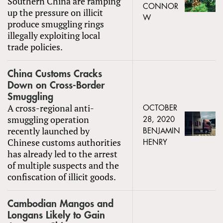
Southern China are ramping
CONNOR
up the pressure on illicit
W
produce smuggling rings
illegally exploiting local
trade policies.
China Customs Cracks
Down on Cross-Border
Smuggling
A cross-regional anti-
OCTOBER
smuggling operation
28, 2020
recently launched by
BENJAMIN
Chinese customs authorities
HENRY
has already led to the arrest
of multiple suspects and the
confiscation of illicit goods.
Cambodian Mangos and
Longans Likely to Gain