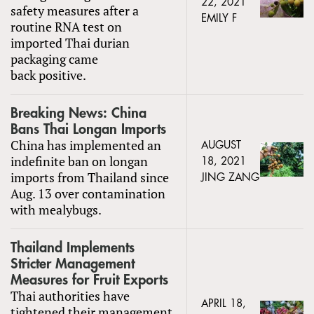
22, 2021
safety measures after a
EMILY F
routine RNA test on
imported Thai durian
packaging came
back positive.
Breaking News: China
Bans Thai Longan Imports
China has implemented an
AUGUST
indefinite ban on longan
18, 2021
imports from Thailand since
JING ZANG
Aug. 13 over contamination
with mealybugs.
Thailand Implements
Stricter Management
Measures for Fruit Exports
Thai authorities have
APRIL 18,
tightened their management