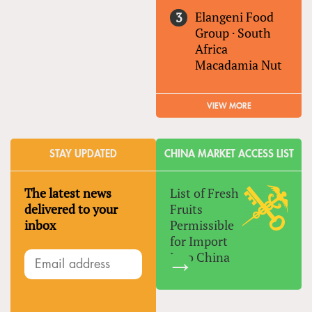
Elangeni Food
Group
·
South
Africa
Macadamia Nut
VIEW MORE
STAY UPDATED
CHINA MARKET ACCESS LIST
The latest news
List of Fresh
delivered to your
Fruits
inbox
Permissible
for Import
Into China