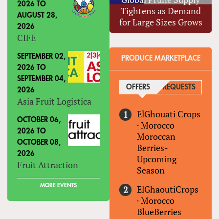
2026
TO
Tightens as Demand
AUGUST 28,
for Large Sizes Grows
2026
CIFE
SEPTEMBER 02,
PRODUCE MARKETPLACE
2026
TO
SEPTEMBER 04,
OFFERS
(ACTIVE TAB)
REQUESTS
2026
Asia Fruit Logistica
ElGhouati Crops
OCTOBER 06,
·
Morocco
2026
TO
Moroccan
OCTOBER 08,
Berries-
2026
Upcoming
Fruit Attraction
Season
MORE EVENTS
ElGhaoutiCrops
·
Morocco
BlueBerries