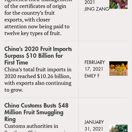
2021
of the certificates of origin
JING ZANG
for the country’s fruit
exports, with closer
attention now being paid to
twelve key types of fruit.
China’s 2020 Fruit Imports
Surpass $10 Billion for
First Time
FEBRUARY
China’s total fruit imports in
17, 2021
2020 reached $10.26 billion,
EMILY F
with exports also continuing
to grow.
China Customs Busts $48
Million Fruit Smuggling
Ring
JANUARY
Customs authorities in
31, 2021