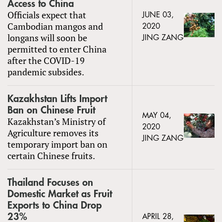
Access to China
Officials expect that
JUNE 03,
Cambodian mangos and
2020
longans will soon be
JING ZANG
permitted to enter China
after the COVID-19
pandemic subsides.
Kazakhstan Lifts Import
Ban on Chinese Fruit
MAY 04,
Kazakhstan’s Ministry of
2020
Agriculture removes its
JING ZANG
temporary import ban on
certain Chinese fruits.
Thailand Focuses on
Domestic Market as Fruit
Exports to China Drop
23%
APRIL 28,