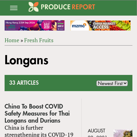
Jump
to
navigation
Home
»
Fresh Fruits
Back
YOU
to
Longans
ARE
top
HERE
33 ARTICLES
China To Boost COVID
Safety Measures for Thai
Longans and Durians
China is further
AUGUST
strengthening its COVID-19