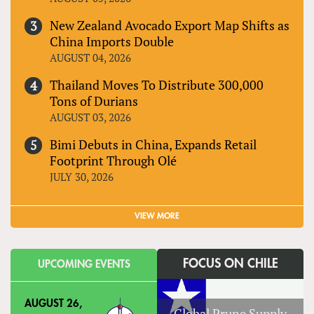
New Zealand Avocado Export Map Shifts as
China Imports Double
AUGUST 04, 2026
Thailand Moves To Distribute 300,000
Tons of Durians
AUGUST 03, 2026
Bimi Debuts in China, Expands Retail
Footprint Through Olé
JULY 30, 2026
VIEW MORE
FOCUS ON CHILE
UPCOMING EVENTS
AUGUST 26,
Global Prune Supply