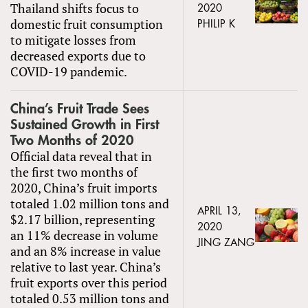
Thailand shifts focus to
2020
domestic fruit consumption
PHILIP K
to mitigate losses from
decreased exports due to
COVID-19 pandemic.
China’s Fruit Trade Sees
Sustained Growth in First
Two Months of 2020
Official data reveal that in
the first two months of
2020, China’s fruit imports
totaled 1.02 million tons and
APRIL 13,
$2.17 billion, representing
2020
an 11% decrease in volume
JING ZANG
and an 8% increase in value
relative to last year. China’s
fruit exports over this period
totaled 0.53 million tons and