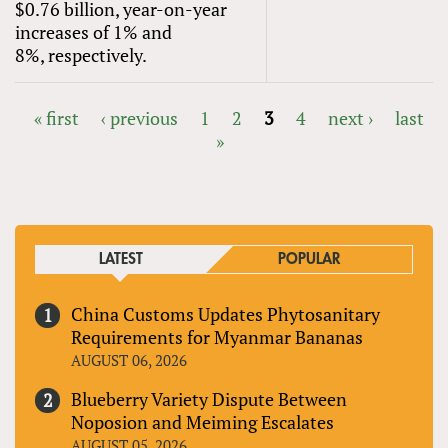
$0.76 billion, year-on-year
increases of 1% and
8%, respectively.
« first
‹ previous
1
2
3
4
next ›
last
»
PAGES
LATEST
POPULAR
China Customs Updates Phytosanitary
Requirements for Myanmar Bananas
AUGUST 06, 2026
Blueberry Variety Dispute Between
Noposion and Meiming Escalates
AUGUST 05, 2026