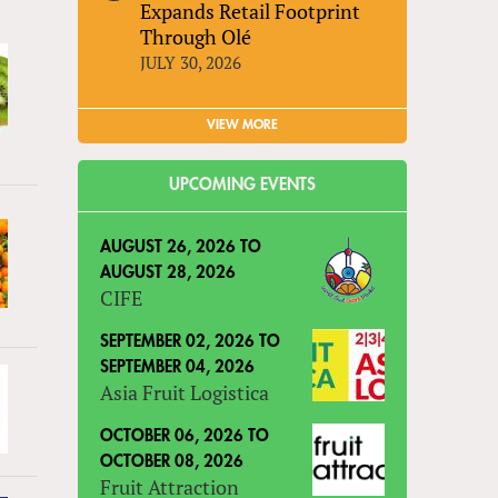
Expands Retail Footprint
Through Olé
JULY 30, 2026
VIEW MORE
UPCOMING EVENTS
AUGUST 26, 2026
TO
AUGUST 28, 2026
CIFE
SEPTEMBER 02, 2026
TO
SEPTEMBER 04, 2026
Asia Fruit Logistica
OCTOBER 06, 2026
TO
OCTOBER 08, 2026
Fruit Attraction