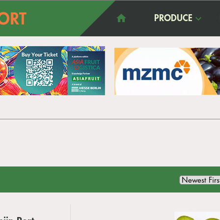
PRODUCE