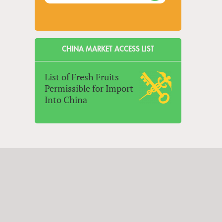
CHINA MARKET ACCESS LIST
List of Fresh Fruits
Permissible for Import
Into China