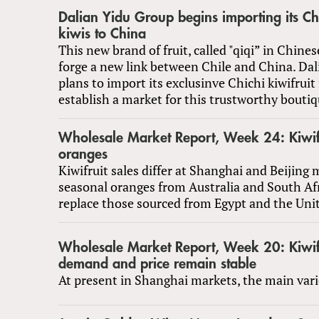
Dalian Yidu Group begins importing its Ch
kiwis to China
This new brand of fruit, called "qiqi” in Chines
forge a new link between Chile and China. Da
plans to import its exclusinve Chichi kiwifruit
establish a market for this trustworthy bouti
Wholesale Market Report, Week 24: Kiwif
oranges
Kiwifruit sales differ at Shanghai and Beijing 
seasonal oranges from Australia and South Afr
replace those sourced from Egypt and the Unit
Wholesale Market Report, Week 20: Kiwifr
demand and price remain stable
At present in Shanghai markets, the main varie