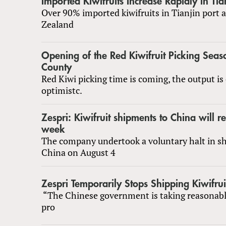
Imported Kiwifruits Increase Rapidly in Tia
Over 90% imported kiwifruits in Tianjin port
Zealand
Opening of the Red Kiwifruit Picking Seas
County
Red Kiwi picking time is coming, the output is
optimistc.
Zespri: Kiwifruit shipments to China will r
week
The company undertook a voluntary halt in s
China on August 4
Zespri Temporarily Stops Shipping Kiwifrui
“The Chinese government is taking reasonab
pro