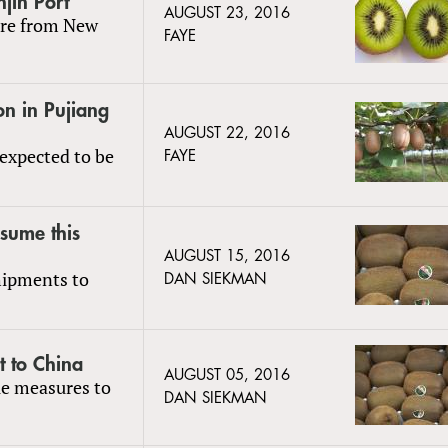
njin Port
AUGUST 23, 2016
 are from New
FAYE
on in Pujiang
AUGUST 22, 2016
 expected to be
FAYE
esume this
AUGUST 15, 2016
hipments to
DAN SIEKMAN
t to China
AUGUST 05, 2016
le measures to
DAN SIEKMAN