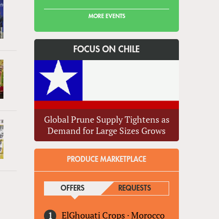
MORE EVENTS
FOCUS ON CHILE
Global Prune Supply Tightens as
Demand for Large Sizes Grows
PRODUCE MARKETPLACE
OFFERS
(ACTIVE TAB)
REQUESTS
ElGhouati Crops
·
Morocco