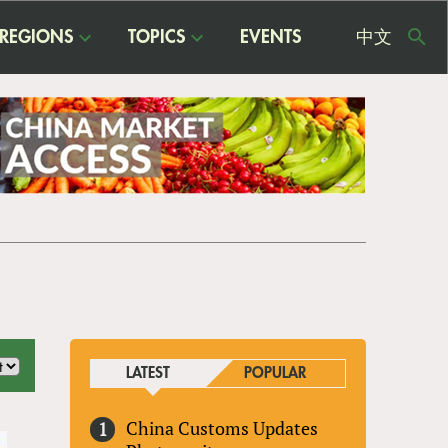
REGIONS
TOPICS
EVENTS
中文
USE
ME
LATEST
POPULAR
China Customs Updates