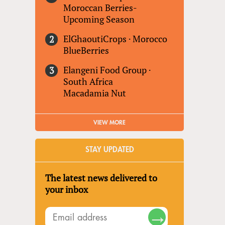
Moroccan Berries-
Upcoming Season
ElGhaoutiCrops
·
Morocco
BlueBerries
Elangeni Food Group
·
South Africa
Macadamia Nut
VIEW MORE
STAY UPDATED
The latest news delivered to
your inbox