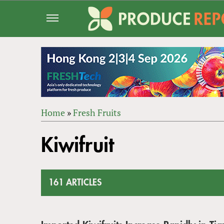
Jump
to
navigation
Home
»
Fresh Fruits
Back
YOU
to
Kiwifruit
ARE
top
HERE
161 ARTICLES