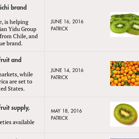
ichi brand
e, is helping
JUNE 16, 2016
lian Yidu Group
PATRICK
 from Chile, and
que brand.
ruit and
JUNE 14, 2016
markets, while
PATRICK
ica are set to
ed States.
uit supply,
MAY 18, 2016
PATRICK
ties available