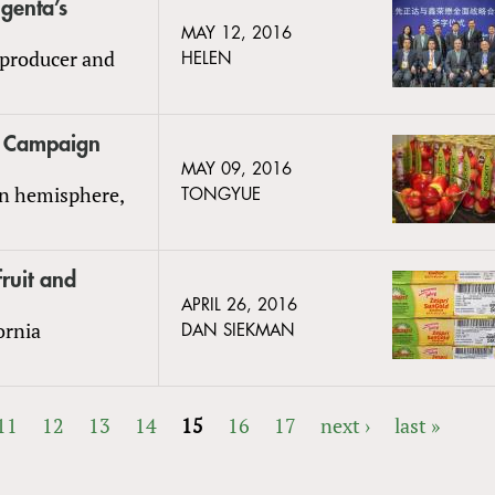
genta’s
MAY 12, 2016
 producer and
HELEN
la Campaign
MAY 09, 2016
rn hemisphere,
TONGYUE
ruit and
APRIL 26, 2016
fornia
DAN SIEKMAN
11
12
13
14
15
16
17
next ›
last »