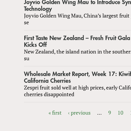
Joyvio Golden Wing Mau to Introduce Syn
Technology
Joyvio Golden Wing Mau, China’s largest fruit
se
First Taste New Zealand – Fresh Fruit Ga
Kicks Off
New Zealand, the island nation in the southe
su
Wholesale Market Report, Week 17: Kiwif
California Cherries
Zespri fruit sold well at high prices, early Cali
cherries disappointed
« first
‹ previous
…
9
10
PAGES