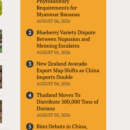
Phytosanitary
Requirements for
Myanmar Bananas
AUGUST 06, 2026
Blueberry Variety Dispute
Between Noposion and
Meiming Escalates
AUGUST 05, 2026
New Zealand Avocado
Export Map Shifts as China
Imports Double
AUGUST 04, 2026
Thailand Moves To
Distribute 300,000 Tons of
Durians
AUGUST 03, 2026
Bimi Debuts in China,