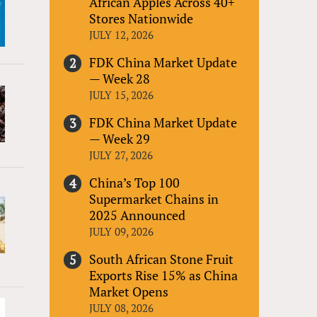
African Apples Across 40+
Stores Nationwide
JULY 12, 2026
FDK China Market Update
— Week 28
JULY 15, 2026
FDK China Market Update
— Week 29
JULY 27, 2026
China’s Top 100
Supermarket Chains in
2025 Announced
JULY 09, 2026
South African Stone Fruit
Exports Rise 15% as China
Market Opens
JULY 08, 2026