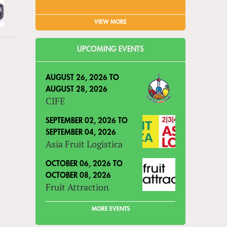
VIEW MORE
UPCOMING EVENTS
AUGUST 26, 2026
TO
AUGUST 28, 2026
CIFE
SEPTEMBER 02, 2026
TO
SEPTEMBER 04, 2026
Asia Fruit Logistica
OCTOBER 06, 2026
TO
OCTOBER 08, 2026
Fruit Attraction
MORE EVENTS