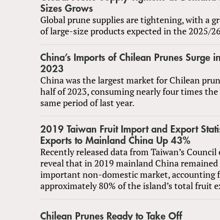
Sizes Grows
Global prune supplies are tightening, with a 
of large-size products expected in the 2025/2
China’s Imports of Chilean Prunes Surge in 
2023
China was the largest market for Chilean prune
half of 2023, consuming nearly four times the
same period of last year.
2019 Taiwan Fruit Import and Export Statis
Exports to Mainland China Up 43%
Recently released data from Taiwan’s Council 
reveal that in 2019 mainland China remained
important non-domestic market, accounting f
approximately 80% of the island’s total fruit e
Chilean Prunes Ready to Take Off