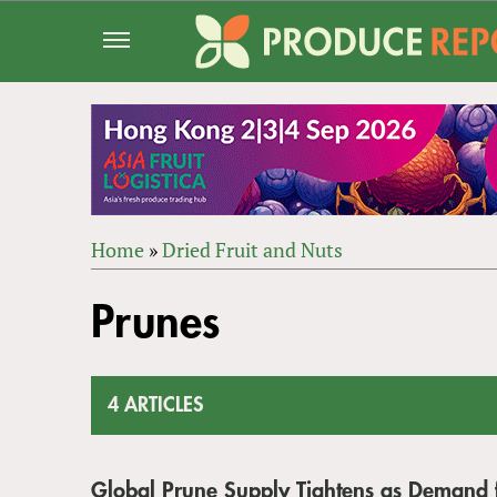
Jump
to
navigation
Home
»
Dried Fruit and Nuts
Back
YOU
to
Prunes
ARE
top
HERE
4 ARTICLES
Global Prune Supply Tightens as Demand 