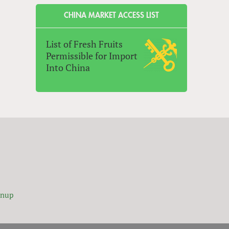
CHINA MARKET ACCESS LIST
List of Fresh Fruits
Permissible for Import
Into China
gnup