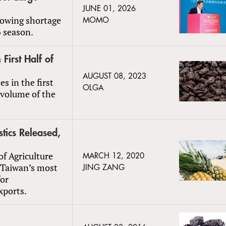
JUNE 01, 2026
growing shortage
MOMO
6 season.
First Half of
AUGUST 08, 2023
s in the first
OLGA
 volume of the
tics Released,
of Agriculture
MARCH 12, 2020
 Taiwan’s most
JING ZANG
or
xports.