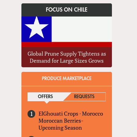
FOCUS ON CHILE
Global Prune Supply Tightens as
Demand for Large Sizes Grows
PRODUCE MARKETPLACE
OFFERS
(ACTIVE TAB)
REQUESTS
ElGhouati Crops
·
Morocco
Moroccan Berries-
Upcoming Season