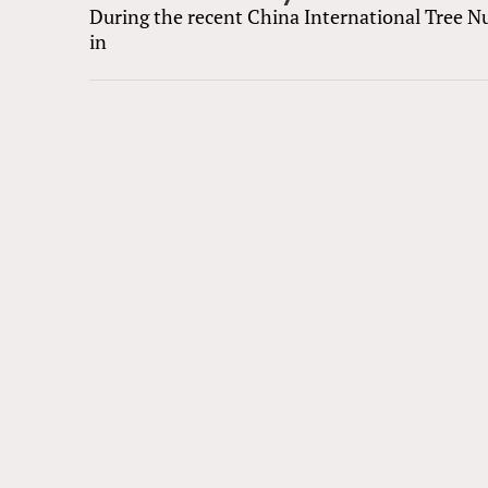
During the recent China International Tree N
in