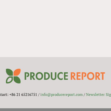
tact: +86 21 65216751 /
info@producereport.com
/
Newsletter Si