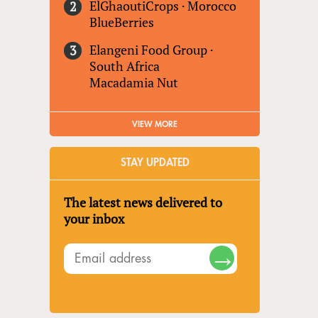
ElGhaoutiCrops
·
Morocco
BlueBerries
Elangeni Food Group
·
South Africa
Macadamia Nut
VIEW MORE
STAY UPDATED
The latest news delivered to
your inbox