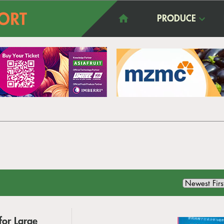
PRODUCE
for Large