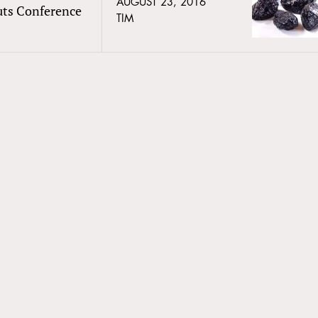
AUGUST 23, 2016
uts Conference
TIM