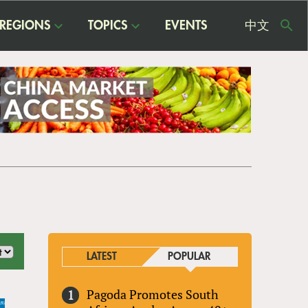
REGIONS
TOPICS
EVENTS
中文
USE
ME
LATEST
POPULAR
Pagoda Promotes South