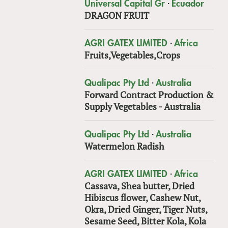
·
Universal Capital Gr
Ecuador
DRAGON FRUIT
·
AGRI GATEX LIMITED
Africa
Fruits,Vegetables,Crops
·
Qualipac Pty Ltd
Australia
Forward Contract Production &
Supply Vegetables - Australia
·
Qualipac Pty Ltd
Australia
Watermelon Radish
·
AGRI GATEX LIMITED
Africa
Cassava, Shea butter, Dried
Hibiscus flower, Cashew Nut,
Okra, Dried Ginger, Tiger Nuts,
Sesame Seed, Bitter Kola, Kola