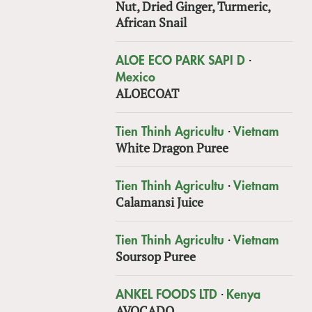
Nut, Dried Ginger, Turmeric,
African Snail
·
ALOE ECO PARK SAPI D
Mexico
ALOECOAT
·
Tien Thinh Agricultu
Vietnam
White Dragon Puree
·
Tien Thinh Agricultu
Vietnam
Calamansi Juice
·
Tien Thinh Agricultu
Vietnam
Soursop Puree
·
ANKEL FOODS LTD
Kenya
AVOCADO