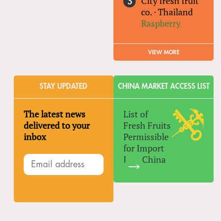
City fresh fruit
co.
·
Thailand
Raspberry
VIEW MORE
STAY UPDATED
CHINA MARKET ACCESS LIST
The latest news
List of
delivered to your
Fresh Fruits
inbox
Permissible
for Import
Into China