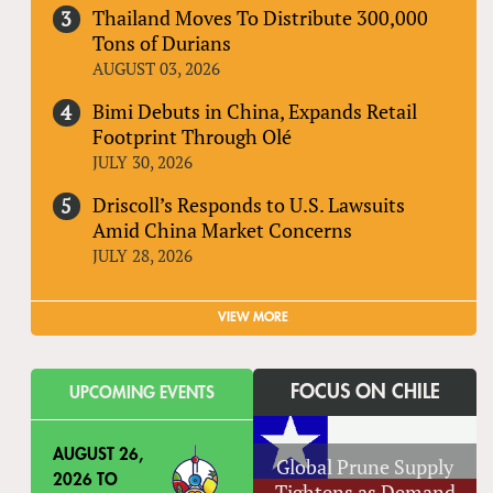
Thailand Moves To Distribute 300,000
Tons of Durians
AUGUST 03, 2026
Bimi Debuts in China, Expands Retail
Footprint Through Olé
JULY 30, 2026
Driscoll’s Responds to U.S. Lawsuits
Amid China Market Concerns
JULY 28, 2026
VIEW MORE
FOCUS ON CHILE
UPCOMING EVENTS
AUGUST 26,
Global Prune Supply
2026
TO
Tightens as Demand