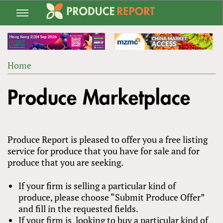
Jump
to
navigation
Home
Back
YOU
to
Produce Marketplace
ARE
top
HERE
Produce Report is pleased to offer you a free listing
service for produce that you have for sale and for
produce that you are seeking.
If your firm is selling a particular kind of
produce, please choose “Submit Produce Offer”
and fill in the requested fields.
If your firm is looking to buy a particular kind of