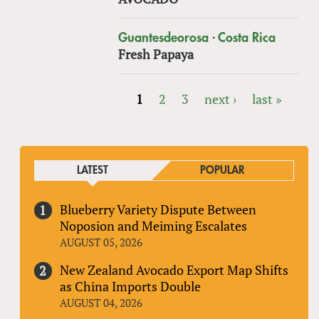
·
Guantesdeorosa
Costa Rica
Fresh Papaya
1
2
3
next ›
last »
PAGES
LATEST
POPULAR
Blueberry Variety Dispute Between
Noposion and Meiming Escalates
AUGUST 05, 2026
New Zealand Avocado Export Map Shifts
as China Imports Double
AUGUST 04, 2026