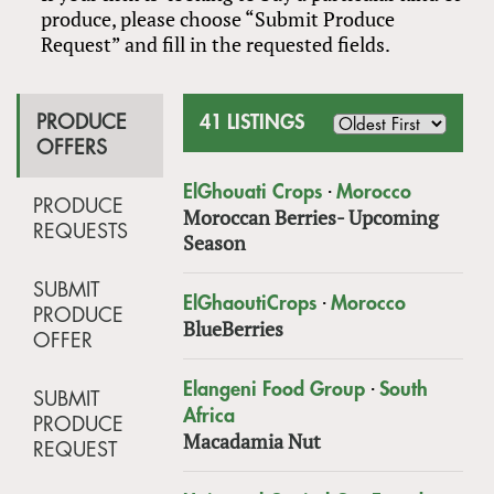
produce, please choose “Submit Produce
Request” and fill in the requested fields.
PRODUCE
41 LISTINGS
OFFERS
·
ElGhouati Crops
Morocco
PRODUCE
Moroccan Berries- Upcoming
REQUESTS
Season
SUBMIT
·
ElGhaoutiCrops
Morocco
PRODUCE
BlueBerries
OFFER
·
Elangeni Food Group
South
SUBMIT
Africa
PRODUCE
Macadamia Nut
REQUEST