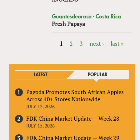
·
Guantesdeorosa
Costa Rica
Fresh Papaya
1
2
3
next ›
last »
PAGES
LATEST
POPULAR
Pagoda Promotes South African Apples
Across 40+ Stores Nationwide
JULY 12, 2026
FDK China Market Update — Week 28
JULY 15, 2026
FDK China Market Update — Week 29