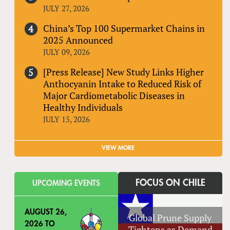
JULY 27, 2026
China’s Top 100 Supermarket Chains in
2025 Announced
JULY 09, 2026
[Press Release] New Study Links Higher
Anthocyanin Intake to Reduced Risk of
Major Cardiometabolic Diseases in
Healthy Individuals
JULY 15, 2026
VIEW MORE
FOCUS ON CHILE
UPCOMING EVENTS
AUGUST 26,
Global Prune Supply
2026
TO
Tightens as Demand