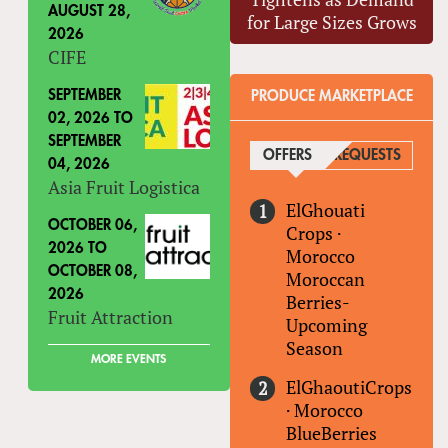
AUGUST 28,
for Large Sizes Grows
2026
CIFE
SEPTEMBER
PRODUCE MARKETPLACE
02, 2026
TO
SEPTEMBER
OFFERS
(ACTIVE TAB)
REQUESTS
04, 2026
Asia Fruit Logistica
ElGhouati
OCTOBER 06,
Crops
·
2026
TO
Morocco
OCTOBER 08,
Moroccan
2026
Berries-
Fruit Attraction
Upcoming
Season
MORE EVENTS
ElGhaoutiCrops
·
Morocco
BlueBerries