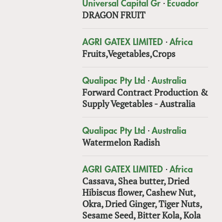
·
Universal Capital Gr
Ecuador
DRAGON FRUIT
·
AGRI GATEX LIMITED
Africa
Fruits,Vegetables,Crops
·
Qualipac Pty Ltd
Australia
Forward Contract Production &
Supply Vegetables - Australia
·
Qualipac Pty Ltd
Australia
Watermelon Radish
·
AGRI GATEX LIMITED
Africa
Cassava, Shea butter, Dried
Hibiscus flower, Cashew Nut,
Okra, Dried Ginger, Tiger Nuts,
Sesame Seed, Bitter Kola, Kola