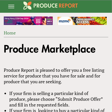
Jump
to
navigation
Home
Back
YOU
to
Produce Marketplace
ARE
top
HERE
Produce Report is pleased to offer you a free listing
service for produce that you have for sale and for
produce that you are seeking.
If your firm is selling a particular kind of
produce, please choose “Submit Produce Offer”
and fill in the requested fields.
If your firm is looking to buy a particular kind of