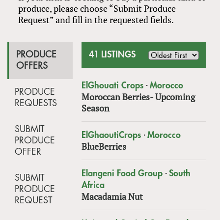
produce, please choose “Submit Produce
Request” and fill in the requested fields.
PRODUCE
41 LISTINGS
OFFERS
·
ElGhouati Crops
Morocco
PRODUCE
Moroccan Berries- Upcoming
REQUESTS
Season
SUBMIT
·
ElGhaoutiCrops
Morocco
PRODUCE
BlueBerries
OFFER
·
Elangeni Food Group
South
SUBMIT
Africa
PRODUCE
Macadamia Nut
REQUEST