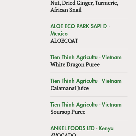
Nut, Dried Ginger, Turmeric,
African Snail
·
ALOE ECO PARK SAPI D
Mexico
ALOECOAT
·
Tien Thinh Agricultu
Vietnam
White Dragon Puree
·
Tien Thinh Agricultu
Vietnam
Calamansi Juice
·
Tien Thinh Agricultu
Vietnam
Soursop Puree
·
ANKEL FOODS LTD
Kenya
AVOCADO