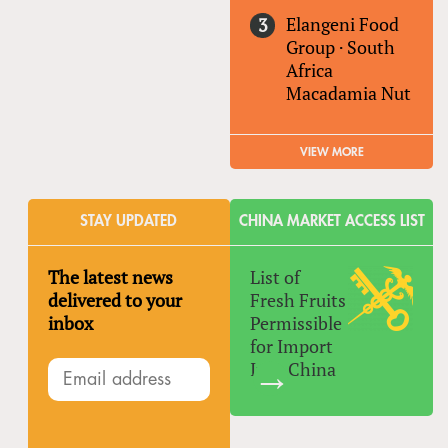
Elangeni Food
Group
·
South
Africa
Macadamia Nut
VIEW MORE
STAY UPDATED
CHINA MARKET ACCESS LIST
The latest news
List of
delivered to your
Fresh Fruits
inbox
Permissible
for Import
Into China