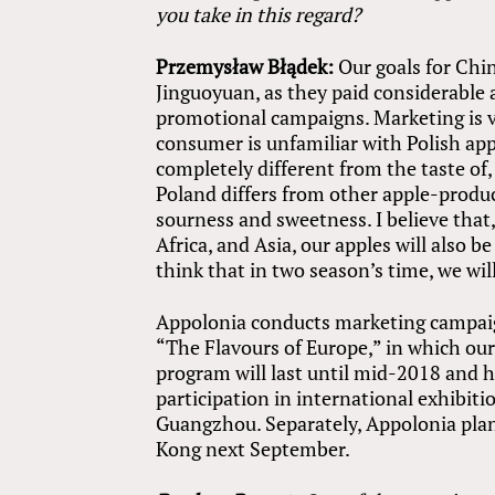
you take in this regard?
Przemysław Błądek:
Our goals for Chin
Jinguoyuan, as they paid considerable
promotional campaigns. Marketing is ve
consumer is unfamiliar with Polish appl
completely different from the taste of
Poland differs from other apple-produc
sourness and sweetness. I believe tha
Africa, and Asia, our apples will also be
think that in two season’s time, we will
Appolonia conducts marketing campaign
“The Flavours of Europe,” in which our
program will last until mid-2018 and ha
participation in international exhibiti
Guangzhou. Separately, Appolonia plans
Kong next September.