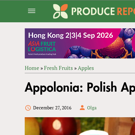
Jump
to
navigation
Home
»
Fresh Fruits
»
Apples
Back
YOU
to
Appolonia: Polish Ap
ARE
top
HERE
December 27, 2016
Olga