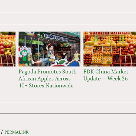
Pagoda Promotes South
FDK China Market
African Apples Across
Update — Week 26
40+ Stores Nationwide
07
PERMALINK