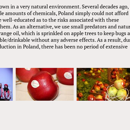
rown in a very natural environment. Several decades ago,
e amounts of chemicals, Poland simply could not afford
well-educated as to the risks associated with these
 them. As an alternative, we use small predators and natu
ange oil, which is sprinkled on apple trees to keep bugs 
ible/drinkable without any adverse effects. As a result, du
duction in Poland, there has been no period of extensive