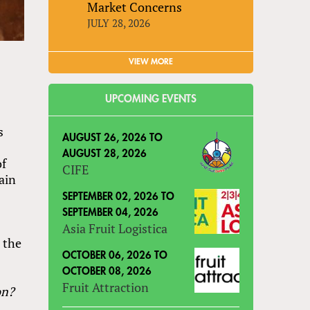
Market Concerns
JULY 28, 2026
VIEW MORE
UPCOMING EVENTS
s
AUGUST 26, 2026
TO
AUGUST 28, 2026
of
CIFE
ain
SEPTEMBER 02, 2026
TO
SEPTEMBER 04, 2026
Asia Fruit Logistica
 the
OCTOBER 06, 2026
TO
OCTOBER 08, 2026
Fruit Attraction
on?