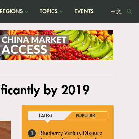
REGIONS
TOPICS
EVENTS
中文
USE
ME
ficantly by 2019
LATEST
POPULAR
Blueberry Variety Dispute