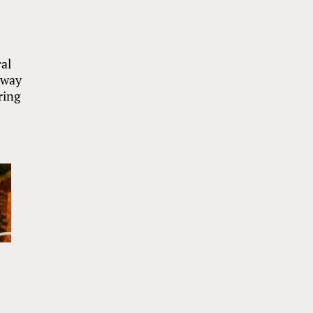
ral
away
ring