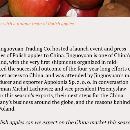
 with a unique taste of Polish apples
inguoyuan Trading Co. hosted a launch event and press
es of Polish apples to China. Jinguoyuan is one of China’
nd, with the very first shipments organized in mid-
ed the successful outcome of the four-year long efforts 
rket access to China, and was attended by Jinguoyuan’s m
ducer and exporter Appolonia Sp. z. o. o. In conversation
irman Michał Lachowicz and vice president Przemysław
r this season’s exports, their next steps for the China
pany’s business around the globe, and the reasons behind
Poland.
lish apples can we expect on the China market this seas