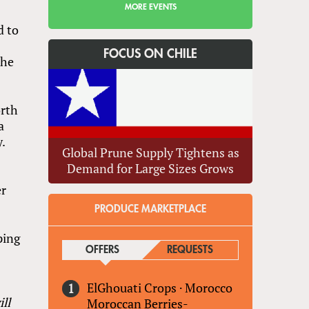
MORE EVENTS
d to
FOCUS ON CHILE
the
orth
a
y.
Global Prune Supply Tightens as
Demand for Large Sizes Grows
er
PRODUCE MARKETPLACE
ping
OFFERS
(ACTIVE TAB)
REQUESTS
ElGhouati Crops
·
Morocco
ll
Moroccan Berries-