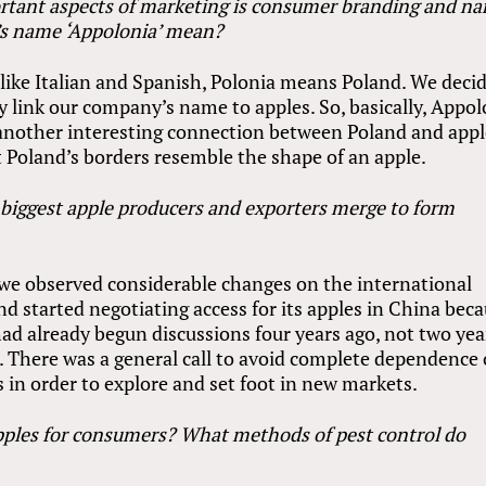
rtant aspects of marketing is consumer branding and n
’s name ‘Appolonia’ mean?
like Italian and Spanish, Polonia means Poland. We deci
rly link our company’s name to apples. So, basically, Appo
another interesting connection between Poland and appl
at Poland’s borders resemble the shape of an apple.
 biggest apple producers and exporters merge to form
we observed considerable changes on the international
d started negotiating access for its apples in China bec
ad already begun discussions four years ago, not two yea
 There was a general call to avoid complete dependence
 in order to explore and set foot in new markets.
pples for consumers? What methods of pest control do