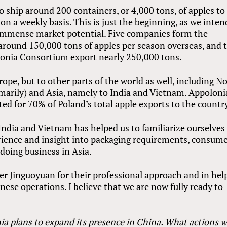
 ship around 200 containers, or 4,000 tons, of apples to
n a weekly basis. This is just the beginning, as we inten
r immense market potential. Five companies form the
 around 150,000 tons of apples per season overseas, and 
onia Consortium export nearly 250,000 tons.
ope, but to other parts of the world as well, including N
imarily) and Asia, namely to India and Vietnam. Appoloni
ed for 70% of Poland’s total apple exports to the countr
India and Vietnam has helped us to familiarize ourselves
rience and insight into packaging requirements, consum
doing business in Asia.
er Jinguoyuan for their professional approach and in hel
nese operations. I believe that we are now fully ready to
a plans to expand its presence in China. What actions wi