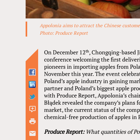
Appolonia aims to attract the Chinese customer
Photo: Produce Report
On December 12
, Chongqing-based J
th
conference welcoming the first deliveri
pioneers in importing apples from Pola
November this year. The event celebrat
Poland’s apple industry in gaining ma
partner and Poland’s biggest apple pro
with Produce Report, Appolonia’s cha
Błądek revealed the company’s plans fo
market, the current status of the com
3
chemical-free production of apples in 
comments
Produce Report:
What quantities of Po