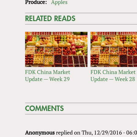
Produce:
Apples
RELATED READS
FDK China Market
FDK China Market
Update — Week 29
Update — Week 28
COMMENTS
Anonymous
replied on
Thu, 12/29/2016 - 06: