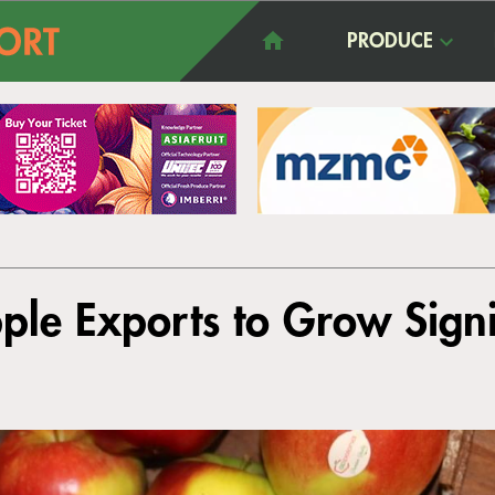
PRODUCE
ple Exports to Grow Signi