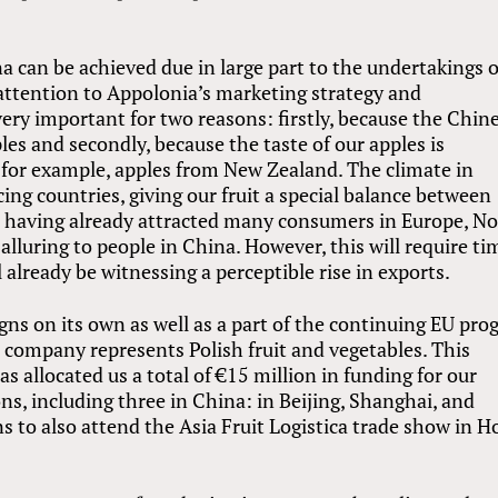
a can be achieved due in large part to the undertakings o
 attention to Appolonia’s marketing strategy and
ry important for two reasons: firstly, because the Chin
es and secondly, because the taste of our apples is
, for example, apples from New Zealand. The climate in
ing countries, giving our fruit a special balance between
t, having already attracted many consumers in Europe, N
 alluring to people in China. However, this will require ti
 already be witnessing a perceptible rise in exports.
s on its own as well as a part of the continuing EU pr
 company represents Polish fruit and vegetables. This
s allocated us a total of €15 million in funding for our
ons, including three in China: in Beijing, Shanghai, and
 to also attend the Asia Fruit Logistica trade show in 