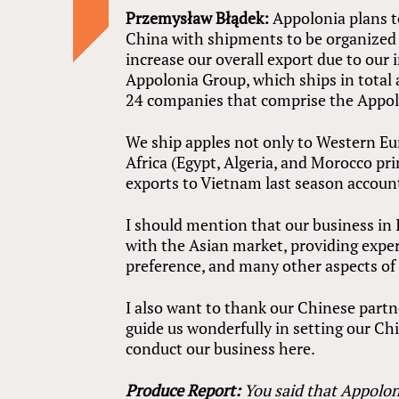
Przemysław Błądek:
Appolonia plans to
China with shipments to be organized o
increase our overall export due to ou
Appolonia Group, which ships in total
24 companies that comprise the Appol
We ship apples not only to Western Eur
Africa (Egypt, Algeria, and Morocco pr
exports to Vietnam last season account
I should mention that our business in 
with the Asian market, providing expe
preference, and many other aspects of 
I also want to thank our Chinese partn
guide us wonderfully in setting our Chi
conduct our business here.
Produce Report:
You said that Appoloni