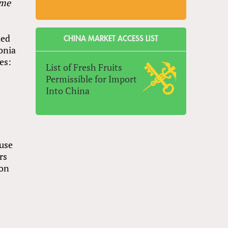
ame
ded
CHINA MARKET ACCESS LIST
lonia
es:
List of Fresh Fruits
Permissible for Import
Into China
ause
rs
 on