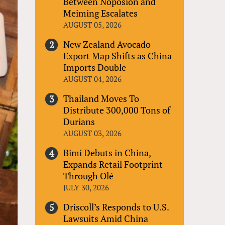
Between Noposion and
Meiming Escalates
AUGUST 05, 2026
New Zealand Avocado
Export Map Shifts as China
Imports Double
AUGUST 04, 2026
Thailand Moves To
Distribute 300,000 Tons of
Durians
AUGUST 03, 2026
Bimi Debuts in China,
Expands Retail Footprint
Through Olé
JULY 30, 2026
Driscoll’s Responds to U.S.
Lawsuits Amid China