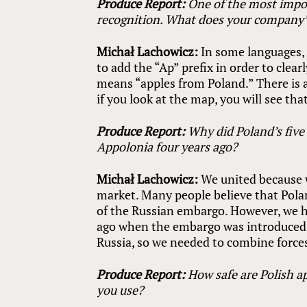
Produce Report:
One of the most impo
recognition. What does your company
Michał Lachowicz:
In some languages, 
to add the “Ap” prefix in order to clea
means “apples from Poland.” There is 
if you look at the map, you will see th
Produce Report:
Why did Poland’s five
Appolonia four years ago?
Michał Lachowicz:
We united because 
market. Many people believe that Polan
of the Russian embargo. However, we h
ago when the embargo was introduced.
Russia, so we needed to combine forces
Produce Report:
How safe are Polish a
you use?