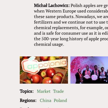
Michał Lachowicz:
Polish apples are g
when Western Europe used considerabl
these same products. Nowadays, we are 
fertilizers and we continue not to use
chemical replacements, for example, or
and is safe for consumer use as it is ed
the 500-year long history of apple pro
chemical usage.
Topics:
Market
Trade
Regions:
China
Poland