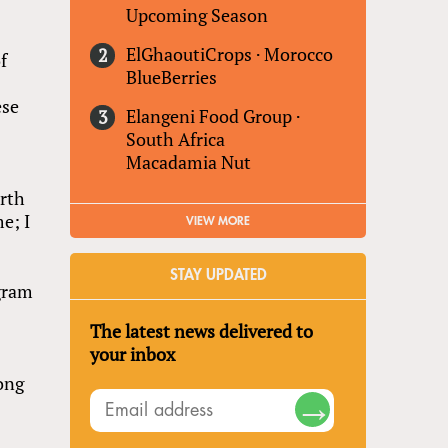
Upcoming Season
ElGhaoutiCrops
·
Morocco
f
BlueBerries
ese
Elangeni Food Group
·
South Africa
Macadamia Nut
orth
me; I
VIEW MORE
STAY UPDATED
ogram
The latest news delivered to
your inbox
Hong