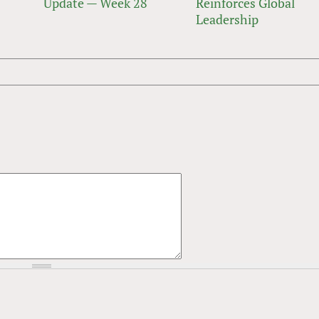
Update — Week 28
Reinforces Global
Leadership