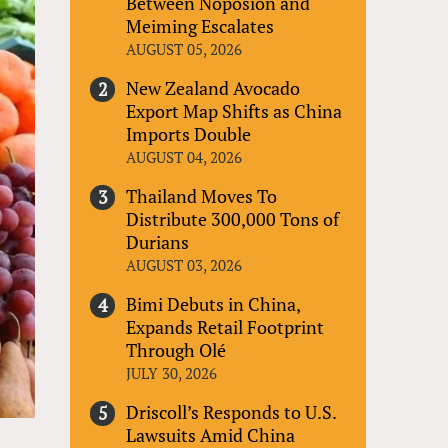
Between Noposion and
Meiming Escalates
AUGUST 05, 2026
New Zealand Avocado
Export Map Shifts as China
Imports Double
AUGUST 04, 2026
Thailand Moves To
Distribute 300,000 Tons of
Durians
AUGUST 03, 2026
Bimi Debuts in China,
Expands Retail Footprint
Through Olé
JULY 30, 2026
Driscoll’s Responds to U.S.
Lawsuits Amid China