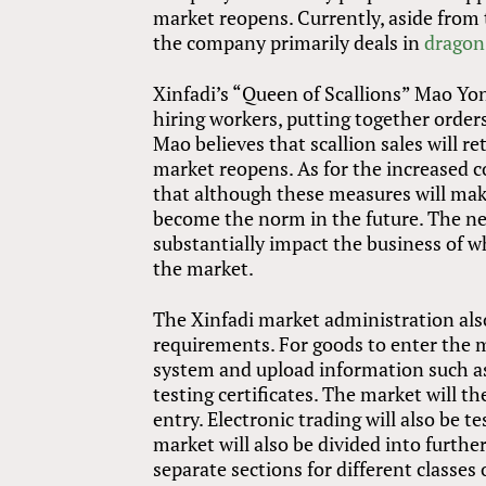
market reopens. Currently, aside from 
the company primarily deals in
dragon 
Xinfadi’s “Queen of Scallions” Mao Yo
hiring workers, putting together order
Mao believes that scallion sales will r
market reopens. As for the increased c
that although these measures will make
become the norm in the future. The new
substantially impact the business of w
the market.
The Xinfadi market administration als
requirements. For goods to enter the 
system and upload information such as i
testing certificates. The market will t
entry. Electronic trading will also be t
market will also be divided into furth
separate sections for different classes 