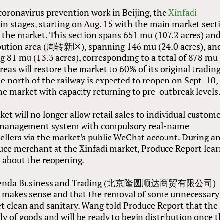
 coronavirus prevention work in Beijing, the
Xinfadi
 in stages, starting on Aug. 15 with the main market sect
s the market. This section spans 651 mu (107.2 acres) and
ibution area (周转新区), spanning 146 mu (24.0 acres), an
81 mu (13.3 acres), corresponding to a total of 878 mu
reas will restore the market to 60% of its original tradin
 north of the railway is expected to reopen on Sept. 10,
the market with capacity returning to pre-outbreak levels
ket will no longer allow retail sales to individual custom
ic management system with compulsory real-name
sellers via the market’s public WeChat account. During a
duce merchant at the Xinfadi market, Produce Report lea
t about the reopening.
an Shenda Business and Trading (北京隆圆顺达商贸有限公司)
g makes sense and that the removal of some unnecessary
ket clean and sanitary. Wang told Produce Report that the
y of goods and will be ready to begin distribution once 