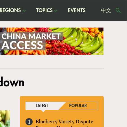
REGIONS
TOPICS
EVENTS
中文
USE
ME
tdown
LATEST
POPULAR
Blueberry Variety Dispute