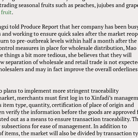
trading seasonal fruits such as peaches, jujubes and grap
fruit
.
ngxi told Produce Report that her company has been bus
s and working to ensure quick sales after the market reop
eturn to pre-outbreak levels within half a month after the
ontrol measures in place for wholesale distribution, Mao 
 things a bit more tedious, she believes that they will
 separation of wholesale and retail trade is not expecte
holesalers and may in fact improve the overall orderlines
o plans to implement more stringent traceability
market, merchants must first log in to Xinfadi’s manage
tem type, quantity, certification of place of origin and
hen verify the information before the goods are approved 
ested out as a means to ensure transaction traceability. T
er subsections for ease of management. In addition to
of items, the market will also be divided by transaction t