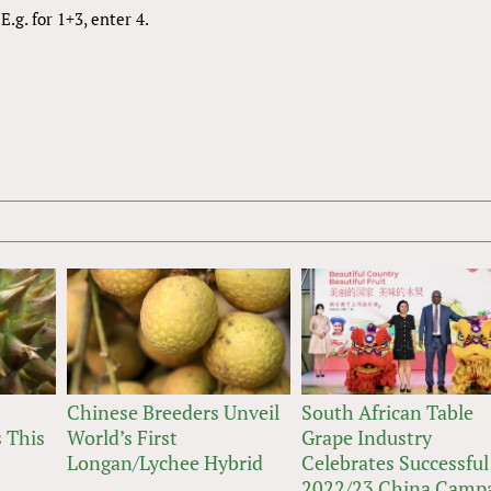
.g. for 1+3, enter 4.
Chinese Breeders Unveil
South African Table
 This
World’s First
Grape Industry
Longan/Lychee Hybrid
Celebrates Successful
2022/23 China Camp