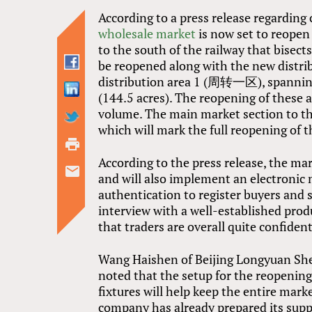
According to a press release regarding
wholesale market
is now set to reopen
to the south of the railway that bisect
be reopened along with the new distr
distribution area 1 (周转一区), spanning 
(144.5 acres). The reopening of these a
volume. The main market section to the
which will mark the full reopening of 
According to the press release, the mar
and will also implement an electron
authentication to register buyers and 
interview with a well-established pro
that traders are overall quite confiden
Wang Haishen of Beijing Longyu
noted that the setup for the reopenin
fixtures will help keep the entire mar
company has already prepared its suppl