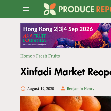
Jump
to
navigation
Home
»
Fresh Fruits
Back
YOU
to
Xinfadi Market Reop
ARE
top
HERE
August 19, 2020
Benjamin Henry