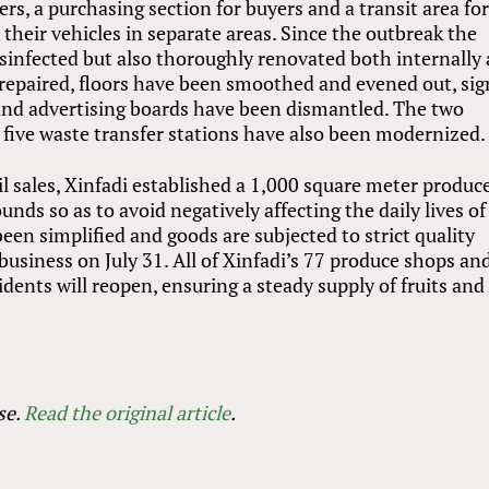
lers, a purchasing section for buyers and a transit area fo
k their vehicles in separate areas. Since the outbreak the
sinfected but also thoroughly renovated both internally
repaired, floors have been smoothed and evened out, si
and advertising boards have been dismantled. The two
 five waste transfer stations have also been modernized.
l sales, Xinfadi established a 1,000 square meter produc
ds so as to avoid negatively affecting the daily lives of
been simplified and goods are subjected to strict quality
 business on July 31. All of Xinfadi’s 77 produce shops an
dents will reopen, ensuring a steady supply of fruits and
se.
Read the original article
.