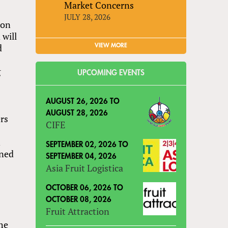
Market Concerns
JULY 28, 2026
ion
 will
d
VIEW MORE
g
UPCOMING EVENTS
.
AUGUST 26, 2026
TO
AUGUST 28, 2026
ers
CIFE
n
SEPTEMBER 02, 2026
TO
rned
SEPTEMBER 04, 2026
Asia Fruit Logistica
OCTOBER 06, 2026
TO
OCTOBER 08, 2026
Fruit Attraction
the