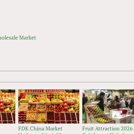
olesale Market
FDK China Market
Fruit Attraction 2026