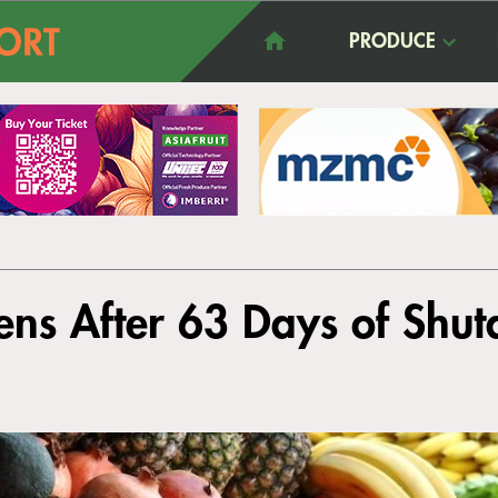
PRODUCE
ens After 63 Days of Shu