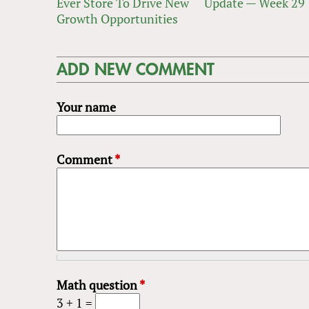
Ever Store To Drive New
Update — Week 29
Growth Opportunities
ADD NEW COMMENT
Your name
Comment
*
Math question
*
3 + 1 =