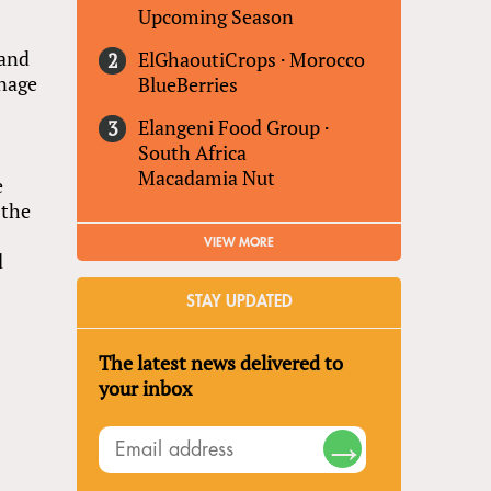
r
Upcoming Season
 and
ElGhaoutiCrops
·
Morocco
gnage
BlueBerries
Elangeni Food Group
·
South Africa
Macadamia Nut
e
 the
VIEW MORE
d
STAY UPDATED
The latest news delivered to
your inbox