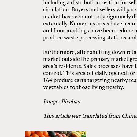
including a distribution section for sel
circulation. Buyers and sellers will par
market has been not only rigorously di
externally. Numerous areas have been 
and floor markings have been redone 
produce waste processing stations and
Furthermore, after shutting down retai
market outside the primary market groun
area’s residents. Sales processes have 
control. This area officially opened for
164 produce carts targeting nearby resi
vegetables to those living nearby.
Image: Pixabay
This article was translated from Chine