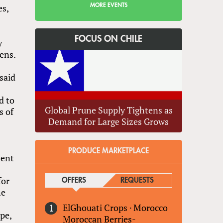
MORE EVENTS
es,
FOCUS ON CHILE
y
ens.
said
d to
Global Prune Supply Tightens as
s of
Demand for Large Sizes Grows
PRODUCE MARKETPLACE
ment
for
OFFERS
(ACTIVE TAB)
REQUESTS
he
ElGhouati Crops
·
Morocco
ype,
Moroccan Berries-