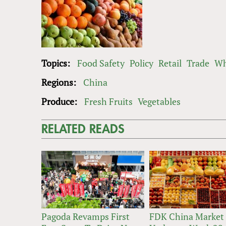
Topics:
Food Safety
Policy
Retail
Trade
Wh
Regions:
China
Produce:
Fresh Fruits
Vegetables
RELATED READS
Pagoda Revamps First
FDK China Market