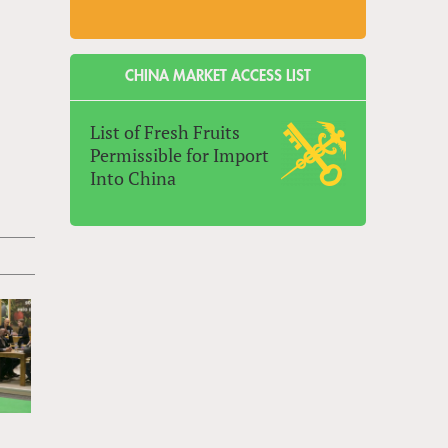
CHINA MARKET ACCESS LIST
List of Fresh Fruits
Permissible for Import
Into China