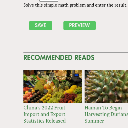
Solve this simple math problem and enter the result. E
RECOMMENDED READS
China’s 2022 Fruit
Hainan To Begin
Import and Export
Harvesting Durians
Statistics Released
Summer