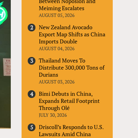
Between Noposion and
Meiming Escalates
AUGUST 05, 2026
New Zealand Avocado
Export Map Shifts as China
Imports Double
AUGUST 04, 2026
Thailand Moves To
Distribute 300,000 Tons of
Durians
AUGUST 03, 2026
Bimi Debuts in China,
Expands Retail Footprint
Through Olé
JULY 30, 2026
Driscoll’s Responds to U.S.
Lawsuits Amid China