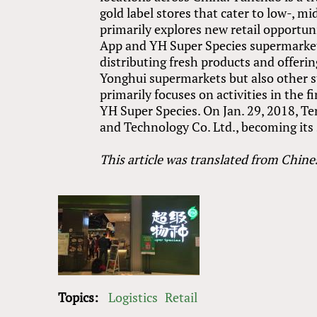
gold label stores that cater to low-, 
primarily explores new retail opportun
App and YH Super Species supermarkets
distributing fresh products and offering
Yonghui supermarkets but also other sto
primarily focuses on activities in the 
YH Super Species. On Jan. 29, 2018, T
and Technology Co. Ltd., becoming its 
This article was translated from Chine
Topics:
Logistics
Retail