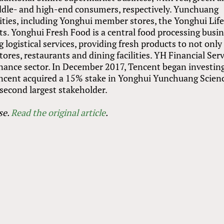
middle- and high-end consumers, respectively. Yunchuang
ities, including Yonghui member stores, the Yonghui Lif
. Yonghui Fresh Food is a central food processing busin
 logistical services, providing fresh products to not only
res, restaurants and dining facilities. YH Financial Serv
finance sector. In December 2017, Tencent began investing
encent acquired a 15% stake in Yonghui Yunchuang Scien
second largest stakeholder.
se
.
Read the original article
.