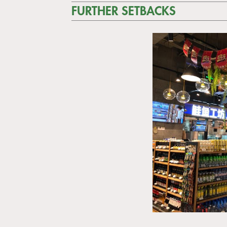
FURTHER SETBACKS