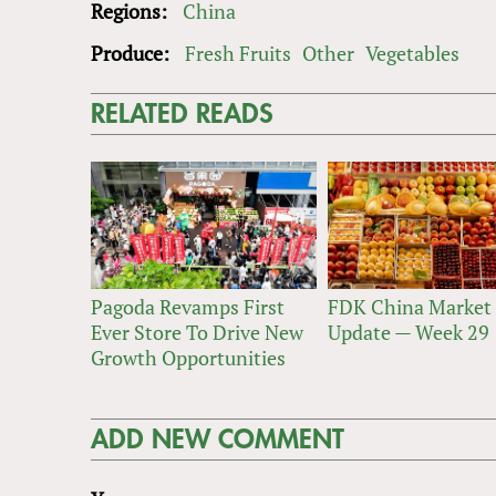
Regions:
China
Produce:
Fresh Fruits
Other
Vegetables
RELATED READS
Pagoda Revamps First
FDK China Market
Ever Store To Drive New
Update — Week 29
Growth Opportunities
ADD NEW COMMENT