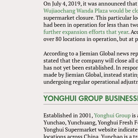
On July 4, 2019, it was announced that
Wujiaochang Wanda Plaza would be cl
supermarket closure. This particular 
had been in operation for less than tw
further expansion efforts that year
. A
over 80 locations in operation, but at 
According to a Jiemian Global news rep
stated that the company will close all 
has not yet been established. In respo
made by Jiemian Global, instead stat
undergoing regular operational adjust
YONGHUI GROUP BUSINESS
Established in 2001,
Yonghui Group
is 
Yunchao, Yunchuang, Yonghui Fresh Foo
Yonghui Supermarket website indicate 
locations across China. Yunchao is a t