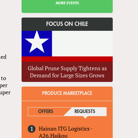
MORE EVENTS
FOCUS ON CHILE
ned
Global Prune Supply Tightens as
Demand for Large Sizes Grows
 to
per
Super
PRODUCE MARKETPLACE
OFFERS
REQUESTS
(ACTIVE TAB)
s
Hainan ITG Logistics
·
A26,Haikou