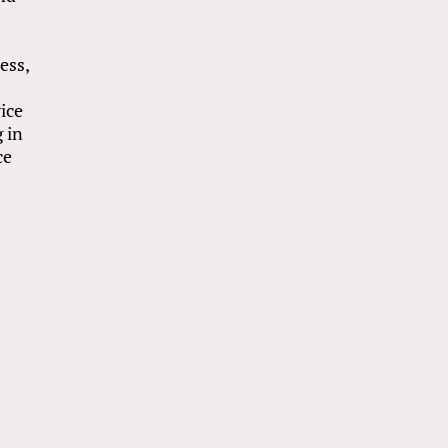
e
ess,
ice
 in
ce