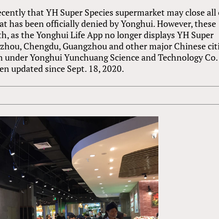
ecently that YH Super Species supermarket may close all 
hat has been officially denied by Yonghui. However, these
h, as the Yonghui Life App no longer displays YH Super
gzhou, Chengdu, Guangzhou and other major Chinese citi
ian under Yonghui Yunchuang Science and Technology Co.
been updated since Sept. 18, 2020.