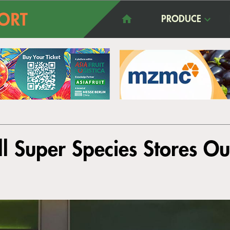
PRODUCE
ll Super Species Stores O