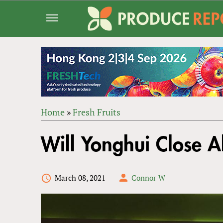
Jump
to
navigation
Home
»
Fresh Fruits
Back
YOU
to
Will Yonghui Close A
ARE
top
HERE
March 08, 2021
Connor W