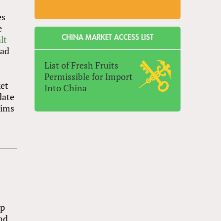
es
e
lt
CHINA MARKET ACCESS LIST
had
List of Fresh Fruits
Permissible for Import
ket
Into China
date
aims
up
and