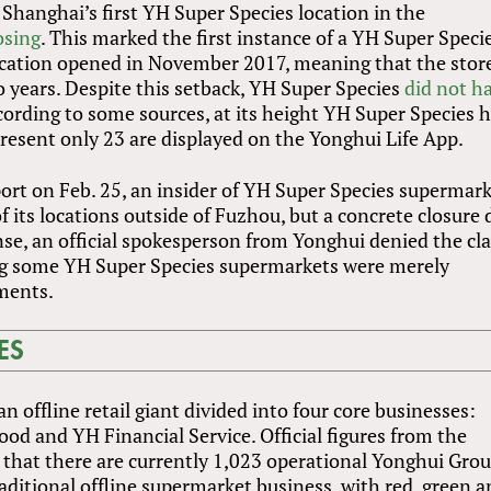
 Shanghai’s first YH Super Species location in the
osing
. This marked the first instance of a YH Super Speci
location opened in November 2017, meaning that the stor
o years. Despite this setback, YH Super Species
did not ha
ccording to some sources, at its height YH Super Species 
present only 23 are displayed on the Yonghui Life App.
ort on Feb. 25, an insider of YH Super Species supermar
of its locations outside of Fuzhou, but a concrete closure 
nse, an official spokesperson from Yonghui denied the cl
ing some YH Super Species supermarkets were merely
ments.
ES
an offline retail giant divided into four core businesses:
d and YH Financial Service. Official figures from the
that there are currently 1,023 operational Yonghui Gro
raditional offline supermarket business, with red, green 