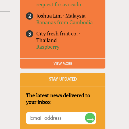
request for avocado
Joshua Lim
·
Malaysia
Bananas from Cambodia
City fresh fruit co.
·
Thailand
Raspberry
VIEW MORE
STAY UPDATED
The latest news delivered to
your inbox