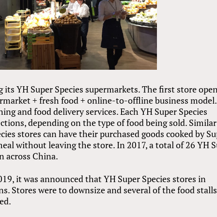
g its YH Super Species supermarkets. The first store ope
rmarket + fresh food + online-to-offline business model.
ning and food delivery services. Each YH Super Species
sections, depending on the type of food being sold. Similar
cies stores can have their purchased goods cooked by Su
eal without leaving the store. In 2017, a total of 26 YH 
n across China.
2019, it was announced that YH Super Species stores in
ns. Stores were to downsize and several of the food stall
ed.