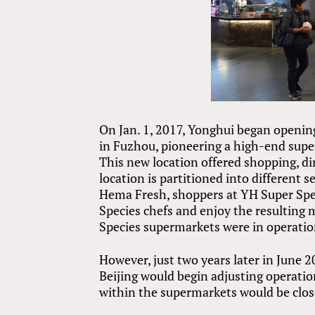
On Jan. 1, 2017, Yonghui began openin
in Fuzhou, pioneering a high-end supe
This new location offered shopping, di
location is partitioned into different 
Hema Fresh, shoppers at YH Super Spe
Species chefs and enjoy the resulting m
Species supermarkets were in operatio
However, just two years later in June 
Beijing would begin adjusting operatio
within the supermarkets would be clos