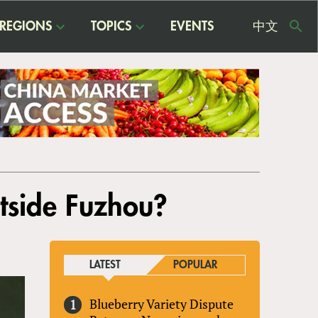
REGIONS
TOPICS
EVENTS
中文
USE
ME
utside Fuzhou?
LATEST
POPULAR
Blueberry Variety Dispute