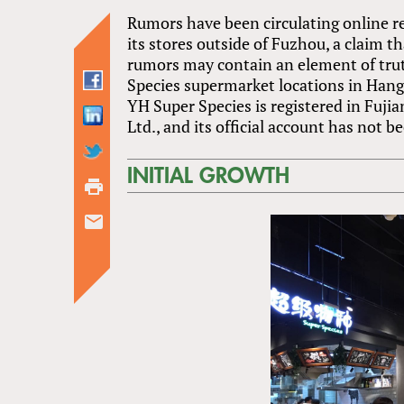
Rumors have been circulating online r
its stores outside of Fuzhou, a claim t
rumors may contain an element of trut
Species supermarket locations in Han
YH Super Species is registered in Fuj
Ltd., and its official account has not 
INITIAL GROWTH