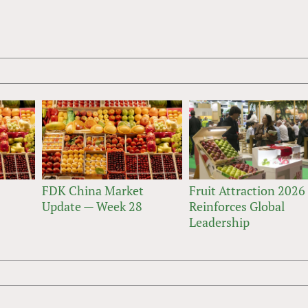
FDK China Market
Fruit Attraction 2026
Update — Week 28
Reinforces Global
Leadership