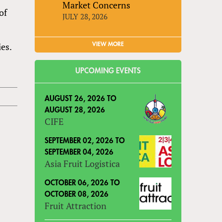
Market Concerns
of
JULY 28, 2026
es.
VIEW MORE
UPCOMING EVENTS
AUGUST 26, 2026
TO
AUGUST 28, 2026
CIFE
SEPTEMBER 02, 2026
TO
SEPTEMBER 04, 2026
Asia Fruit Logistica
OCTOBER 06, 2026
TO
OCTOBER 08, 2026
Fruit Attraction